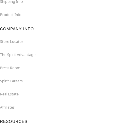
Shipping Info
Product Info
COMPANY INFO
Store Locator
The Spirit Advantage
Press Room
Spirit Careers
Real Estate
Affiliates
RESOURCES