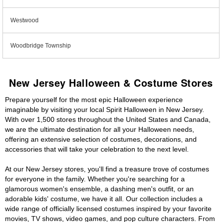
Westwood
Woodbridge Township
New Jersey Halloween & Costume Stores
Prepare yourself for the most epic Halloween experience
imaginable by visiting your local Spirit Halloween in New Jersey.
With over 1,500 stores throughout the United States and Canada,
we are the ultimate destination for all your Halloween needs,
offering an extensive selection of costumes, decorations, and
accessories that will take your celebration to the next level.
At our New Jersey stores, you'll find a treasure trove of costumes
for everyone in the family. Whether you're searching for a
glamorous women's ensemble, a dashing men's outfit, or an
adorable kids' costume, we have it all. Our collection includes a
wide range of officially licensed costumes inspired by your favorite
movies, TV shows, video games, and pop culture characters. From