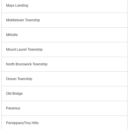
Mays Landing
Middletown Township
Millville
Mount Laurel Township
North Brunswick Township
Ocean Township
Old Bridge
Paramus
ParsippanyTroy Hills