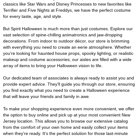
classics like Star Wars and Disney Princesses to new favorites like
Terrifier and Five Nights at Freddys, we have the perfect costume
for every taste, age, and style.
But Spirit Halloween is much more than just costumes. Explore our
vast selection of spine-chilling animatronics and jaw-dropping
decorations. From indoor to outdoor décor, our store is brimming
with everything you need to create an eerie atmosphere. Whether
you're looking for haunted house props, spooky lighting, or realistic
makeup and costume accessories, our aisles are filled with a wide
array of items to bring your Halloween vision to life.
Our dedicated team of associates is always ready to assist you and
provide expert advice. They'll guide you through our store, ensuring
you find exactly what you need to create a Halloween experience
that will leave your friends and family in awe.
To make your shopping experience even more convenient, we offer
the option to buy online and pick up at your most convenient New
Jersey location. This allows you to browse our extensive catalog
from the comfort of your own home and easily collect your items
when they're ready. It's the perfect solution for those last-minute