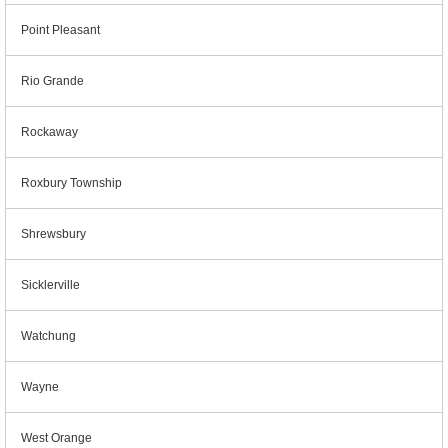
Point Pleasant
Rio Grande
Rockaway
Roxbury Township
Shrewsbury
Sicklerville
Watchung
Wayne
West Orange