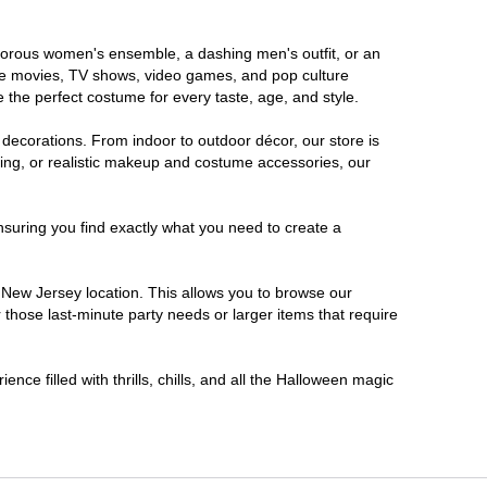
lamorous women's ensemble, a dashing men's outfit, or an
orite movies, TV shows, video games, and pop culture
 the perfect costume for every taste, age, and style.
 decorations. From indoor to outdoor décor, our store is
ing, or realistic makeup and costume accessories, our
nsuring you find exactly what you need to create a
New Jersey location. This allows you to browse our
 those last-minute party needs or larger items that require
nce filled with thrills, chills, and all the Halloween magic