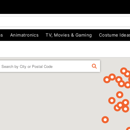
ns
Animatronics
TV, Movies & Gaming
Costume Idea
Enter a location
FIND