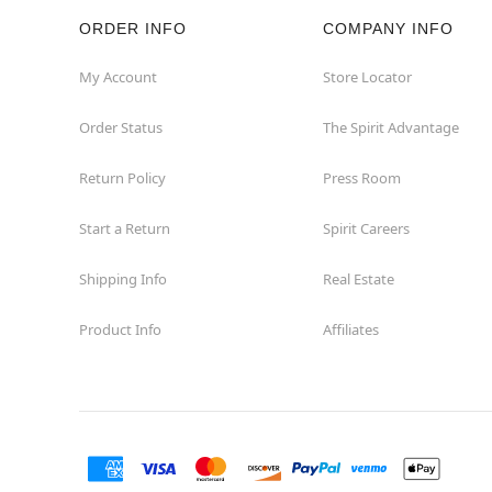
ORDER INFO
COMPANY INFO
Rockaway
My Account
Store Locator
Roxbury Township
Order Status
The Spirit Advantage
Shrewsbury
Return Policy
Press Room
Sicklerville
Start a Return
Spirit Careers
Watchung
Shipping Info
Real Estate
Product Info
Affiliates
Wayne
West Orange
Westwood