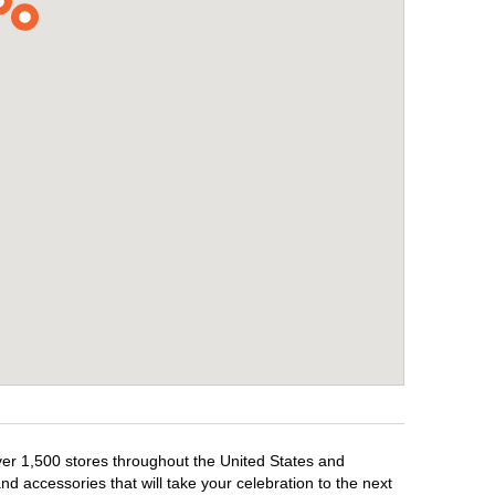
over 1,500 stores throughout the United States and
d accessories that will take your celebration to the next