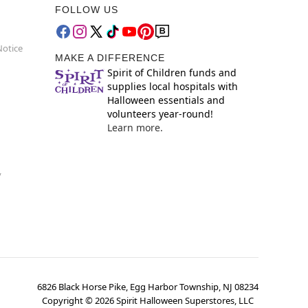
FOLLOW US
Notice
MAKE A DIFFERENCE
Spirit of Children funds and
supplies local hospitals with
Halloween essentials and
volunteers year-round!
Learn more.
y
6826 Black Horse Pike, Egg Harbor Township, NJ 08234
Copyright ©
2026
Spirit Halloween Superstores, LLC