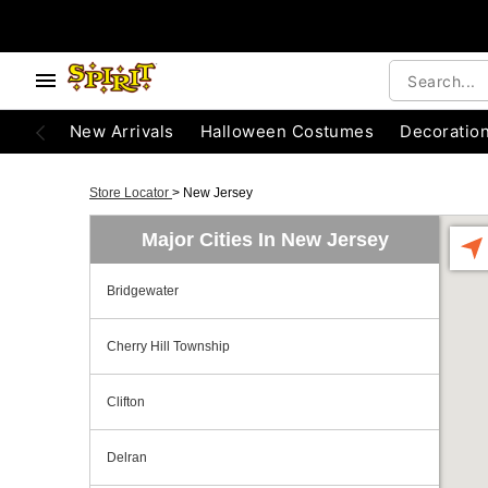
New Arrivals
Halloween Costumes
Decoratio
Store Locator
>
New Jersey
Major Cities In New Jersey
Bridgewater
Cherry Hill Township
Clifton
Delran