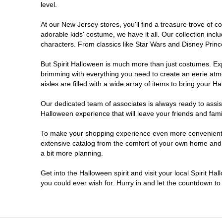
level.
Millville
At our New Jersey stores, you'll find a treasure trove of
adorable kids' costume, we have it all. Our collection inc
Mount Laurel Township
characters. From classics like Star Wars and Disney Prince
But Spirit Halloween is much more than just costumes. Exp
North Brunswick Township
brimming with everything you need to create an eerie atm
aisles are filled with a wide array of items to bring your Hal
Ocean Township
Our dedicated team of associates is always ready to assis
Halloween experience that will leave your friends and fami
Old Bridge
To make your shopping experience even more convenient, w
extensive catalog from the comfort of your own home and ea
Paramus
a bit more planning.
ParsippanyTroy Hills
Get into the Halloween spirit and visit your local Spirit H
you could ever wish for. Hurry in and let the countdown 
Point Pleasant
Rio Grande