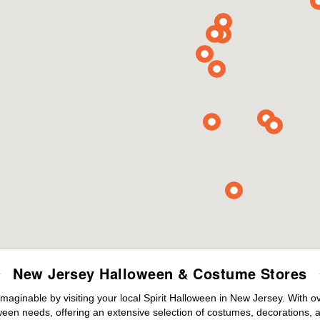
New Jersey Halloween & Costume Stores
maginable by visiting your local Spirit Halloween in New Jersey. With 
ween needs, offering an extensive selection of costumes, decorations, an