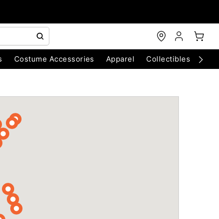
s
Costume Accessories
Apparel
Collectibles
Chri