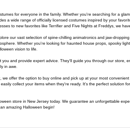
 costumes for everyone in the family. Whether you're searching for a g
ludes a wide range of officially licensed costumes inspired by your fav
sses to new favorites like Terrifier and Five Nights at Freddys, we have
lore our vast selection of spine-chilling animatronics and jaw-dropping
osphere. Whether you're looking for haunted house props, spooky light
loween vision to life.
t you and provide expert advice. They'll guide you through our store, e
ly in awe.
e offer the option to buy online and pick up at your most convenient 
sily collect your items when they're ready. It's the perfect solution for
alloween store in New Jersey today. We guarantee an unforgettable experie
to an amazing Halloween begin!