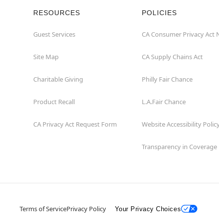
RESOURCES
POLICIES
Guest Services
CA Consumer Privacy Act 
Site Map
CA Supply Chains Act
Charitable Giving
Philly Fair Chance
Product Recall
L.A.Fair Chance
CA Privacy Act Request Form
Website Accessibility Polic
Transparency in Coverage
Terms of Service
Privacy Policy
Your Privacy Choices