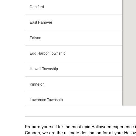
Deptford
East Hanover
Edison
Egg Harbor Township
Howell Township
Kinnelon
Lawrence Township
Mays Landing
Prepare yourself for the most epic Halloween experience i
Middletown Township
Canada, we are the ultimate destination for all your Hallo