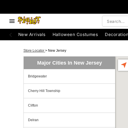
New Arrivals
Halloween Costumes
Decoratio
Store Locator
>
New Jersey
Major Cities In New Jersey
Bridgewater
Cherry Hill Township
Clifton
Delran