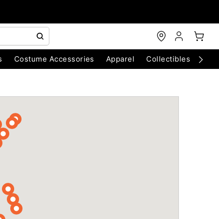
s
Costume Accessories
Apparel
Collectibles
Chri