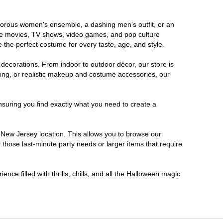
lamorous women's ensemble, a dashing men's outfit, or an
orite movies, TV shows, video games, and pop culture
 the perfect costume for every taste, age, and style.
 decorations. From indoor to outdoor décor, our store is
ing, or realistic makeup and costume accessories, our
nsuring you find exactly what you need to create a
New Jersey location. This allows you to browse our
 those last-minute party needs or larger items that require
nce filled with thrills, chills, and all the Halloween magic