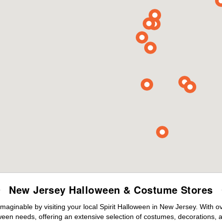
New Jersey Halloween & Costume Stores
maginable by visiting your local Spirit Halloween in New Jersey. With 
ween needs, offering an extensive selection of costumes, decorations, an