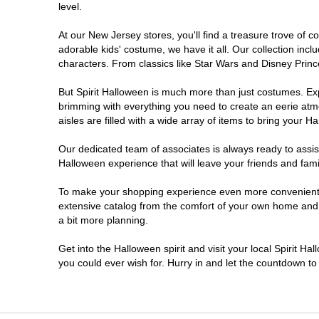
level.
Millville
At our New Jersey stores, you'll find a treasure trove of
adorable kids' costume, we have it all. Our collection inc
Mount Laurel Township
characters. From classics like Star Wars and Disney Prince
But Spirit Halloween is much more than just costumes. Exp
North Brunswick Township
brimming with everything you need to create an eerie atm
aisles are filled with a wide array of items to bring your Hal
Ocean Township
Our dedicated team of associates is always ready to assis
Halloween experience that will leave your friends and fami
Old Bridge
To make your shopping experience even more convenient, w
extensive catalog from the comfort of your own home and ea
Paramus
a bit more planning.
ParsippanyTroy Hills
Get into the Halloween spirit and visit your local Spirit H
you could ever wish for. Hurry in and let the countdown 
Point Pleasant
Rio Grande