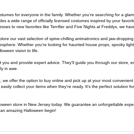
 costumes for everyone in the family. Whether you're searching for a g
ludes a wide range of officially licensed costumes inspired by your fav
sses to new favorites like Terrifier and Five Nights at Freddys, we have
lore our vast selection of spine-chilling animatronics and jaw-dropping
osphere. Whether you're looking for haunted house props, spooky light
loween vision to life.
t you and provide expert advice. They'll guide you through our store, e
ly in awe.
e offer the option to buy online and pick up at your most convenient 
sily collect your items when they're ready. It's the perfect solution for
alloween store in New Jersey today. We guarantee an unforgettable experie
to an amazing Halloween begin!