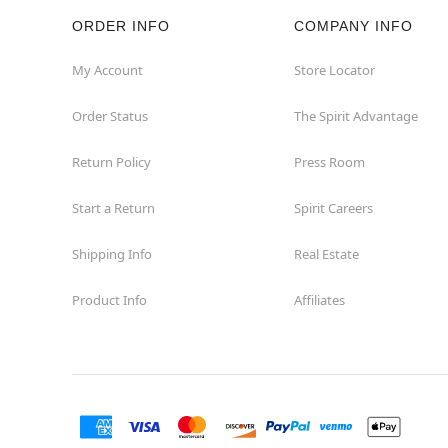
ORDER INFO
COMPANY INFO
Rockaway
My Account
Store Locator
Roxbury Township
Order Status
The Spirit Advantage
Shrewsbury
Return Policy
Press Room
Sicklerville
Start a Return
Spirit Careers
Watchung
Shipping Info
Real Estate
Product Info
Affiliates
Wayne
West Orange
Westwood