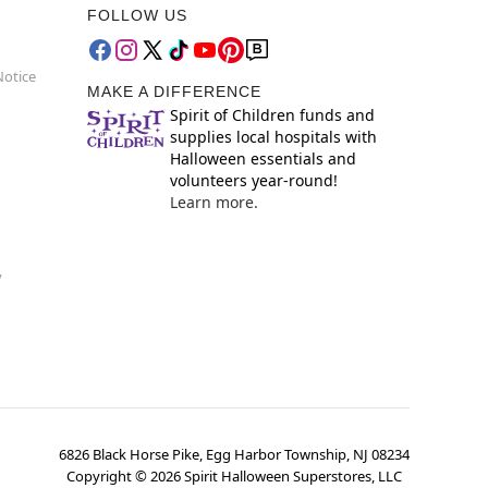
FOLLOW US
Notice
MAKE A DIFFERENCE
Spirit of Children funds and
supplies local hospitals with
Halloween essentials and
volunteers year-round!
Learn more.
y
6826 Black Horse Pike, Egg Harbor Township, NJ 08234
Copyright ©
2026
Spirit Halloween Superstores, LLC