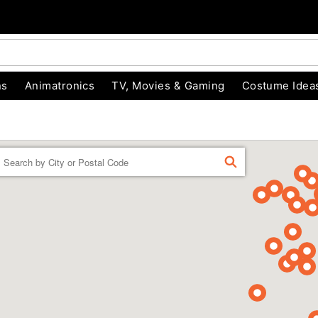
ns
Animatronics
TV, Movies & Gaming
Costume Idea
Enter a location
FIND