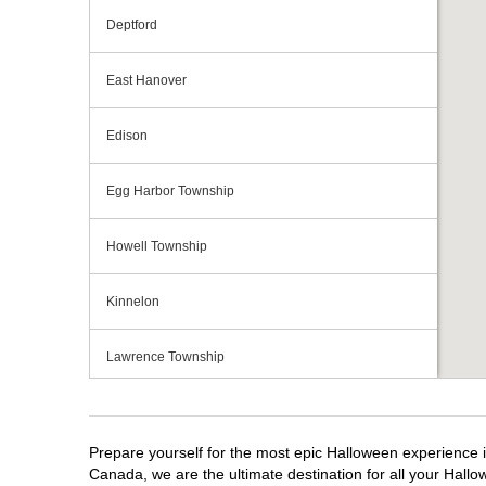
Deptford
East Hanover
Edison
Egg Harbor Township
Howell Township
Kinnelon
Lawrence Township
Mays Landing
Prepare yourself for the most epic Halloween experience i
Middletown Township
Canada, we are the ultimate destination for all your Hallo