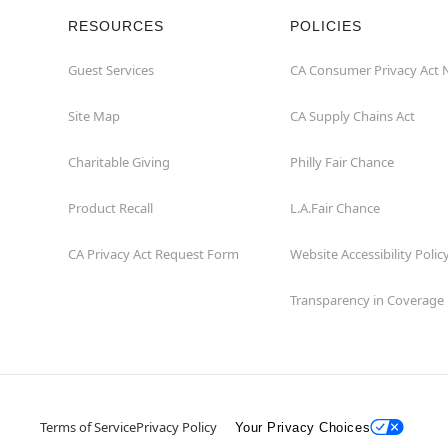
RESOURCES
POLICIES
Guest Services
CA Consumer Privacy Act 
Site Map
CA Supply Chains Act
Charitable Giving
Philly Fair Chance
Product Recall
L.A.Fair Chance
CA Privacy Act Request Form
Website Accessibility Polic
Transparency in Coverage
Terms of Service
Privacy Policy
Your Privacy Choices