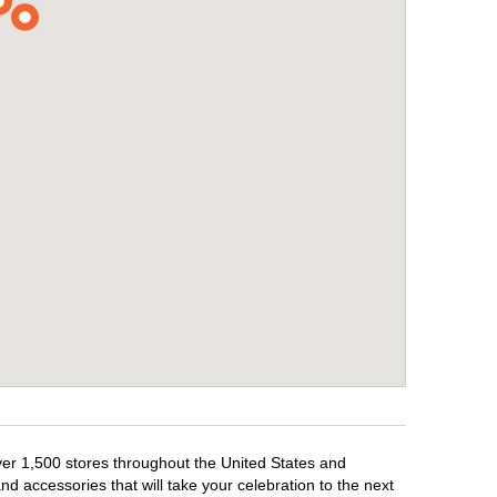
over 1,500 stores throughout the United States and
d accessories that will take your celebration to the next