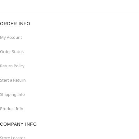
ORDER INFO
My Account
Order Status
Return Policy
Start a Return
Shipping Info
Product Info
COMPANY INFO
Store Locator