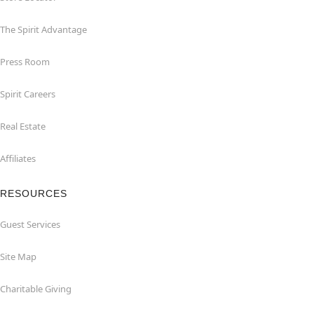
The Spirit Advantage
Press Room
Spirit Careers
Real Estate
Affiliates
RESOURCES
Guest Services
Site Map
Charitable Giving