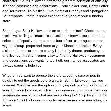
character? Spirit Halloween offers the greatest selection of officially
licensed costumes and decorations. From Spider Man, Harry Potter
and Terrifier to Lilo & Stitch, Five Nights at Freddys and SpongeBob
Squarepants – there is something for everyone at your Kinnelon
store.
Shopping at Spirit Halloween is an experience itself! Check out our
exclusive, chilling animatronics in action or browse our enormous
selection of spooky home and outdoor décor, trending costumes,
wigs, makeup, props and more at your Kinnelon location. Every
aisle and store corner are clearly labeled by theme, product type,
and license, making it super easy to find the Halloween costumes
and decorations you want. To top it off, our trained associates are
always eager to help you.
Whether you want to peruse the store at your leisure or pop in
quickly to get the goods before a party, Spirit Halloween has you
covered. We offer you the option of buying online and picking up at
your Kinnelon location, which is ultra convenient for bigger items or
last-minute needs! So, what are you waiting for? Stop by your local
Kinnelon Spirit Halloween today for an experience so much fun, it's
scary.