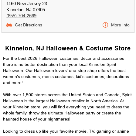
1160 New Jersey 23
Kinnelon, NJ 07405
(855) 704-2669
Get Directions
More Info
Kinnelon, NJ Halloween & Costume Store
For the best 2026 Halloween costumes, décor and accessories
there is no better destination than your local Kinnelon Spirit
Halloween. Our Halloween lovers' one-stop-shop offers the best
women's costumes, men's costumes, kid's costumes, decorations
and more!
With over 1,500 stores across the United States and Canada, Spirit
Halloween is the largest Halloween retailer in North America. At
your Kinnelon store, you will find everything you need to dress the
whole family, throw the ultimate Halloween party or create the
haunted house of your nightmares!
Looking to dress up like your favorite movie, TV, gaming or anime