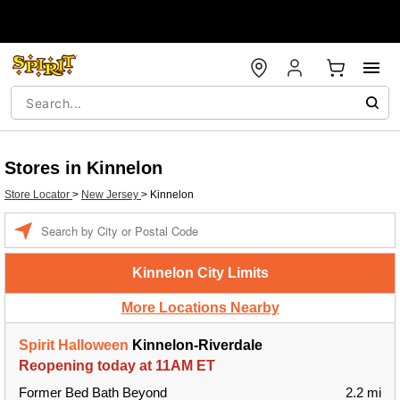
Stores in Kinnelon
Store Locator
>
New Jersey
>
Kinnelon
Enter a location
Kinnelon City Limits
More Locations Nearby
Spirit Halloween
Kinnelon-Riverdale
Reopening today at 11AM ET
Former Bed Bath Beyond
2.2 mi