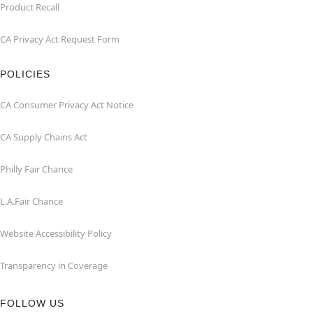
Product Recall
CA Privacy Act Request Form
POLICIES
CA Consumer Privacy Act Notice
CA Supply Chains Act
Philly Fair Chance
L.A.Fair Chance
Website Accessibility Policy
Transparency in Coverage
FOLLOW US