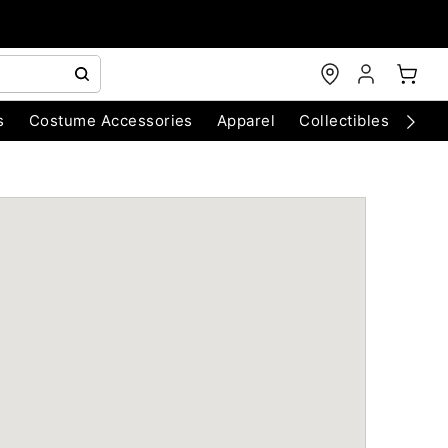
s
Costume Accessories
Apparel
Collectibles
Chri