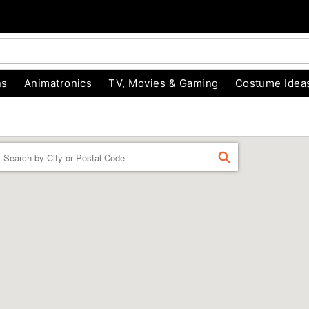
ns
Animatronics
TV, Movies & Gaming
Costume Idea
Enter a location
FIND