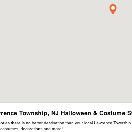
rence Township, NJ Halloween & Costume S
ies there is no better destination than your local Lawrence Township 
s costumes, decorations and more!