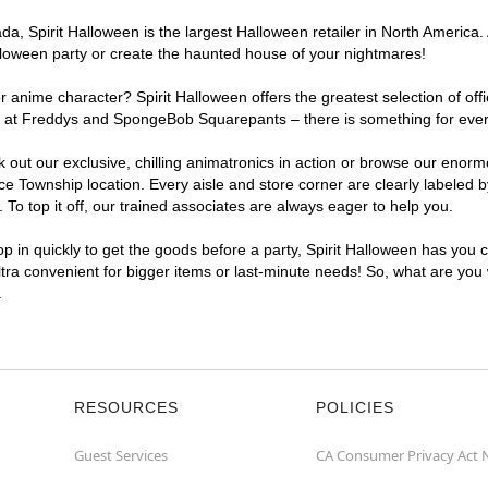
a, Spirit Halloween is the largest Halloween retailer in North America.
lloween party or create the haunted house of your nightmares!
r anime character? Spirit Halloween offers the greatest selection of of
ights at Freddys and SpongeBob Squarepants – there is something for ev
ck out our exclusive, chilling animatronics in action or browse our eno
Township location. Every aisle and store corner are clearly labeled b
o top it off, our trained associates are always eager to help you.
p in quickly to get the goods before a party, Spirit Halloween has you 
ltra convenient for bigger items or last-minute needs! So, what are you
.
RESOURCES
POLICIES
Guest Services
CA Consumer Privacy Act 