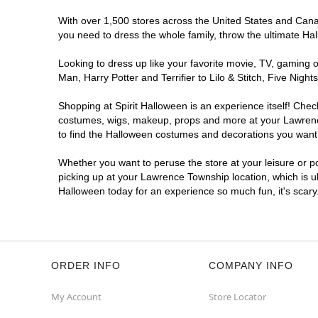
With over 1,500 stores across the United States and Canad
you need to dress the whole family, throw the ultimate Ha
Looking to dress up like your favorite movie, TV, gaming o
Man, Harry Potter and Terrifier to Lilo & Stitch, Five N
Shopping at Spirit Halloween is an experience itself! Che
costumes, wigs, makeup, props and more at your Lawrence 
to find the Halloween costumes and decorations you want. T
Whether you want to peruse the store at your leisure or po
picking up at your Lawrence Township location, which is u
Halloween today for an experience so much fun, it's scary
ORDER INFO
COMPANY INFO
My Account
Store Locator