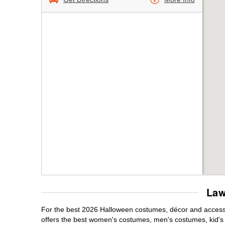
Law
For the best 2026 Halloween costumes, décor and accessor
offers the best women's costumes, men's costumes, kid'