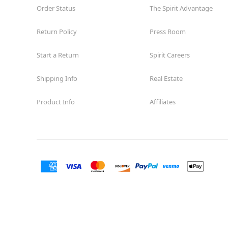
Order Status
The Spirit Advantage
Return Policy
Press Room
Start a Return
Spirit Careers
Shipping Info
Real Estate
Product Info
Affiliates