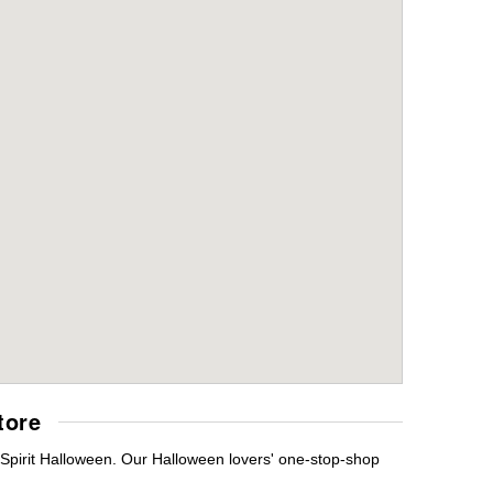
tore
Spirit Halloween. Our Halloween lovers' one-stop-shop