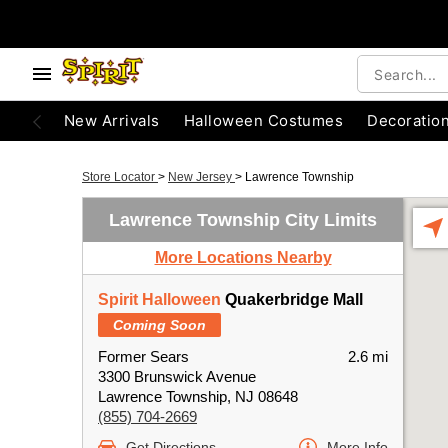
New Arrivals
Halloween Costumes
Decoratio
Store Locator
>
New Jersey
>
Lawrence Township
Lawrence Township City Limits
More Locations Nearby
Spirit Halloween
Quakerbridge Mall
Coming Soon
Former Sears
2.6 mi
3300 Brunswick Avenue
Lawrence Township, NJ 08648
(855) 704-2669
Get Directions
More Info