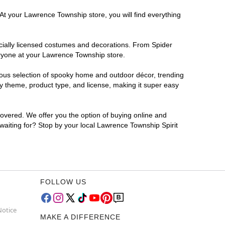
 At your Lawrence Township store, you will find everything
ficially licensed costumes and decorations. From Spider
eryone at your Lawrence Township store.
rmous selection of spooky home and outdoor décor, trending
y theme, product type, and license, making it super easy
covered. We offer you the option of buying online and
 waiting for? Stop by your local Lawrence Township Spirit
FOLLOW US
Notice
MAKE A DIFFERENCE