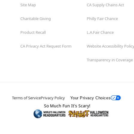
Site Map
CA Supply Chains Act
Charitable Giving
Philly Fair Chance
Product Recall
L.A.Fair Chance
CA Privacy Act Request Form
Website Accessibility Polic
Transparency in Coverage
Terms of Service
Privacy Policy
Your Privacy Choices
So Much Fun It's Scary!