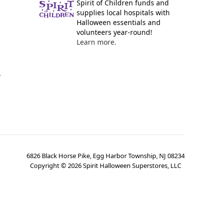
Spirit of Children funds and
supplies local hospitals with
Halloween essentials and
volunteers year-round!
Learn more.
y
6826 Black Horse Pike, Egg Harbor Township, NJ 08234
Copyright ©
2026
Spirit Halloween Superstores, LLC