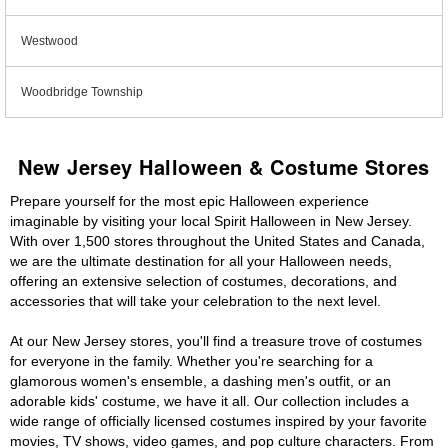
Westwood
Woodbridge Township
New Jersey Halloween & Costume Stores
Prepare yourself for the most epic Halloween experience
imaginable by visiting your local Spirit Halloween in New Jersey.
With over 1,500 stores throughout the United States and Canada,
we are the ultimate destination for all your Halloween needs,
offering an extensive selection of costumes, decorations, and
accessories that will take your celebration to the next level.
At our New Jersey stores, you'll find a treasure trove of costumes
for everyone in the family. Whether you're searching for a
glamorous women's ensemble, a dashing men's outfit, or an
adorable kids' costume, we have it all. Our collection includes a
wide range of officially licensed costumes inspired by your favorite
movies, TV shows, video games, and pop culture characters. From