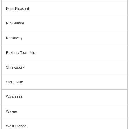
Point Pleasant
Rio Grande
Rockaway
Roxbury Township
Shrewsbury
Sicklerville
Watchung
Wayne
West Orange