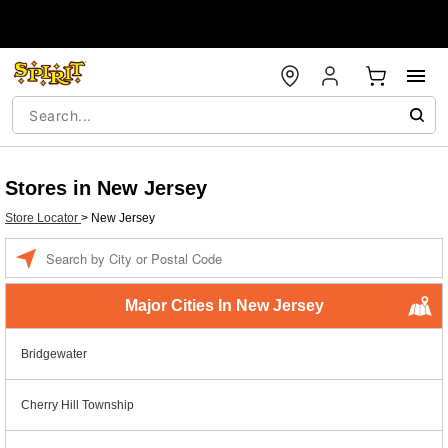
Stores in New Jersey
Store Locator
>
New Jersey
Enter a location
Major Cities In New Jersey
Bridgewater
Cherry Hill Township