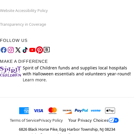
Website Accessibility Policy
Transparency in Coverage
FOLLOW US
MAKE A DIFFERENCE
Spirit of Children funds and supplies local hospitals
with Halloween essentials and volunteers year-round!
Learn more.
Terms of Service
Privacy Policy
Your Privacy Choices
6826 Black Horse Pike, Egg Harbor Township, NJ 08234