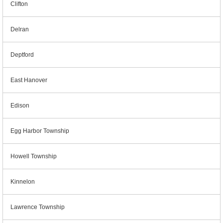
Clifton
Delran
Deptford
East Hanover
Edison
Egg Harbor Township
Howell Township
Kinnelon
Lawrence Township