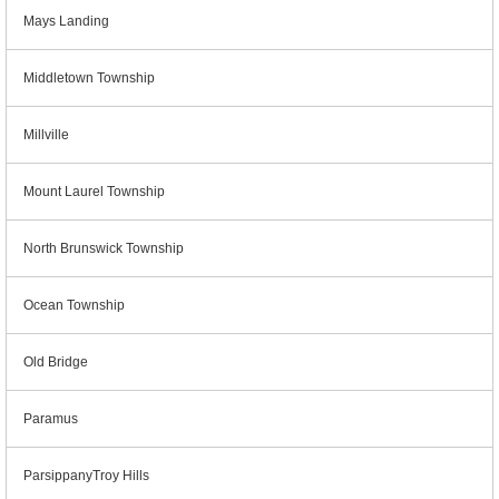
Mays Landing
Middletown Township
Millville
Mount Laurel Township
North Brunswick Township
Ocean Township
Old Bridge
Paramus
ParsippanyTroy Hills