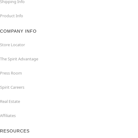
Shipping Info
Product Info
COMPANY INFO
Store Locator
The Spirit Advantage
Press Room
Spirit Careers
Real Estate
Affiliates
RESOURCES