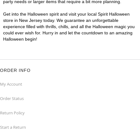
party needs or larger items that require a bit more planning.
Get into the Halloween spirit and visit your local Spirit Halloween
store in New Jersey today. We guarantee an unforgettable
experience filled with thrills, chills, and all the Halloween magic you
could ever wish for. Hurry in and let the countdown to an amazing
Halloween begin!
ORDER INFO
My Account
Order Status
Return Policy
Start a Return