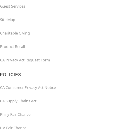
Guest Services
Site Map
Charitable Giving
Product Recall
CA Privacy Act Request Form
POLICIES
CA Consumer Privacy Act Notice
CA Supply Chains Act
Philly Fair Chance
L.A.Fair Chance