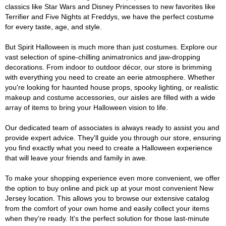
classics like Star Wars and Disney Princesses to new favorites like
Terrifier and Five Nights at Freddys, we have the perfect costume
for every taste, age, and style.
But Spirit Halloween is much more than just costumes. Explore our
vast selection of spine-chilling animatronics and jaw-dropping
decorations. From indoor to outdoor décor, our store is brimming
with everything you need to create an eerie atmosphere. Whether
you're looking for haunted house props, spooky lighting, or realistic
makeup and costume accessories, our aisles are filled with a wide
array of items to bring your Halloween vision to life.
Our dedicated team of associates is always ready to assist you and
provide expert advice. They'll guide you through our store, ensuring
you find exactly what you need to create a Halloween experience
that will leave your friends and family in awe.
To make your shopping experience even more convenient, we offer
the option to buy online and pick up at your most convenient New
Jersey location. This allows you to browse our extensive catalog
from the comfort of your own home and easily collect your items
when they're ready. It's the perfect solution for those last-minute