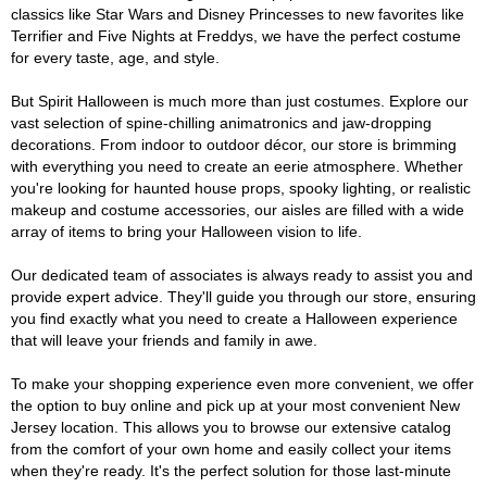
classics like Star Wars and Disney Princesses to new favorites like
Terrifier and Five Nights at Freddys, we have the perfect costume
for every taste, age, and style.
But Spirit Halloween is much more than just costumes. Explore our
vast selection of spine-chilling animatronics and jaw-dropping
decorations. From indoor to outdoor décor, our store is brimming
with everything you need to create an eerie atmosphere. Whether
you're looking for haunted house props, spooky lighting, or realistic
makeup and costume accessories, our aisles are filled with a wide
array of items to bring your Halloween vision to life.
Our dedicated team of associates is always ready to assist you and
provide expert advice. They'll guide you through our store, ensuring
you find exactly what you need to create a Halloween experience
that will leave your friends and family in awe.
To make your shopping experience even more convenient, we offer
the option to buy online and pick up at your most convenient New
Jersey location. This allows you to browse our extensive catalog
from the comfort of your own home and easily collect your items
when they're ready. It's the perfect solution for those last-minute