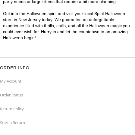
party needs or larger items that require a bit more planning.
Get into the Halloween spirit and visit your local Spirit Halloween
store in New Jersey today. We guarantee an unforgettable
experience filled with thrills, chills, and all the Halloween magic you
could ever wish for. Hurry in and let the countdown to an amazing
Halloween begin!
ORDER INFO
My Account
Order Status
Return Policy
Start a Return