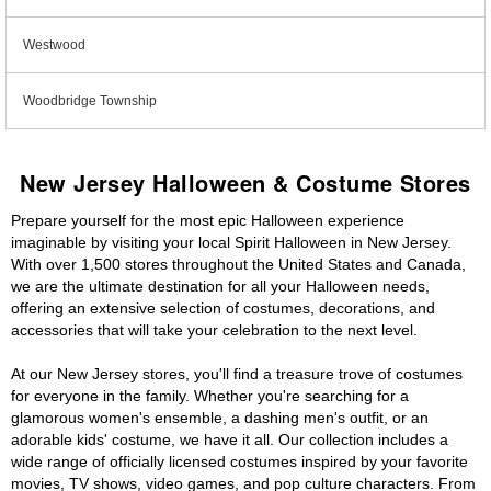
Westwood
Woodbridge Township
New Jersey Halloween & Costume Stores
Prepare yourself for the most epic Halloween experience
imaginable by visiting your local Spirit Halloween in New Jersey.
With over 1,500 stores throughout the United States and Canada,
we are the ultimate destination for all your Halloween needs,
offering an extensive selection of costumes, decorations, and
accessories that will take your celebration to the next level.
At our New Jersey stores, you'll find a treasure trove of costumes
for everyone in the family. Whether you're searching for a
glamorous women's ensemble, a dashing men's outfit, or an
adorable kids' costume, we have it all. Our collection includes a
wide range of officially licensed costumes inspired by your favorite
movies, TV shows, video games, and pop culture characters. From