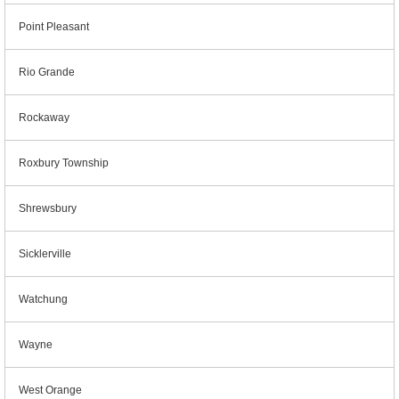
Point Pleasant
Rio Grande
Rockaway
Roxbury Township
Shrewsbury
Sicklerville
Watchung
Wayne
West Orange