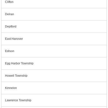
Clifton
Delran
Deptford
East Hanover
Edison
Egg Harbor Township
Howell Township
Kinnelon
Lawrence Township