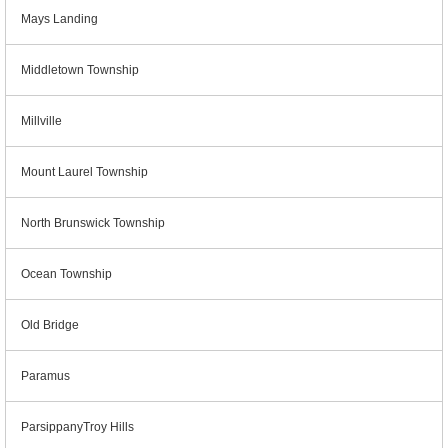
Mays Landing
Middletown Township
Millville
Mount Laurel Township
North Brunswick Township
Ocean Township
Old Bridge
Paramus
ParsippanyTroy Hills