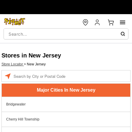
Stores in New Jersey
Store Locator
>
New Jersey
Enter a location
Major Cities In New Jersey
Bridgewater
Cherry Hill Township