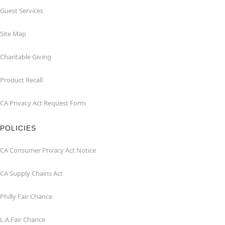
Guest Services
Site Map
Charitable Giving
Product Recall
CA Privacy Act Request Form
POLICIES
CA Consumer Privacy Act Notice
CA Supply Chains Act
Philly Fair Chance
L.A.Fair Chance