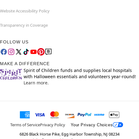
Website Accessibility Policy
Transparency in Coverage
FOLLOW US
MAKE A DIFFERENCE
Spirit of Children funds and supplies local hospitals
with Halloween essentials and volunteers year-round!
Learn more.
Terms of Service
Privacy Policy
Your Privacy Choices
6826 Black Horse Pike, Egg Harbor Township, NJ 08234