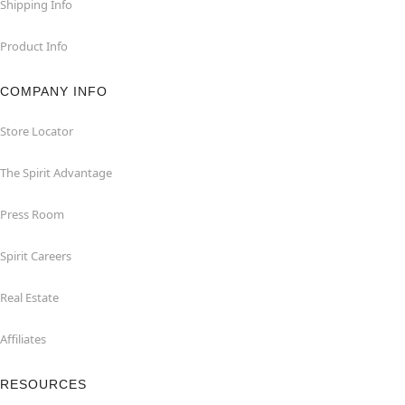
Shipping Info
Product Info
COMPANY INFO
Store Locator
The Spirit Advantage
Press Room
Spirit Careers
Real Estate
Affiliates
RESOURCES