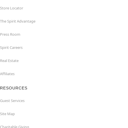
Store Locator
The Spirit Advantage
Press Room
Spirit Careers
Real Estate
Affiliates
RESOURCES
Guest Services
Site Map
Charitable Giving