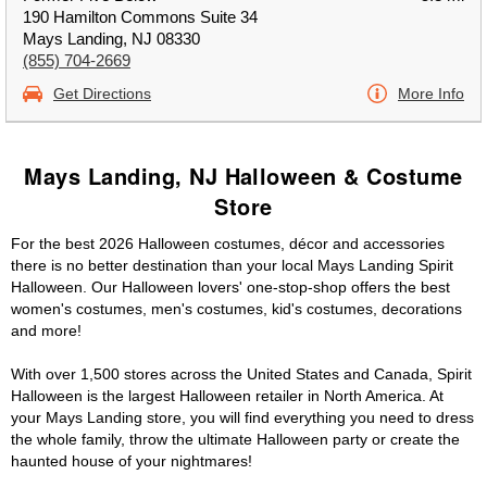
190 Hamilton Commons Suite 34
Mays Landing, NJ 08330
(855) 704-2669
Get Directions
More Info
Mays Landing, NJ Halloween & Costume
Store
For the best 2026 Halloween costumes, décor and accessories
there is no better destination than your local Mays Landing Spirit
Halloween. Our Halloween lovers' one-stop-shop offers the best
women's costumes, men's costumes, kid's costumes, decorations
and more!
With over 1,500 stores across the United States and Canada, Spirit
Halloween is the largest Halloween retailer in North America. At
your Mays Landing store, you will find everything you need to dress
the whole family, throw the ultimate Halloween party or create the
haunted house of your nightmares!