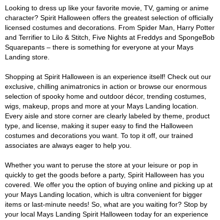
Looking to dress up like your favorite movie, TV, gaming or anime
character? Spirit Halloween offers the greatest selection of officially
licensed costumes and decorations. From Spider Man, Harry Potter
and Terrifier to Lilo & Stitch, Five Nights at Freddys and SpongeBob
Squarepants – there is something for everyone at your Mays
Landing store.
Shopping at Spirit Halloween is an experience itself! Check out our
exclusive, chilling animatronics in action or browse our enormous
selection of spooky home and outdoor décor, trending costumes,
wigs, makeup, props and more at your Mays Landing location.
Every aisle and store corner are clearly labeled by theme, product
type, and license, making it super easy to find the Halloween
costumes and decorations you want. To top it off, our trained
associates are always eager to help you.
Whether you want to peruse the store at your leisure or pop in
quickly to get the goods before a party, Spirit Halloween has you
covered. We offer you the option of buying online and picking up at
your Mays Landing location, which is ultra convenient for bigger
items or last-minute needs! So, what are you waiting for? Stop by
your local Mays Landing Spirit Halloween today for an experience