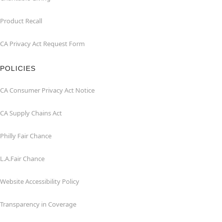
Product Recall
CA Privacy Act Request Form
POLICIES
CA Consumer Privacy Act Notice
CA Supply Chains Act
Philly Fair Chance
L.A.Fair Chance
Website Accessibility Policy
Transparency in Coverage