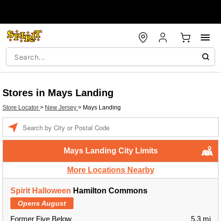
Stores in Mays Landing
Store Locator
>
New Jersey
>
Mays Landing
Enter a location
Mays Landing City Limits
More Locations Nearby
Spirit Halloween
Hamilton Commons
Opens August
Former Five Below
5.3 mi