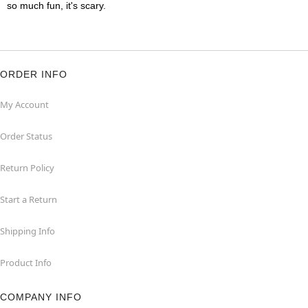
so much fun, it's scary.
ORDER INFO
My Account
Order Status
Return Policy
Start a Return
Shipping Info
Product Info
COMPANY INFO