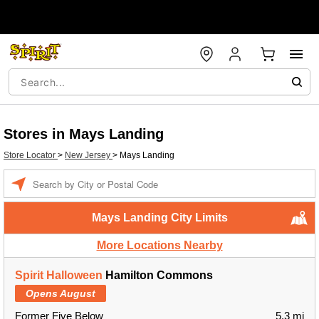
Stores in Mays Landing
Store Locator
>
New Jersey
>
Mays Landing
Enter a location
Mays Landing City Limits
More Locations Nearby
Spirit Halloween
Hamilton Commons
Opens August
Former Five Below
5.3 mi