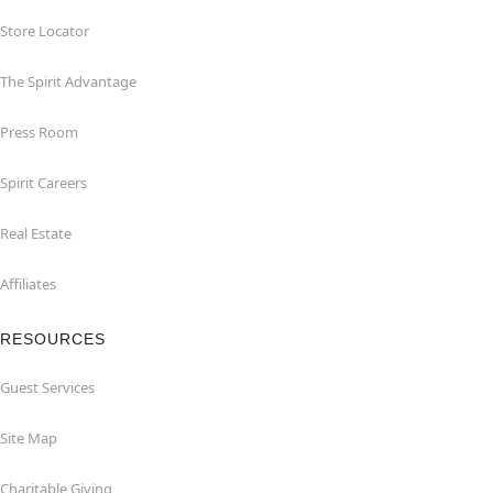
Store Locator
The Spirit Advantage
Press Room
Spirit Careers
Real Estate
Affiliates
RESOURCES
Guest Services
Site Map
Charitable Giving