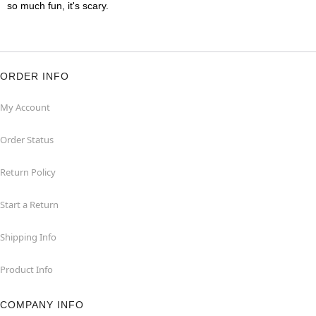
so much fun, it's scary.
ORDER INFO
My Account
Order Status
Return Policy
Start a Return
Shipping Info
Product Info
COMPANY INFO