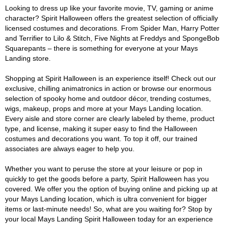
Looking to dress up like your favorite movie, TV, gaming or anime
character? Spirit Halloween offers the greatest selection of officially
licensed costumes and decorations. From Spider Man, Harry Potter
and Terrifier to Lilo & Stitch, Five Nights at Freddys and SpongeBob
Squarepants – there is something for everyone at your Mays
Landing store.
Shopping at Spirit Halloween is an experience itself! Check out our
exclusive, chilling animatronics in action or browse our enormous
selection of spooky home and outdoor décor, trending costumes,
wigs, makeup, props and more at your Mays Landing location.
Every aisle and store corner are clearly labeled by theme, product
type, and license, making it super easy to find the Halloween
costumes and decorations you want. To top it off, our trained
associates are always eager to help you.
Whether you want to peruse the store at your leisure or pop in
quickly to get the goods before a party, Spirit Halloween has you
covered. We offer you the option of buying online and picking up at
your Mays Landing location, which is ultra convenient for bigger
items or last-minute needs! So, what are you waiting for? Stop by
your local Mays Landing Spirit Halloween today for an experience