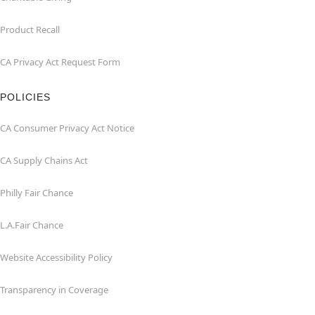
Product Recall
CA Privacy Act Request Form
POLICIES
CA Consumer Privacy Act Notice
CA Supply Chains Act
Philly Fair Chance
L.A.Fair Chance
Website Accessibility Policy
Transparency in Coverage