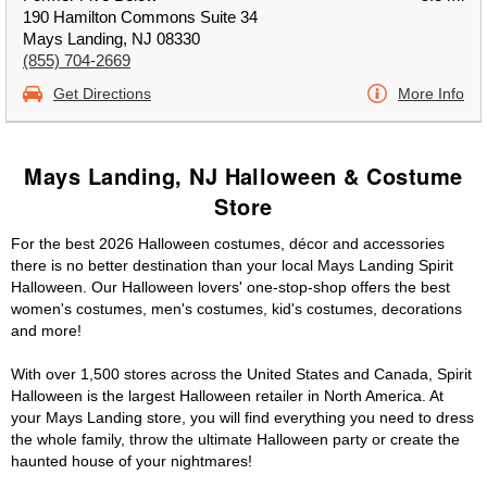
190 Hamilton Commons Suite 34
Mays Landing, NJ 08330
(855) 704-2669
Get Directions
More Info
Mays Landing, NJ Halloween & Costume
Store
For the best 2026 Halloween costumes, décor and accessories
there is no better destination than your local Mays Landing Spirit
Halloween. Our Halloween lovers' one-stop-shop offers the best
women's costumes, men's costumes, kid's costumes, decorations
and more!
With over 1,500 stores across the United States and Canada, Spirit
Halloween is the largest Halloween retailer in North America. At
your Mays Landing store, you will find everything you need to dress
the whole family, throw the ultimate Halloween party or create the
haunted house of your nightmares!