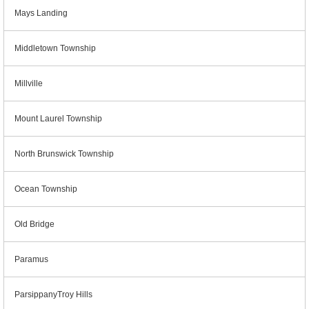
Mays Landing
Middletown Township
Millville
Mount Laurel Township
North Brunswick Township
Ocean Township
Old Bridge
Paramus
ParsippanyTroy Hills