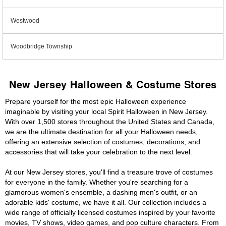
Westwood
Woodbridge Township
New Jersey Halloween & Costume Stores
Prepare yourself for the most epic Halloween experience
imaginable by visiting your local Spirit Halloween in New Jersey.
With over 1,500 stores throughout the United States and Canada,
we are the ultimate destination for all your Halloween needs,
offering an extensive selection of costumes, decorations, and
accessories that will take your celebration to the next level.
At our New Jersey stores, you'll find a treasure trove of costumes
for everyone in the family. Whether you're searching for a
glamorous women's ensemble, a dashing men's outfit, or an
adorable kids' costume, we have it all. Our collection includes a
wide range of officially licensed costumes inspired by your favorite
movies, TV shows, video games, and pop culture characters. From