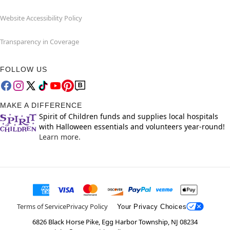
Website Accessibility Policy
Transparency in Coverage
FOLLOW US
MAKE A DIFFERENCE
Spirit of Children funds and supplies local hospitals
with Halloween essentials and volunteers year-round!
Learn more.
Terms of Service
Privacy Policy
Your Privacy Choices
6826 Black Horse Pike, Egg Harbor Township, NJ 08234