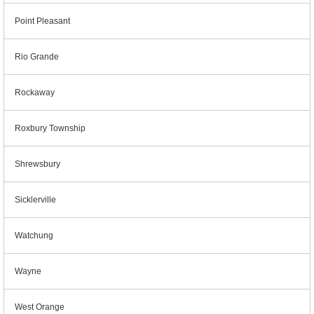
Point Pleasant
Rio Grande
Rockaway
Roxbury Township
Shrewsbury
Sicklerville
Watchung
Wayne
West Orange