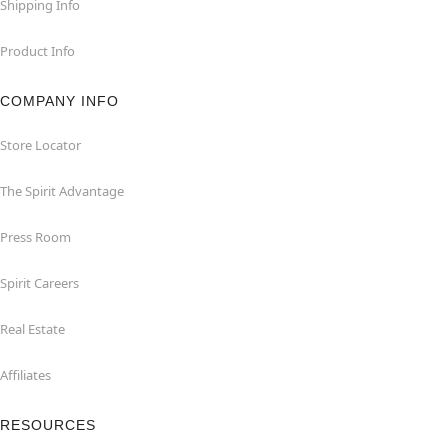
Shipping Info
Product Info
COMPANY INFO
Store Locator
The Spirit Advantage
Press Room
Spirit Careers
Real Estate
Affiliates
RESOURCES