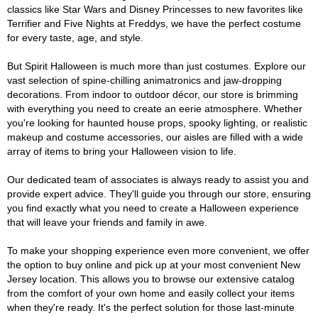
classics like Star Wars and Disney Princesses to new favorites like
Terrifier and Five Nights at Freddys, we have the perfect costume
for every taste, age, and style.
But Spirit Halloween is much more than just costumes. Explore our
vast selection of spine-chilling animatronics and jaw-dropping
decorations. From indoor to outdoor décor, our store is brimming
with everything you need to create an eerie atmosphere. Whether
you're looking for haunted house props, spooky lighting, or realistic
makeup and costume accessories, our aisles are filled with a wide
array of items to bring your Halloween vision to life.
Our dedicated team of associates is always ready to assist you and
provide expert advice. They'll guide you through our store, ensuring
you find exactly what you need to create a Halloween experience
that will leave your friends and family in awe.
To make your shopping experience even more convenient, we offer
the option to buy online and pick up at your most convenient New
Jersey location. This allows you to browse our extensive catalog
from the comfort of your own home and easily collect your items
when they're ready. It's the perfect solution for those last-minute