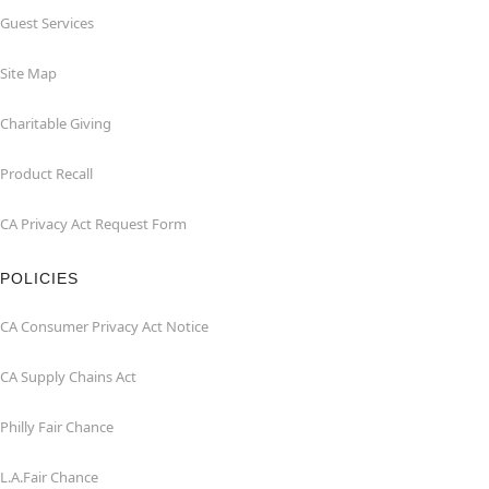
Guest Services
Site Map
Charitable Giving
Product Recall
CA Privacy Act Request Form
POLICIES
CA Consumer Privacy Act Notice
CA Supply Chains Act
Philly Fair Chance
L.A.Fair Chance