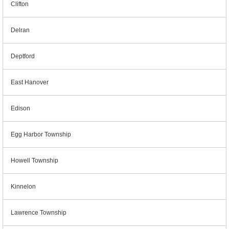
Clifton
Delran
Deptford
East Hanover
Edison
Egg Harbor Township
Howell Township
Kinnelon
Lawrence Township