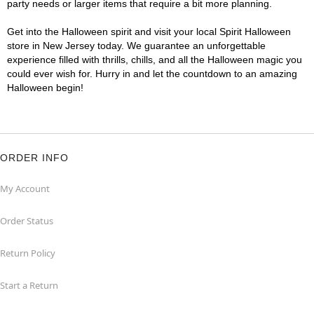
party needs or larger items that require a bit more planning.
Get into the Halloween spirit and visit your local Spirit Halloween
store in New Jersey today. We guarantee an unforgettable
experience filled with thrills, chills, and all the Halloween magic you
could ever wish for. Hurry in and let the countdown to an amazing
Halloween begin!
ORDER INFO
My Account
Order Status
Return Policy
Start a Return