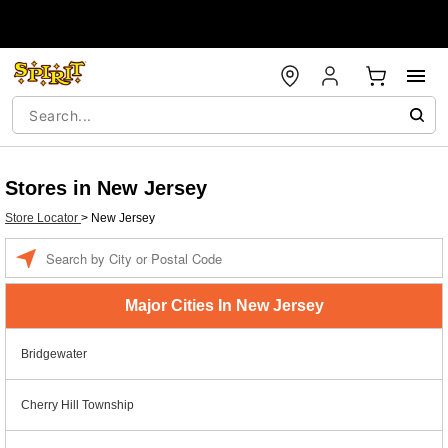
Stores in New Jersey
Store Locator
>
New Jersey
Enter a location
Major Cities In New Jersey
Bridgewater
Cherry Hill Township