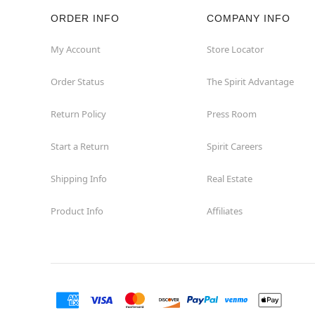
ORDER INFO
COMPANY INFO
Rockaway
My Account
Store Locator
Roxbury Township
Order Status
The Spirit Advantage
Shrewsbury
Return Policy
Press Room
Sicklerville
Start a Return
Spirit Careers
Watchung
Shipping Info
Real Estate
Product Info
Affiliates
Wayne
West Orange
Westwood