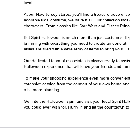
level.
Millville
At our New Jersey stores, you'll find a treasure trove of
adorable kids' costume, we have it all. Our collection inc
Mount Laurel Township
characters. From classics like Star Wars and Disney Prince
But Spirit Halloween is much more than just costumes. Exp
North Brunswick Township
brimming with everything you need to create an eerie atm
aisles are filled with a wide array of items to bring your Hal
Ocean Township
Our dedicated team of associates is always ready to assis
Halloween experience that will leave your friends and fami
Old Bridge
To make your shopping experience even more convenient, w
extensive catalog from the comfort of your own home and ea
Paramus
a bit more planning.
ParsippanyTroy Hills
Get into the Halloween spirit and visit your local Spirit H
you could ever wish for. Hurry in and let the countdown 
Point Pleasant
Rio Grande