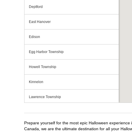
Deptford
East Hanover
Edison
Egg Harbor Township
Howell Township
Kinnelon
Lawrence Township
Mays Landing
Prepare yourself for the most epic Halloween experience i
Middletown Township
Canada, we are the ultimate destination for all your Hallo