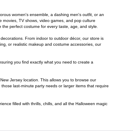
lamorous women's ensemble, a dashing men's outfit, or an
orite movies, TV shows, video games, and pop culture
 the perfect costume for every taste, age, and style.
 decorations. From indoor to outdoor décor, our store is
ing, or realistic makeup and costume accessories, our
nsuring you find exactly what you need to create a
New Jersey location. This allows you to browse our
 those last-minute party needs or larger items that require
nce filled with thrills, chills, and all the Halloween magic