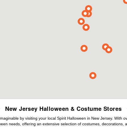
New Jersey Halloween & Costume Stores
maginable by visiting your local Spirit Halloween in New Jersey. With 
ween needs, offering an extensive selection of costumes, decorations, an