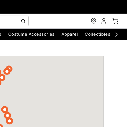
s
Costume Accessories
Apparel
Collectibles
Chri