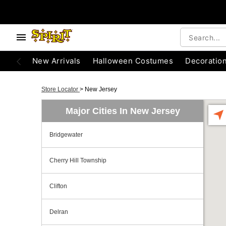
New Arrivals
Halloween Costumes
Decoratio
Store Locator
>
New Jersey
Major Cities In New Jersey
Bridgewater
Cherry Hill Township
Clifton
Delran