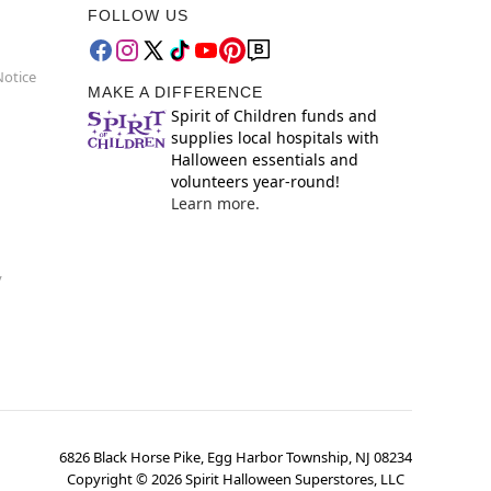
FOLLOW US
Notice
MAKE A DIFFERENCE
Spirit of Children funds and
supplies local hospitals with
Halloween essentials and
volunteers year-round!
Learn more.
y
6826 Black Horse Pike, Egg Harbor Township, NJ 08234
Copyright ©
2026
Spirit Halloween Superstores, LLC