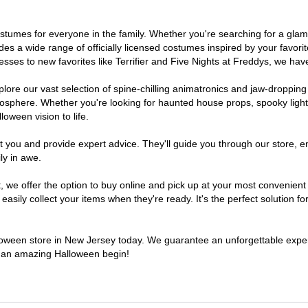
 costumes for everyone in the family. Whether you're searching for a g
ludes a wide range of officially licensed costumes inspired by your fav
sses to new favorites like Terrifier and Five Nights at Freddys, we have
lore our vast selection of spine-chilling animatronics and jaw-dropping
osphere. Whether you're looking for haunted house props, spooky light
loween vision to life.
t you and provide expert advice. They'll guide you through our store, e
ly in awe.
e offer the option to buy online and pick up at your most convenient 
sily collect your items when they're ready. It's the perfect solution for
alloween store in New Jersey today. We guarantee an unforgettable experie
to an amazing Halloween begin!