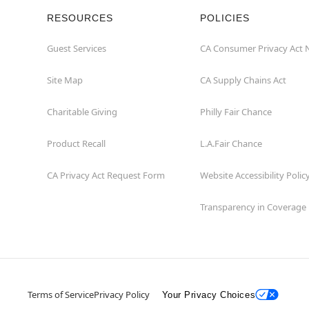
RESOURCES
POLICIES
Guest Services
CA Consumer Privacy Act 
Site Map
CA Supply Chains Act
Charitable Giving
Philly Fair Chance
Product Recall
L.A.Fair Chance
CA Privacy Act Request Form
Website Accessibility Polic
Transparency in Coverage
Terms of Service
Privacy Policy
Your Privacy Choices