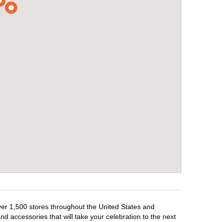
over 1,500 stores throughout the United States and
d accessories that will take your celebration to the next