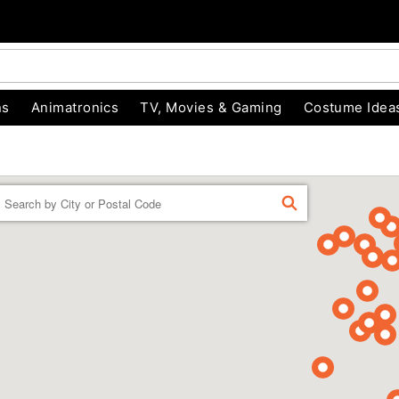
ns
Animatronics
TV, Movies & Gaming
Costume Idea
Enter a location
FIND