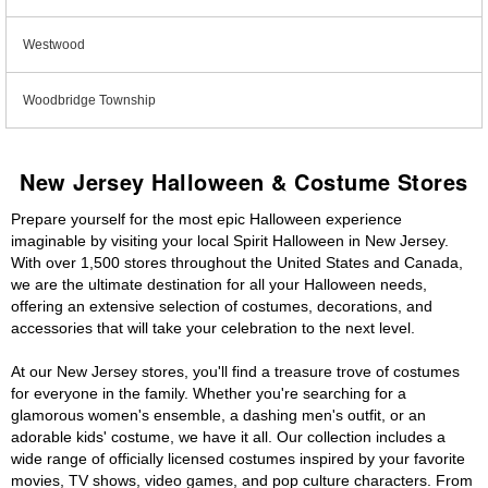
Westwood
Woodbridge Township
New Jersey Halloween & Costume Stores
Prepare yourself for the most epic Halloween experience
imaginable by visiting your local Spirit Halloween in New Jersey.
With over 1,500 stores throughout the United States and Canada,
we are the ultimate destination for all your Halloween needs,
offering an extensive selection of costumes, decorations, and
accessories that will take your celebration to the next level.
At our New Jersey stores, you'll find a treasure trove of costumes
for everyone in the family. Whether you're searching for a
glamorous women's ensemble, a dashing men's outfit, or an
adorable kids' costume, we have it all. Our collection includes a
wide range of officially licensed costumes inspired by your favorite
movies, TV shows, video games, and pop culture characters. From