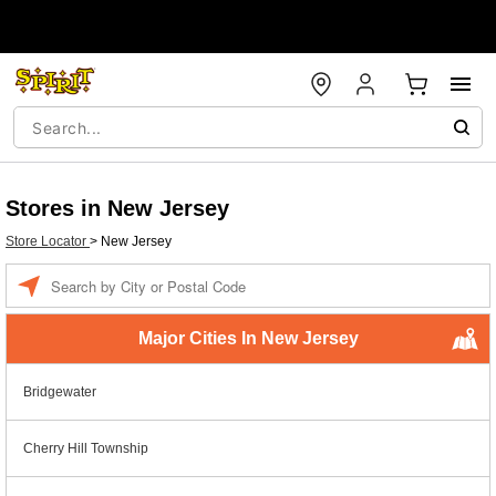
Stores in New Jersey
Store Locator
>
New Jersey
Enter a location
Major Cities In New Jersey
Bridgewater
Cherry Hill Township