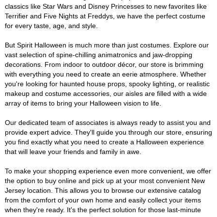
classics like Star Wars and Disney Princesses to new favorites like
Terrifier and Five Nights at Freddys, we have the perfect costume
for every taste, age, and style.
But Spirit Halloween is much more than just costumes. Explore our
vast selection of spine-chilling animatronics and jaw-dropping
decorations. From indoor to outdoor décor, our store is brimming
with everything you need to create an eerie atmosphere. Whether
you're looking for haunted house props, spooky lighting, or realistic
makeup and costume accessories, our aisles are filled with a wide
array of items to bring your Halloween vision to life.
Our dedicated team of associates is always ready to assist you and
provide expert advice. They'll guide you through our store, ensuring
you find exactly what you need to create a Halloween experience
that will leave your friends and family in awe.
To make your shopping experience even more convenient, we offer
the option to buy online and pick up at your most convenient New
Jersey location. This allows you to browse our extensive catalog
from the comfort of your own home and easily collect your items
when they're ready. It's the perfect solution for those last-minute