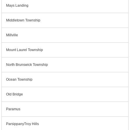
Mays Landing
Middletown Township
Millville
Mount Laurel Township
North Brunswick Township
Ocean Township
Old Bridge
Paramus
ParsippanyTroy Hills