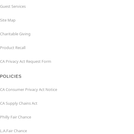
Guest Services
Site Map
Charitable Giving
Product Recall
CA Privacy Act Request Form
POLICIES
CA Consumer Privacy Act Notice
CA Supply Chains Act
Philly Fair Chance
L.A.Fair Chance