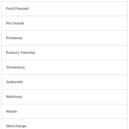
Point Pleasant
Rio Grande
Rockaway
Roxbury Township
Shrewsbury
Sicklerville
Watchung
Wayne
West Orange