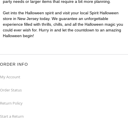
party needs or larger items that require a bit more planning.
Get into the Halloween spirit and visit your local Spirit Halloween
store in New Jersey today. We guarantee an unforgettable
experience filled with thrills, chills, and all the Halloween magic you
could ever wish for. Hurry in and let the countdown to an amazing
Halloween begin!
ORDER INFO
My Account
Order Status
Return Policy
Start a Return