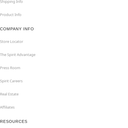
Shipping Info
Product Info
COMPANY INFO
Store Locator
The Spirit Advantage
Press Room
Spirit Careers
Real Estate
Affiliates
RESOURCES