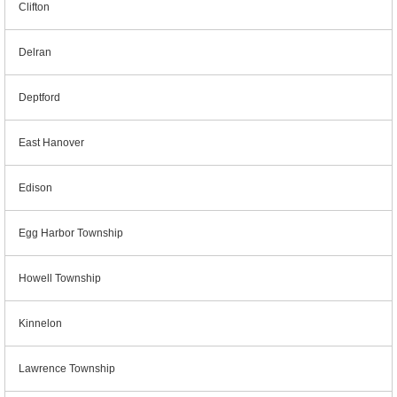
Clifton
Delran
Deptford
East Hanover
Edison
Egg Harbor Township
Howell Township
Kinnelon
Lawrence Township