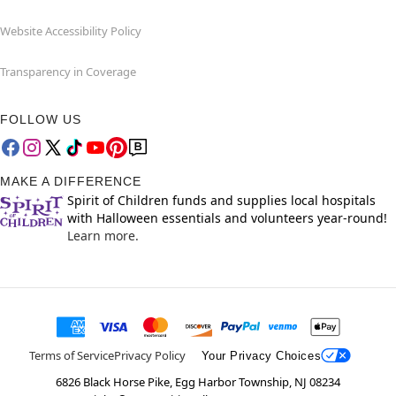
Website Accessibility Policy
Transparency in Coverage
FOLLOW US
MAKE A DIFFERENCE
Spirit of Children funds and supplies local hospitals
with Halloween essentials and volunteers year-round!
Learn more.
Terms of Service
Privacy Policy
Your Privacy Choices
6826 Black Horse Pike, Egg Harbor Township, NJ 08234