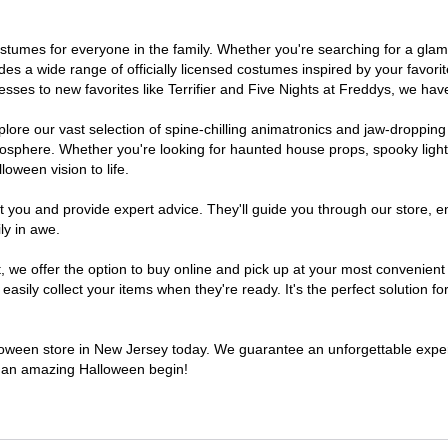
 costumes for everyone in the family. Whether you're searching for a g
ludes a wide range of officially licensed costumes inspired by your fav
sses to new favorites like Terrifier and Five Nights at Freddys, we have
lore our vast selection of spine-chilling animatronics and jaw-dropping
osphere. Whether you're looking for haunted house props, spooky light
loween vision to life.
t you and provide expert advice. They'll guide you through our store, e
ly in awe.
e offer the option to buy online and pick up at your most convenient 
sily collect your items when they're ready. It's the perfect solution for
alloween store in New Jersey today. We guarantee an unforgettable experie
to an amazing Halloween begin!