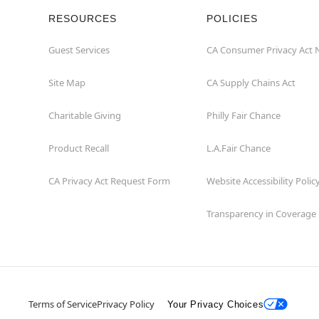
RESOURCES
POLICIES
Guest Services
CA Consumer Privacy Act 
Site Map
CA Supply Chains Act
Charitable Giving
Philly Fair Chance
Product Recall
L.A.Fair Chance
CA Privacy Act Request Form
Website Accessibility Polic
Transparency in Coverage
Terms of Service
Privacy Policy
Your Privacy Choices