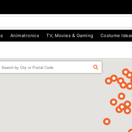
ns
Animatronics
TV, Movies & Gaming
Costume Idea
Enter a location
FIND