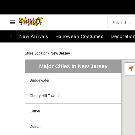
New Arrivals
Halloween Costumes
Decoratio
Store Locator
>
New Jersey
Major Cities In New Jersey
Bridgewater
Cherry Hill Township
Clifton
Delran