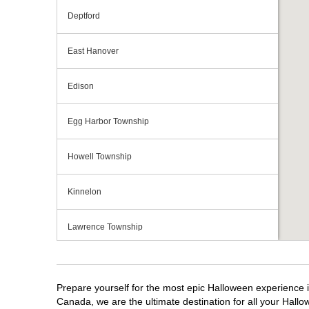
Deptford
East Hanover
Edison
Egg Harbor Township
Howell Township
Kinnelon
Lawrence Township
Mays Landing
Prepare yourself for the most epic Halloween experience i
Middletown Township
Canada, we are the ultimate destination for all your Hallo