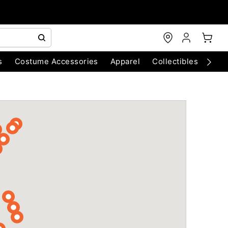
s
Costume Accessories
Apparel
Collectibles
Chri