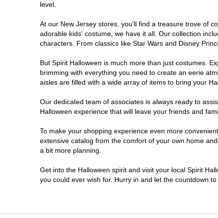
level.
Millville
At our New Jersey stores, you'll find a treasure trove of
adorable kids' costume, we have it all. Our collection inc
Mount Laurel Township
characters. From classics like Star Wars and Disney Prince
But Spirit Halloween is much more than just costumes. Exp
North Brunswick Township
brimming with everything you need to create an eerie atm
aisles are filled with a wide array of items to bring your Hal
Ocean Township
Our dedicated team of associates is always ready to assis
Halloween experience that will leave your friends and fami
Old Bridge
To make your shopping experience even more convenient, w
extensive catalog from the comfort of your own home and ea
Paramus
a bit more planning.
ParsippanyTroy Hills
Get into the Halloween spirit and visit your local Spirit H
you could ever wish for. Hurry in and let the countdown 
Point Pleasant
Rio Grande