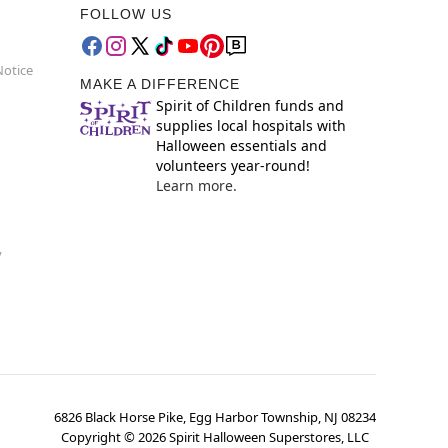
FOLLOW US
Notice
MAKE A DIFFERENCE
Spirit of Children funds and
supplies local hospitals with
Halloween essentials and
volunteers year-round!
Learn more.
y
6826 Black Horse Pike, Egg Harbor Township, NJ 08234
Copyright ©
2026
Spirit Halloween Superstores, LLC