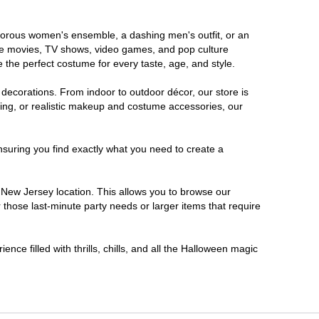
lamorous women's ensemble, a dashing men's outfit, or an
orite movies, TV shows, video games, and pop culture
 the perfect costume for every taste, age, and style.
 decorations. From indoor to outdoor décor, our store is
ing, or realistic makeup and costume accessories, our
nsuring you find exactly what you need to create a
New Jersey location. This allows you to browse our
 those last-minute party needs or larger items that require
nce filled with thrills, chills, and all the Halloween magic