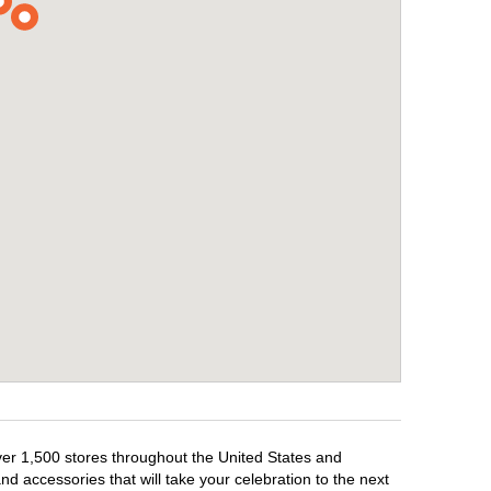
over 1,500 stores throughout the United States and
d accessories that will take your celebration to the next