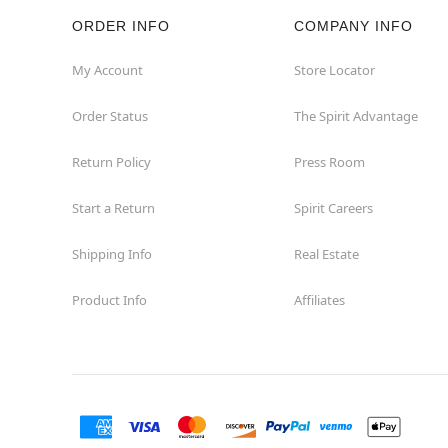
ORDER INFO
COMPANY INFO
Rockaway
My Account
Store Locator
Roxbury Township
Order Status
The Spirit Advantage
Shrewsbury
Return Policy
Press Room
Sicklerville
Start a Return
Spirit Careers
Watchung
Shipping Info
Real Estate
Product Info
Affiliates
Wayne
West Orange
Westwood