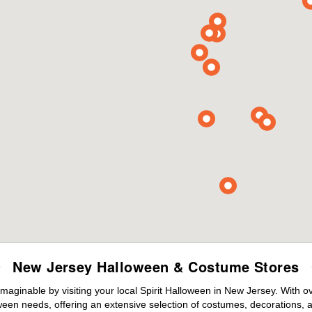
New Jersey Halloween & Costume Stores
maginable by visiting your local Spirit Halloween in New Jersey. With 
ween needs, offering an extensive selection of costumes, decorations, an