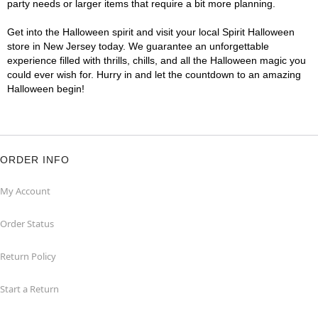
party needs or larger items that require a bit more planning.
Get into the Halloween spirit and visit your local Spirit Halloween
store in New Jersey today. We guarantee an unforgettable
experience filled with thrills, chills, and all the Halloween magic you
could ever wish for. Hurry in and let the countdown to an amazing
Halloween begin!
ORDER INFO
My Account
Order Status
Return Policy
Start a Return