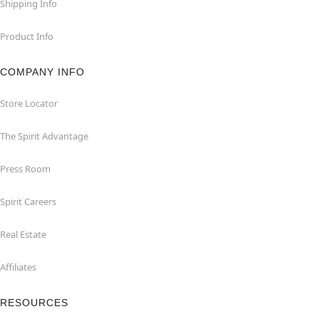
Shipping Info
Product Info
COMPANY INFO
Store Locator
The Spirit Advantage
Press Room
Spirit Careers
Real Estate
Affiliates
RESOURCES