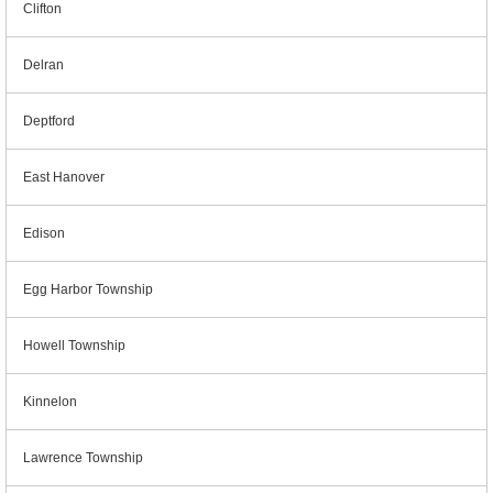
Clifton
Delran
Deptford
East Hanover
Edison
Egg Harbor Township
Howell Township
Kinnelon
Lawrence Township