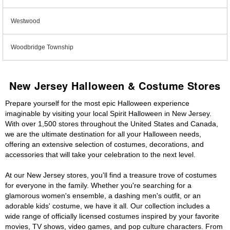
Westwood
Woodbridge Township
New Jersey Halloween & Costume Stores
Prepare yourself for the most epic Halloween experience
imaginable by visiting your local Spirit Halloween in New Jersey.
With over 1,500 stores throughout the United States and Canada,
we are the ultimate destination for all your Halloween needs,
offering an extensive selection of costumes, decorations, and
accessories that will take your celebration to the next level.
At our New Jersey stores, you'll find a treasure trove of costumes
for everyone in the family. Whether you're searching for a
glamorous women's ensemble, a dashing men's outfit, or an
adorable kids' costume, we have it all. Our collection includes a
wide range of officially licensed costumes inspired by your favorite
movies, TV shows, video games, and pop culture characters. From