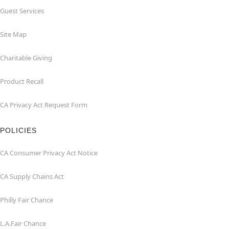
Guest Services
Site Map
Charitable Giving
Product Recall
CA Privacy Act Request Form
POLICIES
CA Consumer Privacy Act Notice
CA Supply Chains Act
Philly Fair Chance
L.A.Fair Chance