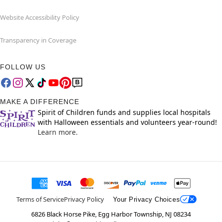
Website Accessibility Policy
Transparency in Coverage
FOLLOW US
MAKE A DIFFERENCE
Spirit of Children funds and supplies local hospitals
with Halloween essentials and volunteers year-round!
Learn more.
Terms of Service
Privacy Policy
Your Privacy Choices
6826 Black Horse Pike, Egg Harbor Township, NJ 08234