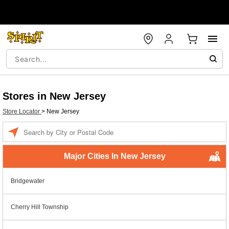
Stores in New Jersey
Store Locator
>
New Jersey
Enter a location
Major Cities In New Jersey
Bridgewater
Cherry Hill Township