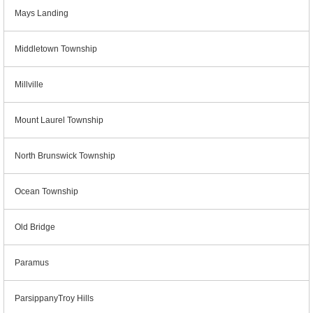
Mays Landing
Middletown Township
Millville
Mount Laurel Township
North Brunswick Township
Ocean Township
Old Bridge
Paramus
ParsippanyTroy Hills