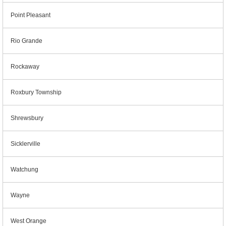
Point Pleasant
Rio Grande
Rockaway
Roxbury Township
Shrewsbury
Sicklerville
Watchung
Wayne
West Orange