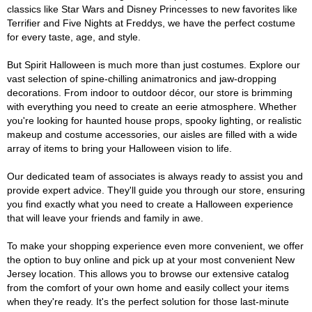
classics like Star Wars and Disney Princesses to new favorites like
Terrifier and Five Nights at Freddys, we have the perfect costume
for every taste, age, and style.
But Spirit Halloween is much more than just costumes. Explore our
vast selection of spine-chilling animatronics and jaw-dropping
decorations. From indoor to outdoor décor, our store is brimming
with everything you need to create an eerie atmosphere. Whether
you're looking for haunted house props, spooky lighting, or realistic
makeup and costume accessories, our aisles are filled with a wide
array of items to bring your Halloween vision to life.
Our dedicated team of associates is always ready to assist you and
provide expert advice. They'll guide you through our store, ensuring
you find exactly what you need to create a Halloween experience
that will leave your friends and family in awe.
To make your shopping experience even more convenient, we offer
the option to buy online and pick up at your most convenient New
Jersey location. This allows you to browse our extensive catalog
from the comfort of your own home and easily collect your items
when they're ready. It's the perfect solution for those last-minute