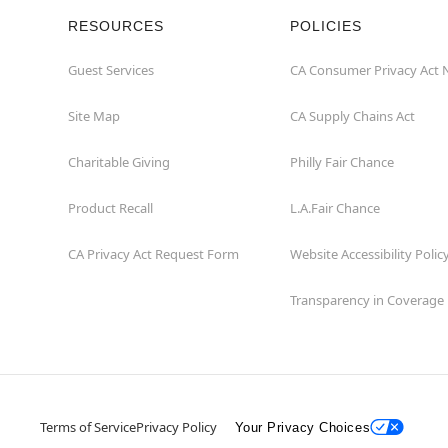
RESOURCES
POLICIES
Guest Services
CA Consumer Privacy Act 
Site Map
CA Supply Chains Act
Charitable Giving
Philly Fair Chance
Product Recall
L.A.Fair Chance
CA Privacy Act Request Form
Website Accessibility Polic
Transparency in Coverage
Terms of Service
Privacy Policy
Your Privacy Choices