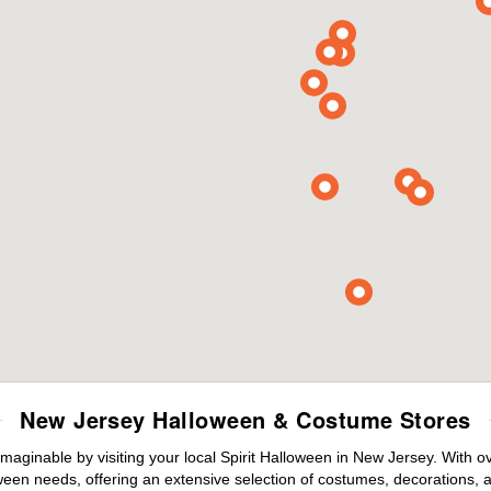
New Jersey Halloween & Costume Stores
maginable by visiting your local Spirit Halloween in New Jersey. With 
ween needs, offering an extensive selection of costumes, decorations, an