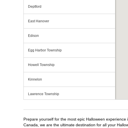
Deptford
East Hanover
Edison
Egg Harbor Township
Howell Township
Kinnelon
Lawrence Township
Mays Landing
Prepare yourself for the most epic Halloween experience i
Middletown Township
Canada, we are the ultimate destination for all your Hallo