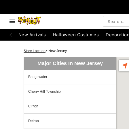
New Arrivals
Halloween Costumes
Decoratio
Store Locator
>
New Jersey
Major Cities In New Jersey
Bridgewater
Cherry Hill Township
Clifton
Delran