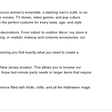
lamorous women's ensemble, a dashing men's outfit, or an
orite movies, TV shows, video games, and pop culture
 the perfect costume for every taste, age, and style.
 decorations. From indoor to outdoor décor, our store is
ing, or realistic makeup and costume accessories, our
nsuring you find exactly what you need to create a
New Jersey location. This allows you to browse our
 those last-minute party needs or larger items that require
nce filled with thrills, chills, and all the Halloween magic