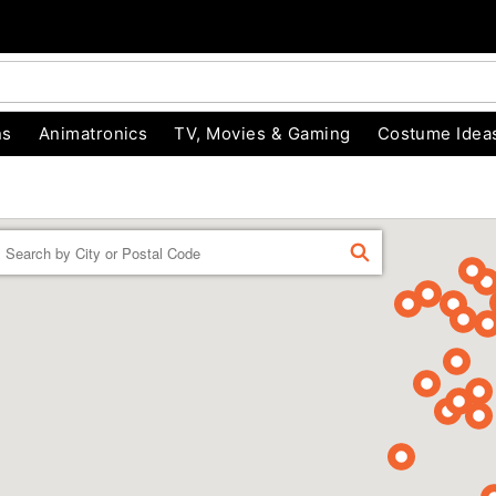
ns
Animatronics
TV, Movies & Gaming
Costume Idea
Enter a location
FIND