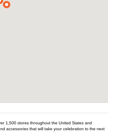
over 1,500 stores throughout the United States and
d accessories that will take your celebration to the next