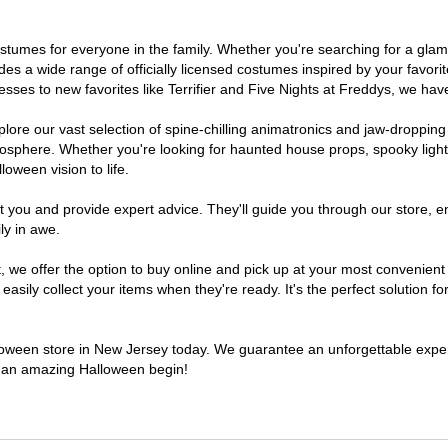
 costumes for everyone in the family. Whether you're searching for a g
ludes a wide range of officially licensed costumes inspired by your fav
sses to new favorites like Terrifier and Five Nights at Freddys, we have
lore our vast selection of spine-chilling animatronics and jaw-dropping
osphere. Whether you're looking for haunted house props, spooky light
loween vision to life.
t you and provide expert advice. They'll guide you through our store, e
ly in awe.
e offer the option to buy online and pick up at your most convenient 
sily collect your items when they're ready. It's the perfect solution for
alloween store in New Jersey today. We guarantee an unforgettable experie
to an amazing Halloween begin!