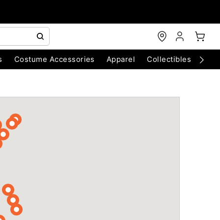
s
Costume Accessories
Apparel
Collectibles
Chri