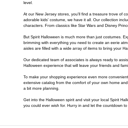
level.
Millville
At our New Jersey stores, you'll find a treasure trove of
adorable kids' costume, we have it all. Our collection inc
Mount Laurel Township
characters. From classics like Star Wars and Disney Prince
But Spirit Halloween is much more than just costumes. Exp
North Brunswick Township
brimming with everything you need to create an eerie atm
aisles are filled with a wide array of items to bring your Hal
Ocean Township
Our dedicated team of associates is always ready to assis
Halloween experience that will leave your friends and fami
Old Bridge
To make your shopping experience even more convenient, w
extensive catalog from the comfort of your own home and ea
Paramus
a bit more planning.
ParsippanyTroy Hills
Get into the Halloween spirit and visit your local Spirit H
you could ever wish for. Hurry in and let the countdown 
Point Pleasant
Rio Grande