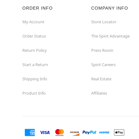
ORDER INFO
COMPANY INFO
Rockaway
My Account
Store Locator
Roxbury Township
Order Status
The Spirit Advantage
Shrewsbury
Return Policy
Press Room
Sicklerville
Start a Return
Spirit Careers
Watchung
Shipping Info
Real Estate
Product Info
Affiliates
Wayne
West Orange
Westwood