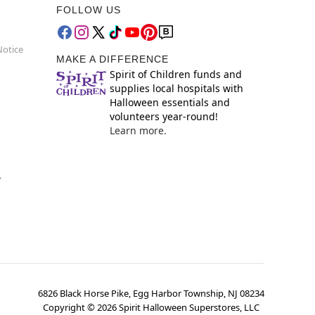
FOLLOW US
Notice
MAKE A DIFFERENCE
Spirit of Children funds and
supplies local hospitals with
Halloween essentials and
volunteers year-round!
Learn more.
y
6826 Black Horse Pike, Egg Harbor Township, NJ 08234
Copyright ©
2026
Spirit Halloween Superstores, LLC