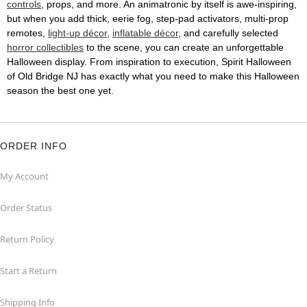
controls
, props, and more. An animatronic by itself is awe-inspiring,
but when you add thick, eerie fog, step-pad activators, multi-prop
remotes,
light-up décor
,
inflatable décor
, and carefully selected
horror collectibles
to the scene, you can create an unforgettable
Halloween display. From inspiration to execution, Spirit Halloween
of Old Bridge NJ has exactly what you need to make this Halloween
season the best one yet.
ORDER INFO
My Account
Order Status
Return Policy
Start a Return
Shipping Info