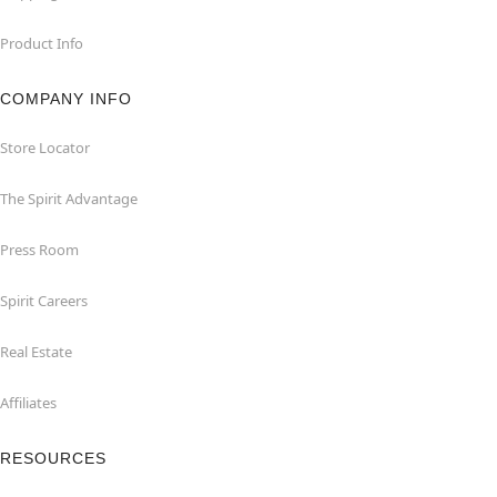
Product Info
COMPANY INFO
Store Locator
The Spirit Advantage
Press Room
Spirit Careers
Real Estate
Affiliates
RESOURCES