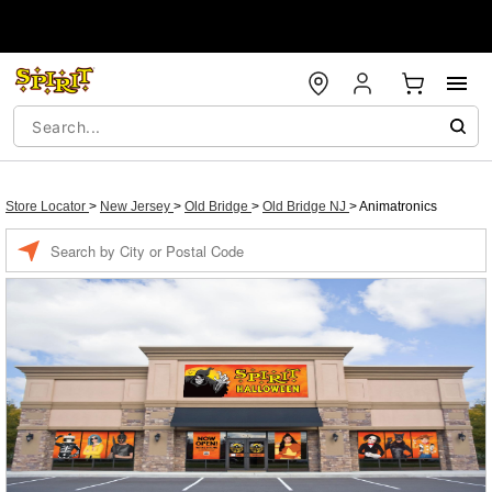
Store Locator
>
New Jersey
>
Old Bridge
>
Old Bridge NJ
>
Animatronics
Enter a location