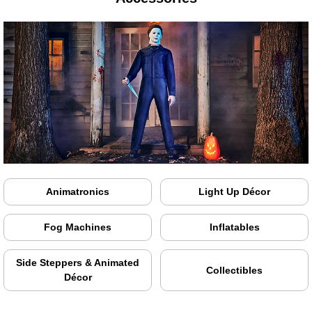
Animatronics
Light Up Décor
Fog Machines
Inflatables
Side Steppers & Animated
Collectibles
Décor