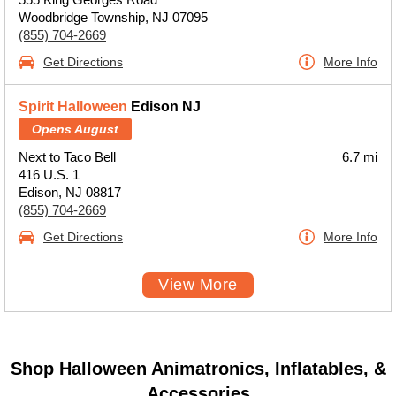
Woodbridge Township, NJ 07095
(855) 704-2669
Get Directions
More Info
Spirit Halloween
Edison NJ
Opens August
Next to Taco Bell
6.7 mi
416 U.S. 1
Edison, NJ 08817
(855) 704-2669
Get Directions
More Info
View More
Shop Halloween Animatronics, Inflatables, &
Accessories