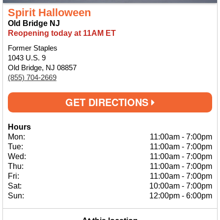
Spirit Halloween
Old Bridge NJ
Reopening today at 11AM ET
Former Staples
1043 U.S. 9
Old Bridge, NJ 08857
(855) 704-2669
GET DIRECTIONS
Hours
Mon:
11:00am
-
7:00pm
Tue:
11:00am
-
7:00pm
Wed:
11:00am
-
7:00pm
Thu:
11:00am
-
7:00pm
Fri:
11:00am
-
7:00pm
Sat:
10:00am
-
7:00pm
Sun:
12:00pm
-
6:00pm