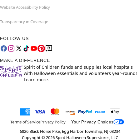
Website Accessibility Policy
Transparency in Coverage
FOLLOW US
MAKE A DIFFERENCE
Spirit of Children funds and supplies local hospitals
with Halloween essentials and volunteers year-round!
Learn more.
Terms of Service
Privacy Policy
Your Privacy Choices
6826 Black Horse Pike, Egg Harbor Township, NJ 08234
Copyright ©
2026
Spirit Halloween Superstores, LLC