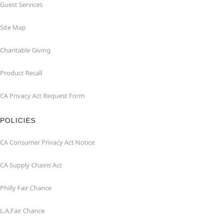
Guest Services
Site Map
Charitable Giving
Product Recall
CA Privacy Act Request Form
POLICIES
CA Consumer Privacy Act Notice
CA Supply Chains Act
Philly Fair Chance
L.A.Fair Chance