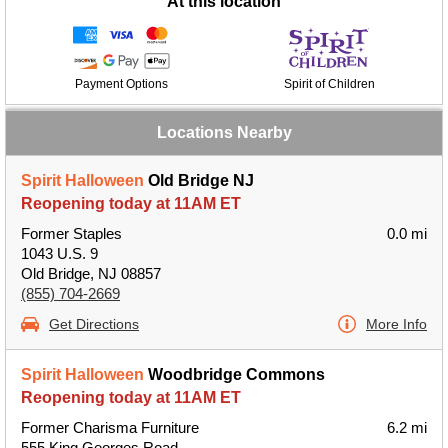
At this location
Payment Options
Spirit of Children
Locations Nearby
Spirit Halloween
Old Bridge NJ
Reopening today at 11AM ET
Former Staples
0.0 mi
1043 U.S. 9
Old Bridge, NJ 08857
(855) 704-2669
Get Directions
More Info
Spirit Halloween
Woodbridge Commons
Reopening today at 11AM ET
Former Charisma Furniture
6.2 mi
555 King Georges Road