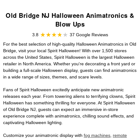
Old Bridge NJ Halloween Animatronics &
Blow Ups
3.8
37 Google Reviews
For the best selection of high-quality Halloween Animatronics in Old
Bridge, visit your local Spirit Halloween! With over 1,500 stores
across the United States, Spirit Halloween is the largest Halloween
retailer in North America. Whether you're decorating a front yard or
building a full-scale Halloween display, guests can find animatronics
in a wide range of sizes, themes, and scare levels.
Fans of Spirit Halloween excitedly anticipate new animatronic
releases each year. From towering aliens to terrifying clowns, Spirit
Halloween has something thrilling for everyone. At Spirit Halloween
of Old Bridge NJ, guests can expect an immersive in-store
experience complete with animatronics, chilling sound effects, and
captivating Halloween lighting.
Customize your animatronic display with
fog machines
,
remote