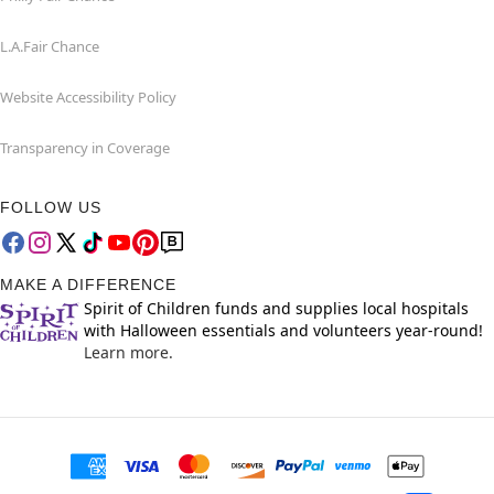
L.A.Fair Chance
Website Accessibility Policy
Transparency in Coverage
FOLLOW US
MAKE A DIFFERENCE
Spirit of Children funds and supplies local hospitals
with Halloween essentials and volunteers year-round!
Learn more.