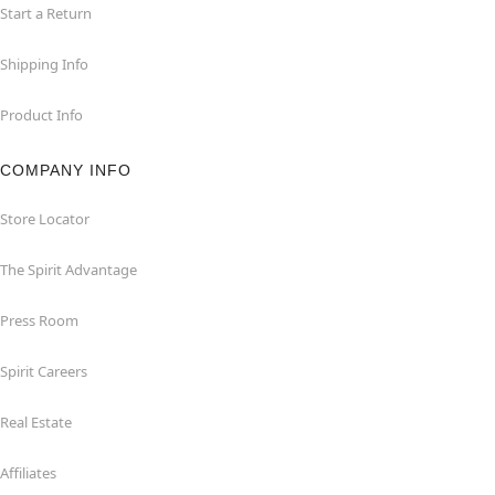
Start a Return
Shipping Info
Product Info
COMPANY INFO
Store Locator
The Spirit Advantage
Press Room
Spirit Careers
Real Estate
Affiliates