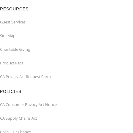
RESOURCES
Guest Services
Site Map
Charitable Giving
Product Recall
CA Privacy Act Request Form
POLICIES
CA Consumer Privacy Act Notice
CA Supply Chains Act
Philly Fair Chance