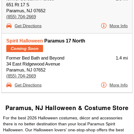
651 Rt 17 S
Paramus, NJ 07652
(855) 704-2669
Get Directions
More Info
Spirit Halloween
Paramus 17 North
Coming Soon
Former Bed Bath and Beyond
1.4 mi
34 East Ridgewood Avenue
Paramus, NJ 07652
(855) 704-2669
Get Directions
More Info
Paramus, NJ Halloween & Costume Store
For the best 2026 Halloween costumes, décor and accessories
there is no better destination than your local Paramus Spirit
Halloween. Our Halloween lovers' one-stop-shop offers the best