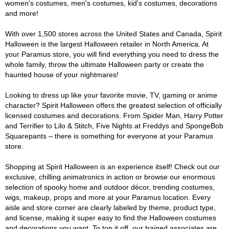
women's costumes, men's costumes, kid's costumes, decorations
and more!
With over 1,500 stores across the United States and Canada, Spirit
Halloween is the largest Halloween retailer in North America. At
your Paramus store, you will find everything you need to dress the
whole family, throw the ultimate Halloween party or create the
haunted house of your nightmares!
Looking to dress up like your favorite movie, TV, gaming or anime
character? Spirit Halloween offers the greatest selection of officially
licensed costumes and decorations. From Spider Man, Harry Potter
and Terrifier to Lilo & Stitch, Five Nights at Freddys and SpongeBob
Squarepants – there is something for everyone at your Paramus
store.
Shopping at Spirit Halloween is an experience itself! Check out our
exclusive, chilling animatronics in action or browse our enormous
selection of spooky home and outdoor décor, trending costumes,
wigs, makeup, props and more at your Paramus location. Every
aisle and store corner are clearly labeled by theme, product type,
and license, making it super easy to find the Halloween costumes
and decorations you want. To top it off, our trained associates are