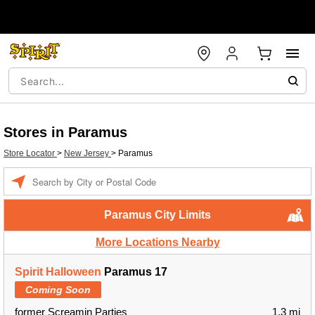
Stores in Paramus
Store Locator
>
New Jersey
>
Paramus
Enter a location
Paramus City Limits
More Locations Nearby
Spirit Halloween
Paramus 17
Coming Soon
former Screamin Parties
1.3 mi