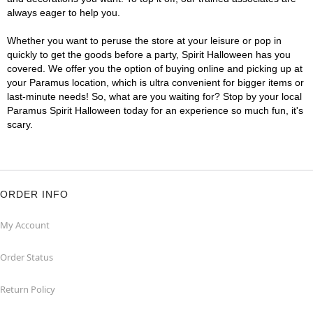
always eager to help you.
Whether you want to peruse the store at your leisure or pop in
quickly to get the goods before a party, Spirit Halloween has you
covered. We offer you the option of buying online and picking up at
your Paramus location, which is ultra convenient for bigger items or
last-minute needs! So, what are you waiting for? Stop by your local
Paramus Spirit Halloween today for an experience so much fun, it's
scary.
ORDER INFO
My Account
Order Status
Return Policy