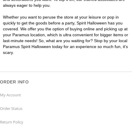
always eager to help you.
Whether you want to peruse the store at your leisure or pop in
quickly to get the goods before a party, Spirit Halloween has you
covered. We offer you the option of buying online and picking up at
your Paramus location, which is ultra convenient for bigger items or
last-minute needs! So, what are you waiting for? Stop by your local
Paramus Spirit Halloween today for an experience so much fun, it's
scary.
ORDER INFO
My Account
Order Status
Return Policy