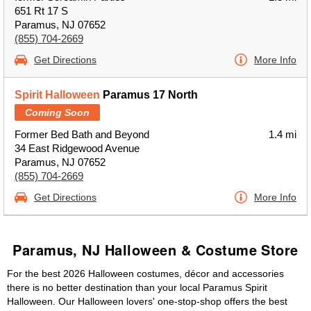
651 Rt 17 S
Paramus, NJ 07652
(855) 704-2669
Get Directions
More Info
Spirit Halloween
Paramus 17 North
Coming Soon
Former Bed Bath and Beyond
1.4 mi
34 East Ridgewood Avenue
Paramus, NJ 07652
(855) 704-2669
Get Directions
More Info
Paramus, NJ Halloween & Costume Store
For the best 2026 Halloween costumes, décor and accessories
there is no better destination than your local Paramus Spirit
Halloween. Our Halloween lovers' one-stop-shop offers the best