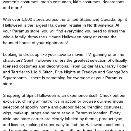
women's costumes, men's costumes, kid's costumes, decorations
and more!
With over 1,500 stores across the United States and Canada, Spirit
Halloween is the largest Halloween retailer in North America. At
your Paramus store, you will find everything you need to dress the
whole family, throw the ultimate Halloween party or create the
haunted house of your nightmares!
Looking to dress up like your favorite movie, TV, gaming or anime
character? Spirit Halloween offers the greatest selection of officially
licensed costumes and decorations. From Spider Man, Harry Potter
and Terrifier to Lilo & Stitch, Five Nights at Freddys and SpongeBob
Squarepants – there is something for everyone at your Paramus
store.
Shopping at Spirit Halloween is an experience itself! Check out our
exclusive, chilling animatronics in action or browse our enormous
selection of spooky home and outdoor décor, trending costumes,
wigs, makeup, props and more at your Paramus location. Every
aisle and store corner are clearly labeled by theme, product type,
and license, making it super easy to find the Halloween costumes
and decorations you want. To top it off, our trained associates are