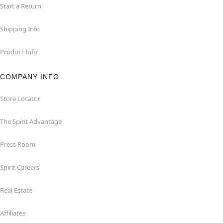
Start a Return
Shipping Info
Product Info
COMPANY INFO
Store Locator
The Spirit Advantage
Press Room
Spirit Careers
Real Estate
Affiliates