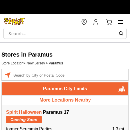
Stores in Paramus
Store Locator
>
New Jersey
>
Paramus
Enter a location
Paramus City Limits
More Locations Nearby
Spirit Halloween
Paramus 17
Coming Soon
former Screamin Parties
1.3 mi