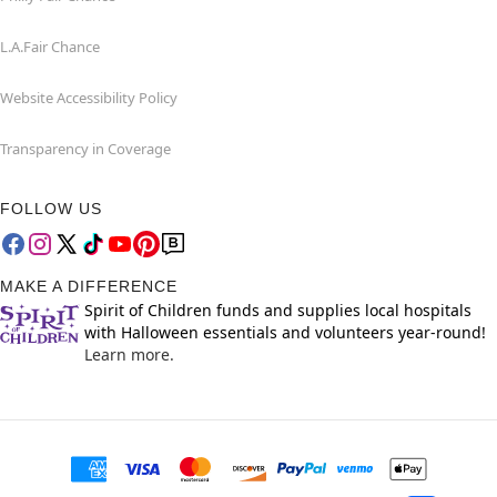
L.A.Fair Chance
Website Accessibility Policy
Transparency in Coverage
FOLLOW US
MAKE A DIFFERENCE
Spirit of Children funds and supplies local hospitals
with Halloween essentials and volunteers year-round!
Learn more.