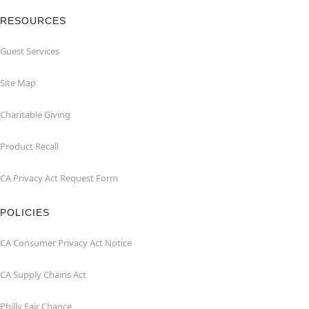
RESOURCES
Guest Services
Site Map
Charitable Giving
Product Recall
CA Privacy Act Request Form
POLICIES
CA Consumer Privacy Act Notice
CA Supply Chains Act
Philly Fair Chance