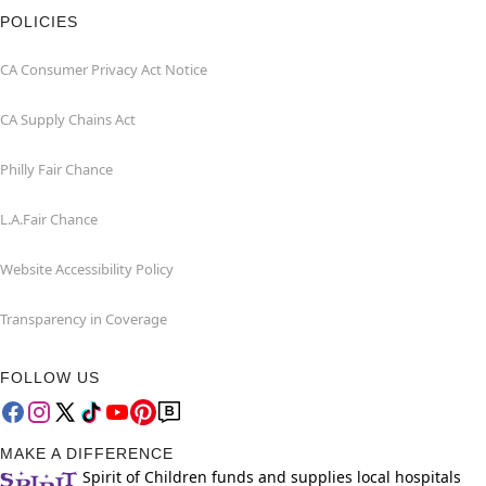
POLICIES
CA Consumer Privacy Act Notice
CA Supply Chains Act
Philly Fair Chance
L.A.Fair Chance
Website Accessibility Policy
Transparency in Coverage
FOLLOW US
MAKE A DIFFERENCE
Spirit of Children funds and supplies local hospitals