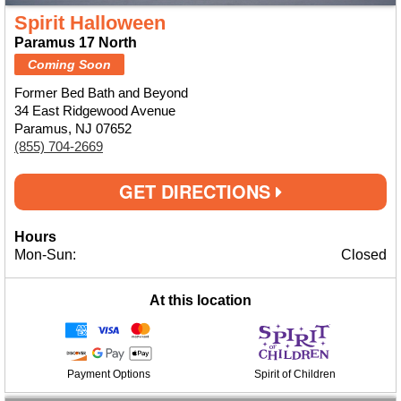
Spirit Halloween
Paramus 17 North
Coming Soon
Former Bed Bath and Beyond
34 East Ridgewood Avenue
Paramus, NJ 07652
(855) 704-2669
GET DIRECTIONS
Hours
Mon-Sun:
Closed
At this location
Payment Options
Spirit of Children