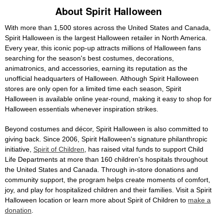
About Spirit Halloween
With more than 1,500 stores across the United States and Canada,
Spirit Halloween is the largest Halloween retailer in North America.
Every year, this iconic pop-up attracts millions of Halloween fans
searching for the season's best costumes, decorations,
animatronics, and accessories, earning its reputation as the
unofficial headquarters of Halloween. Although Spirit Halloween
stores are only open for a limited time each season, Spirit
Halloween is available online year-round, making it easy to shop for
Halloween essentials whenever inspiration strikes.
Beyond costumes and décor, Spirit Halloween is also committed to
giving back. Since 2006, Spirit Halloween's signature philanthropic
initiative,
Spirit of Children
, has raised vital funds to support Child
Life Departments at more than 160 children's hospitals throughout
the United States and Canada. Through in-store donations and
community support, the program helps create moments of comfort,
joy, and play for hospitalized children and their families. Visit a Spirit
Halloween location or learn more about Spirit of Children to
make a
donation
.