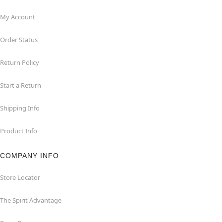
My Account
Order Status
Return Policy
Start a Return
Shipping Info
Product Info
COMPANY INFO
Store Locator
The Spirit Advantage