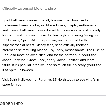
Officially Licensed Merchandise
Spirit Halloween carries officially licensed merchandise for
Halloween lovers of all ages. Movie lovers, cosplay enthusiasts,
and classic Halloween fans alike will find a wide variety of officially
licensed costumes and décor. Explore styles featuring Avengers,
DC Comics, Spider-Man, Superman, and Supergirl for the
superheroes at heart. Disney fans, shop officially licensed
merchandise featuring Moana, Toy Story, Descendants: The Rise of
Red, and more beloved titles. And for the horror buff, you'll find
Jason Universe, Ghost Face, Scary Movie, Terrifier, and more
thrills. If it's popular, creative, and so much fun it's scary, you'll find
it at Spirit Halloween.
Visit Spirit Halloween of Paramus 17 North today to see what's in
store for you.
ORDER INFO