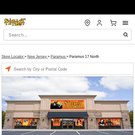
Store Locator
>
New Jersey
>
Paramus
>
Paramus 17 North
Enter a location