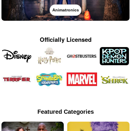
Animatronics
Officially Licensed
Featured Categories