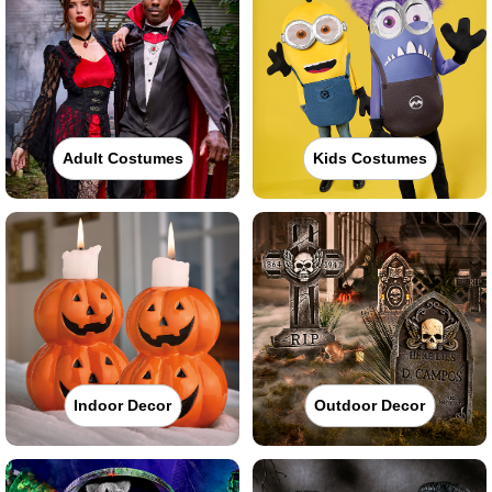
Adult Costumes
Kids Costumes
Indoor Decor
Outdoor Decor