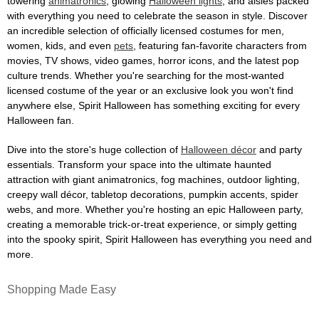
towering
animatronics
, glowing
Halloween lights
, and aisles packed
with everything you need to celebrate the season in style. Discover
an incredible selection of officially licensed costumes for men,
women, kids, and even
pets
, featuring fan-favorite characters from
movies, TV shows, video games, horror icons, and the latest pop
culture trends. Whether you're searching for the most-wanted
licensed costume of the year or an exclusive look you won't find
anywhere else, Spirit Halloween has something exciting for every
Halloween fan.
Dive into the store's huge collection of
Halloween décor
and party
essentials. Transform your space into the ultimate haunted
attraction with giant animatronics, fog machines, outdoor lighting,
creepy wall décor, tabletop decorations, pumpkin accents, spider
webs, and more. Whether you're hosting an epic Halloween party,
creating a memorable trick-or-treat experience, or simply getting
into the spooky spirit, Spirit Halloween has everything you need and
more.
Shopping Made Easy