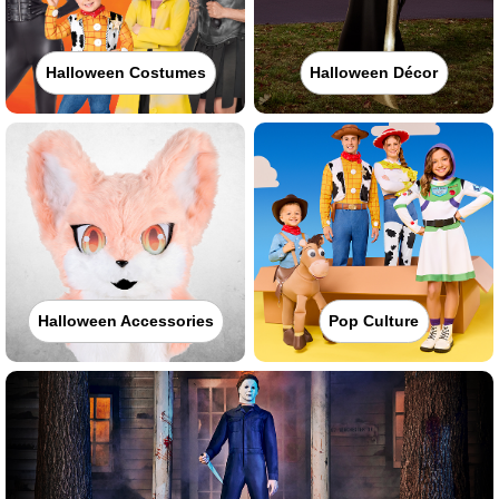
Halloween Costumes
Halloween Décor
Halloween Accessories
Pop Culture