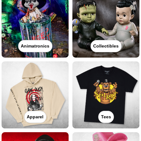
Animatronics
Collectibles
Apparel
Tees