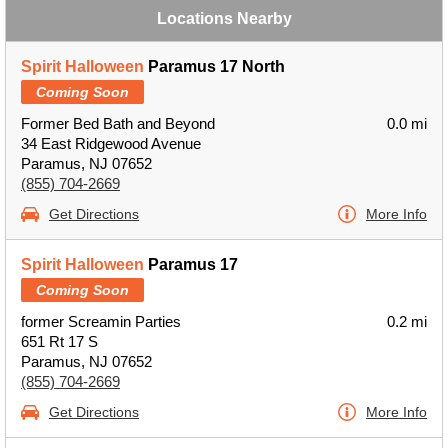
Locations Nearby
Spirit Halloween
Paramus 17 North
Coming Soon
Former Bed Bath and Beyond
0.0 mi
34 East Ridgewood Avenue
Paramus, NJ 07652
(855) 704-2669
Get Directions
More Info
Spirit Halloween
Paramus 17
Coming Soon
former Screamin Parties
0.2 mi
651 Rt 17 S
Paramus, NJ 07652
(855) 704-2669
Get Directions
More Info