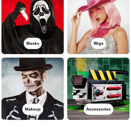
Masks
Wigs
Makeup
Accessories