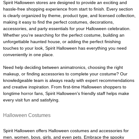
Spirit Halloween stores are designed to provide an exciting and
hassle-free shopping experience from start to finish. Every section
is clearly organized by theme, product type, and licensed collection,
making it easy to find the perfect costumes, decorations,
accessories, and party essentials for your Halloween celebration.
Whether you're searching for the perfect costume, building an
unforgettable haunted house, or adding the perfect finishing
touches to your look, Spirit Halloween has everything you need
conveniently in one place.
Need help deciding between animatronics, choosing the right
makeup, or finding accessories to complete your costume? Our
knowledgeable team is always ready with expert recommendations
and creative inspiration. From first-time Halloween shoppers to
longtime horror fans, Spirit Halloween's friendly staff helps make
every visit fun and satisfying.
Halloween Costumes
Spirit Halloween offers Halloween costumes and accessories for
men, women, boys, girls, and even pets. Embrace the spooky