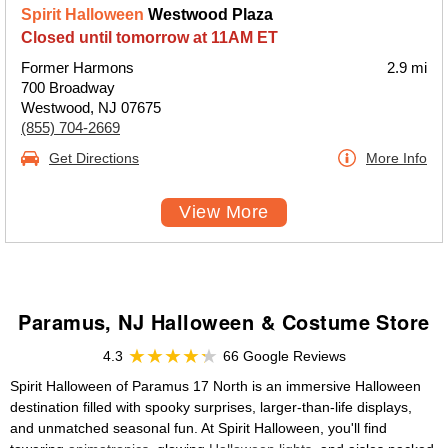
Spirit Halloween
Westwood Plaza
Closed until tomorrow at 11AM ET
Former Harmons
2.9 mi
700 Broadway
Westwood, NJ 07675
(855) 704-2669
Get Directions
More Info
View More
Paramus, NJ Halloween & Costume Store
4.3
66 Google Reviews
Spirit Halloween of Paramus 17 North is an immersive Halloween
destination filled with spooky surprises, larger-than-life displays,
and unmatched seasonal fun. At Spirit Halloween, you'll find