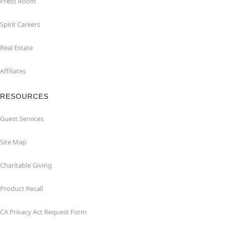
Press Room
Spirit Careers
Real Estate
Affiliates
RESOURCES
Guest Services
Site Map
Charitable Giving
Product Recall
CA Privacy Act Request Form