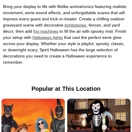
Bring your display to life with lifelike animatronics featuring realistic
movement, eerie sound effects, and unforgettable scares that will
impress every guest and trick-or-treater. Create a chilling outdoor
graveyard scene with decorative
tombstones
, fences, and yard
décor, then add
fog machines
to fill the air with spooky mist. Finish
your setup with
Halloween lights
that cast the perfect eerie glow
across your display. Whether your style is playful, spooky, classic,
or downright scary, Spirit Halloween has the large selection of
decorations you need to create a Halloween experience to
remember.
Popular at This Location