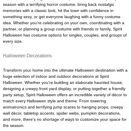
season with a terrifying horror costume, bring back nostalgic
memories with a classic look, hit the town with confidence in
something sexy, or get everyone laughing with a funny costume
idea. Whether you're celebrating on your own, coordinating with a
partner, or planning a group costume with friends or family, Spirit
Halloween has costume options for singles, couples, and groups of
every size.
Halloween Decorations
Transform your home into the ultimate Halloween destination with a
huge selection of indoor and outdoor decorations at Spirit
Halloween. Whether you're building an elaborate haunted house,
designing a creepy front yard display, or putting together a friendly
party setup, Spirit Halloween offers an incredible variety of décor to
match every Halloween style and theme. From towering
animatronics and terrifying jump scares to hanging props, creepy
wall décor, tabletop accents, spider webs, pumpkin decorations,
and more, there's no shortage of ways to customize your space for
the season.