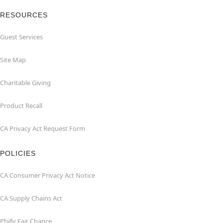
RESOURCES
Guest Services
Site Map
Charitable Giving
Product Recall
CA Privacy Act Request Form
POLICIES
CA Consumer Privacy Act Notice
CA Supply Chains Act
Philly Fair Chance