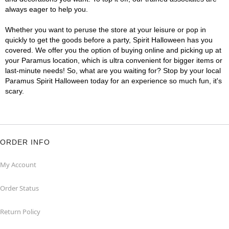
always eager to help you.
Whether you want to peruse the store at your leisure or pop in
quickly to get the goods before a party, Spirit Halloween has you
covered. We offer you the option of buying online and picking up at
your Paramus location, which is ultra convenient for bigger items or
last-minute needs! So, what are you waiting for? Stop by your local
Paramus Spirit Halloween today for an experience so much fun, it's
scary.
ORDER INFO
My Account
Order Status
Return Policy