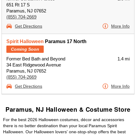
651 Rt 17 S
Paramus, NJ 07652
(855) 704-2669
Get Directions
More Info
Spirit Halloween
Paramus 17 North
Coming Soon
Former Bed Bath and Beyond
1.4 mi
34 East Ridgewood Avenue
Paramus, NJ 07652
(855) 704-2669
Get Directions
More Info
Paramus, NJ Halloween & Costume Store
For the best 2026 Halloween costumes, décor and accessories
there is no better destination than your local Paramus Spirit
Halloween. Our Halloween lovers' one-stop-shop offers the best