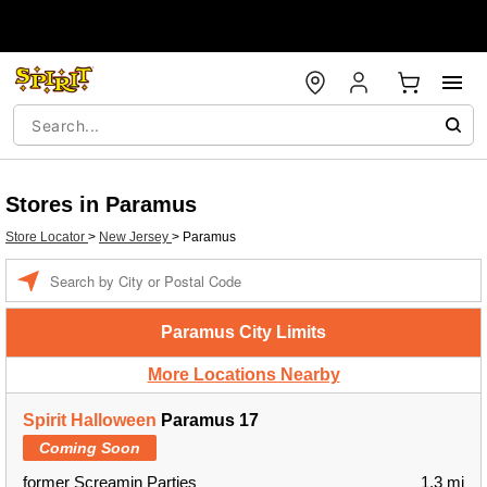
Stores in Paramus
Store Locator
>
New Jersey
>
Paramus
Enter a location
Paramus City Limits
More Locations Nearby
Spirit Halloween
Paramus 17
Coming Soon
former Screamin Parties
1.3 mi