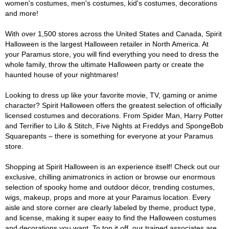
women's costumes, men's costumes, kid's costumes, decorations
and more!
With over 1,500 stores across the United States and Canada, Spirit
Halloween is the largest Halloween retailer in North America. At
your Paramus store, you will find everything you need to dress the
whole family, throw the ultimate Halloween party or create the
haunted house of your nightmares!
Looking to dress up like your favorite movie, TV, gaming or anime
character? Spirit Halloween offers the greatest selection of officially
licensed costumes and decorations. From Spider Man, Harry Potter
and Terrifier to Lilo & Stitch, Five Nights at Freddys and SpongeBob
Squarepants – there is something for everyone at your Paramus
store.
Shopping at Spirit Halloween is an experience itself! Check out our
exclusive, chilling animatronics in action or browse our enormous
selection of spooky home and outdoor décor, trending costumes,
wigs, makeup, props and more at your Paramus location. Every
aisle and store corner are clearly labeled by theme, product type,
and license, making it super easy to find the Halloween costumes
and decorations you want. To top it off, our trained associates are