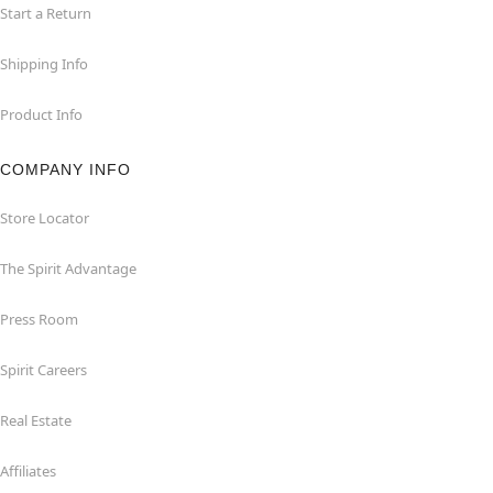
Start a Return
Shipping Info
Product Info
COMPANY INFO
Store Locator
The Spirit Advantage
Press Room
Spirit Careers
Real Estate
Affiliates