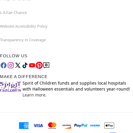
L.A.Fair Chance
Website Accessibility Policy
Transparency in Coverage
FOLLOW US
MAKE A DIFFERENCE
Spirit of Children funds and supplies local hospitals
with Halloween essentials and volunteers year-round!
Learn more.