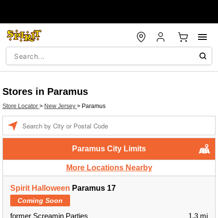
Stores in Paramus
Store Locator
>
New Jersey
>
Paramus
Enter a location
Paramus City Limits
More Locations Nearby
Spirit Halloween
Paramus 17
Coming Soon
former Screamin Parties
1.3 mi