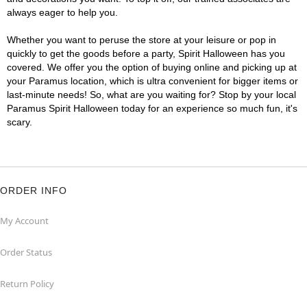
always eager to help you.
Whether you want to peruse the store at your leisure or pop in
quickly to get the goods before a party, Spirit Halloween has you
covered. We offer you the option of buying online and picking up at
your Paramus location, which is ultra convenient for bigger items or
last-minute needs! So, what are you waiting for? Stop by your local
Paramus Spirit Halloween today for an experience so much fun, it's
scary.
ORDER INFO
My Account
Order Status
Return Policy