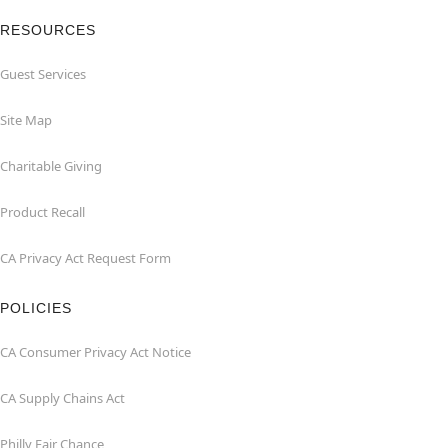
RESOURCES
Guest Services
Site Map
Charitable Giving
Product Recall
CA Privacy Act Request Form
POLICIES
CA Consumer Privacy Act Notice
CA Supply Chains Act
Philly Fair Chance