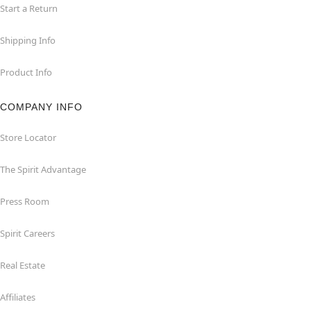
Start a Return
Shipping Info
Product Info
COMPANY INFO
Store Locator
The Spirit Advantage
Press Room
Spirit Careers
Real Estate
Affiliates