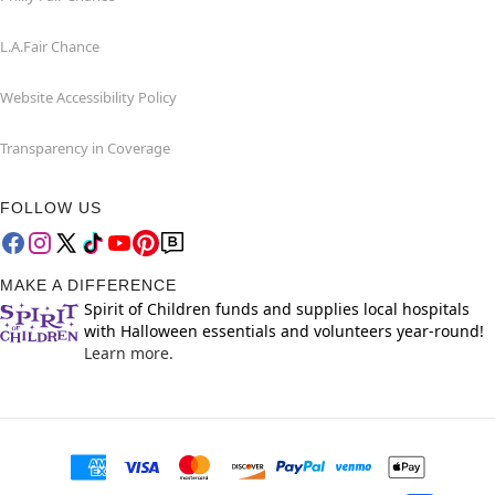
L.A.Fair Chance
Website Accessibility Policy
Transparency in Coverage
FOLLOW US
MAKE A DIFFERENCE
Spirit of Children funds and supplies local hospitals
with Halloween essentials and volunteers year-round!
Learn more.