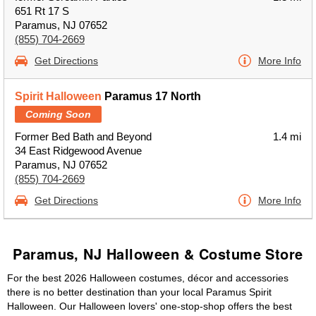
651 Rt 17 S
Paramus, NJ 07652
(855) 704-2669
Get Directions
More Info
Spirit Halloween
Paramus 17 North
Coming Soon
Former Bed Bath and Beyond
1.4 mi
34 East Ridgewood Avenue
Paramus, NJ 07652
(855) 704-2669
Get Directions
More Info
Paramus, NJ Halloween & Costume Store
For the best 2026 Halloween costumes, décor and accessories
there is no better destination than your local Paramus Spirit
Halloween. Our Halloween lovers' one-stop-shop offers the best