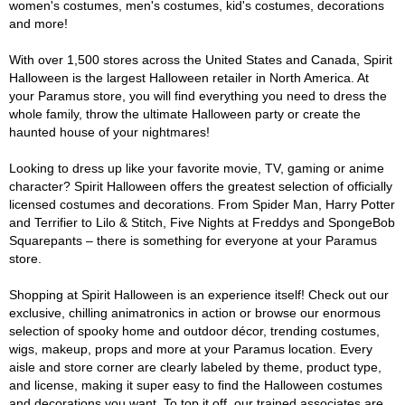
women's costumes, men's costumes, kid's costumes, decorations
and more!
With over 1,500 stores across the United States and Canada, Spirit
Halloween is the largest Halloween retailer in North America. At
your Paramus store, you will find everything you need to dress the
whole family, throw the ultimate Halloween party or create the
haunted house of your nightmares!
Looking to dress up like your favorite movie, TV, gaming or anime
character? Spirit Halloween offers the greatest selection of officially
licensed costumes and decorations. From Spider Man, Harry Potter
and Terrifier to Lilo & Stitch, Five Nights at Freddys and SpongeBob
Squarepants – there is something for everyone at your Paramus
store.
Shopping at Spirit Halloween is an experience itself! Check out our
exclusive, chilling animatronics in action or browse our enormous
selection of spooky home and outdoor décor, trending costumes,
wigs, makeup, props and more at your Paramus location. Every
aisle and store corner are clearly labeled by theme, product type,
and license, making it super easy to find the Halloween costumes
and decorations you want. To top it off, our trained associates are