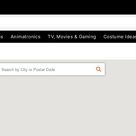
ns
Animatronics
TV, Movies & Gaming
Costume Idea
Enter a location
FIND