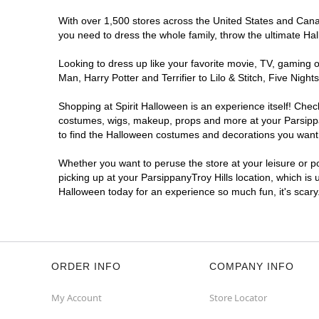
With over 1,500 stores across the United States and Canada
you need to dress the whole family, throw the ultimate Ha
Looking to dress up like your favorite movie, TV, gaming o
Man, Harry Potter and Terrifier to Lilo & Stitch, Five Ni
Shopping at Spirit Halloween is an experience itself! Che
costumes, wigs, makeup, props and more at your Parsippany
to find the Halloween costumes and decorations you want. T
Whether you want to peruse the store at your leisure or po
picking up at your ParsippanyTroy Hills location, which is 
Halloween today for an experience so much fun, it's scary
ORDER INFO
COMPANY INFO
My Account
Store Locator