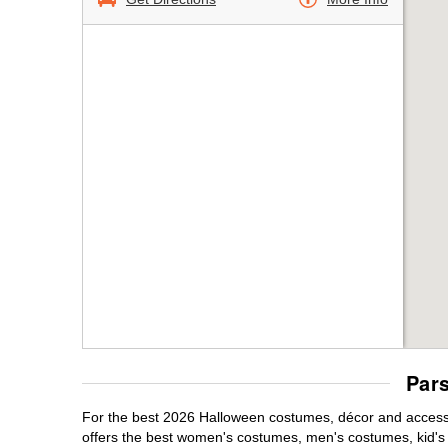
Par
For the best 2026 Halloween costumes, décor and accessor
offers the best women's costumes, men's costumes, kid'