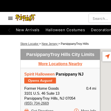
New Arrivals
Halloween Costumes
Decoratio
Store Locator
>
New Jersey
>
ParsippanyTroy Hills
ParsippanyTroy Hills City Limits
More Locations Nearby
Spirit Halloween
Parsippany NJ
Opens August
Former Home Goods
0.4 mi
3101 U.S. 46 Suite 13
ParsippanyTroy Hills, NJ 07054
(855) 704-2669
Get Directions
More Info