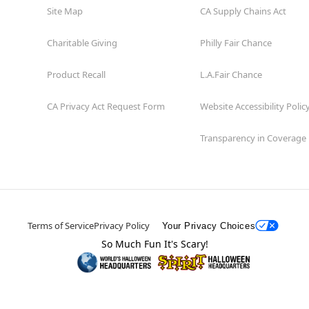
Site Map
CA Supply Chains Act
Charitable Giving
Philly Fair Chance
Product Recall
L.A.Fair Chance
CA Privacy Act Request Form
Website Accessibility Polic
Transparency in Coverage
Terms of Service
Privacy Policy
Your Privacy Choices
So Much Fun It's Scary!