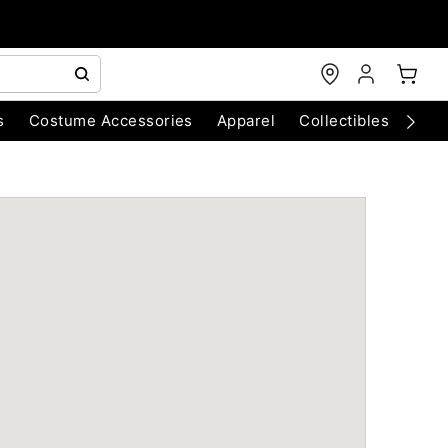
s
Costume Accessories
Apparel
Collectibles
Chri