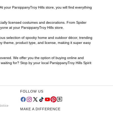
t your ParsippanyTroy Hills store, you will find everything
ficially licensed costumes and decorations. From Spider
yone at your ParsippanyTroy Hills store.
rmous selection of spooky home and outdoor décor, trending
by theme, product type, and license, making it super easy
covered. We offer you the option of buying online and
waiting for? Stop by your local ParsippanyTroy Hills Spirit
FOLLOW US
Notice
MAKE A DIFFERENCE