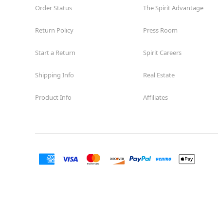
Order Status
The Spirit Advantage
Return Policy
Press Room
Start a Return
Spirit Careers
Shipping Info
Real Estate
Product Info
Affiliates