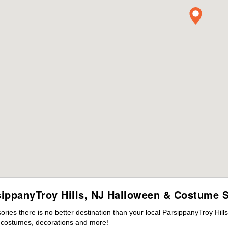
sippanyTroy Hills, NJ Halloween & Costume S
ies there is no better destination than your local ParsippanyTroy Hill
s costumes, decorations and more!