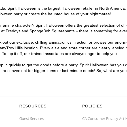
, Spirit Halloween is the largest Halloween retailer in North America. A
lloween party or create the haunted house of your nightmares!
r anime character? Spirit Halloween offers the greatest selection of of
ghts at Freddys and SpongeBob Squarepants – there is something for ever
ck out our exclusive, chilling animatronics in action or browse our eno
Troy Hills location. Every aisle and store corner are clearly labeled 
o top it off, our trained associates are always eager to help you.
p in quickly to get the goods before a party, Spirit Halloween has you 
ultra convenient for bigger items or last-minute needs! So, what are you 
.
RESOURCES
POLICIES
Guest Services
CA Consumer Privacy Act 