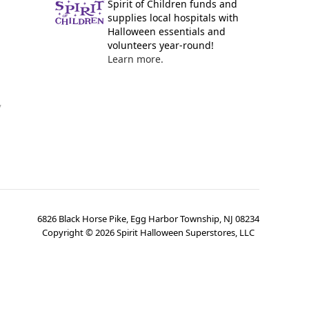
Spirit of Children funds and
supplies local hospitals with
Halloween essentials and
volunteers year-round!
Learn more.
y
6826 Black Horse Pike, Egg Harbor Township, NJ 08234
Copyright ©
2026
Spirit Halloween Superstores, LLC