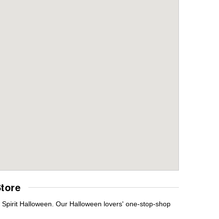
tore
s Spirit Halloween. Our Halloween lovers' one-stop-shop