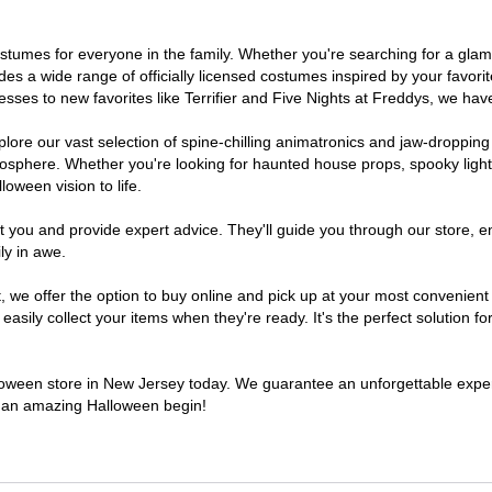
 costumes for everyone in the family. Whether you're searching for a g
ludes a wide range of officially licensed costumes inspired by your fav
sses to new favorites like Terrifier and Five Nights at Freddys, we have
lore our vast selection of spine-chilling animatronics and jaw-dropping
osphere. Whether you're looking for haunted house props, spooky light
loween vision to life.
t you and provide expert advice. They'll guide you through our store, e
ly in awe.
e offer the option to buy online and pick up at your most convenient 
sily collect your items when they're ready. It's the perfect solution for
alloween store in New Jersey today. We guarantee an unforgettable experie
to an amazing Halloween begin!