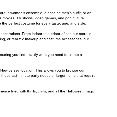
lamorous women's ensemble, a dashing men's outfit, or an
orite movies, TV shows, video games, and pop culture
 the perfect costume for every taste, age, and style.
 decorations. From indoor to outdoor décor, our store is
ing, or realistic makeup and costume accessories, our
nsuring you find exactly what you need to create a
New Jersey location. This allows you to browse our
 those last-minute party needs or larger items that require
nce filled with thrills, chills, and all the Halloween magic