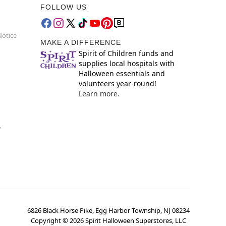
FOLLOW US
Notice
MAKE A DIFFERENCE
Spirit of Children funds and
supplies local hospitals with
Halloween essentials and
volunteers year-round!
Learn more.
y
6826 Black Horse Pike, Egg Harbor Township, NJ 08234
Copyright ©
2026
Spirit Halloween Superstores, LLC