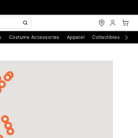
s
Costume Accessories
Apparel
Collectibles
Chri