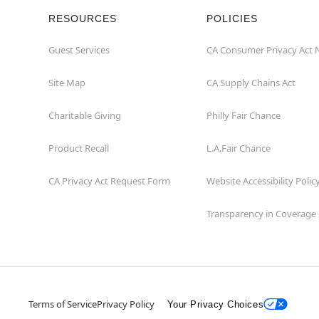
RESOURCES
POLICIES
Guest Services
CA Consumer Privacy Act 
Site Map
CA Supply Chains Act
Charitable Giving
Philly Fair Chance
Product Recall
L.A.Fair Chance
CA Privacy Act Request Form
Website Accessibility Polic
Transparency in Coverage
Terms of Service
Privacy Policy
Your Privacy Choices