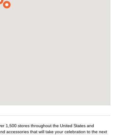
over 1,500 stores throughout the United States and
d accessories that will take your celebration to the next