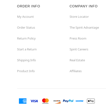
ORDER INFO
COMPANY INFO
Rockaway
My Account
Store Locator
Roxbury Township
Order Status
The Spirit Advantage
Shrewsbury
Return Policy
Press Room
Sicklerville
Start a Return
Spirit Careers
Watchung
Shipping Info
Real Estate
Product Info
Affiliates
Wayne
West Orange
Westwood