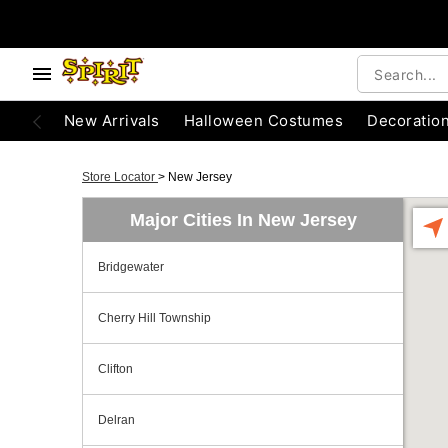
New Arrivals
Halloween Costumes
Decoratio
Store Locator
>
New Jersey
Major Cities In New Jersey
Bridgewater
Cherry Hill Township
Clifton
Delran