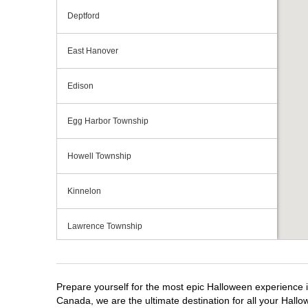
Deptford
East Hanover
Edison
Egg Harbor Township
Howell Township
Kinnelon
Lawrence Township
Mays Landing
Prepare yourself for the most epic Halloween experience i
Middletown Township
Canada, we are the ultimate destination for all your Hallo