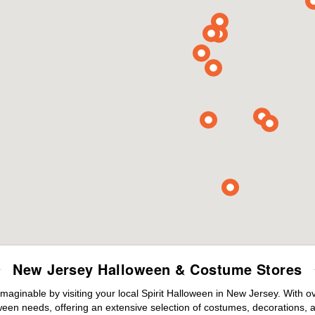
New Jersey Halloween & Costume Stores
maginable by visiting your local Spirit Halloween in New Jersey. With 
ween needs, offering an extensive selection of costumes, decorations, an