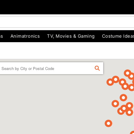
ns
Animatronics
TV, Movies & Gaming
Costume Idea
Enter a location
FIND