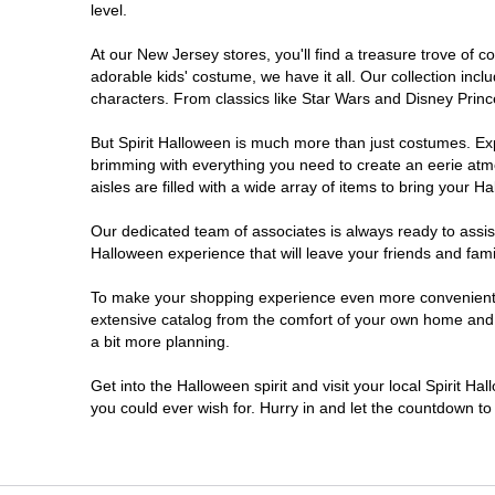
level.
Millville
At our New Jersey stores, you'll find a treasure trove of
adorable kids' costume, we have it all. Our collection inc
Mount Laurel Township
characters. From classics like Star Wars and Disney Prince
But Spirit Halloween is much more than just costumes. Exp
North Brunswick Township
brimming with everything you need to create an eerie atm
aisles are filled with a wide array of items to bring your Hal
Ocean Township
Our dedicated team of associates is always ready to assis
Halloween experience that will leave your friends and fami
Old Bridge
To make your shopping experience even more convenient, w
extensive catalog from the comfort of your own home and ea
Paramus
a bit more planning.
ParsippanyTroy Hills
Get into the Halloween spirit and visit your local Spirit H
you could ever wish for. Hurry in and let the countdown 
Point Pleasant
Rio Grande