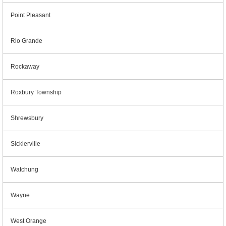
Point Pleasant
Rio Grande
Rockaway
Roxbury Township
Shrewsbury
Sicklerville
Watchung
Wayne
West Orange