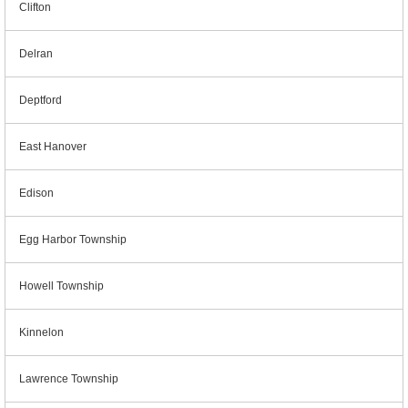
Clifton
Delran
Deptford
East Hanover
Edison
Egg Harbor Township
Howell Township
Kinnelon
Lawrence Township