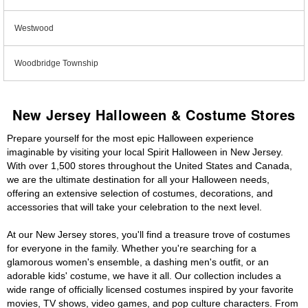
Westwood
Woodbridge Township
New Jersey Halloween & Costume Stores
Prepare yourself for the most epic Halloween experience
imaginable by visiting your local Spirit Halloween in New Jersey.
With over 1,500 stores throughout the United States and Canada,
we are the ultimate destination for all your Halloween needs,
offering an extensive selection of costumes, decorations, and
accessories that will take your celebration to the next level.
At our New Jersey stores, you'll find a treasure trove of costumes
for everyone in the family. Whether you're searching for a
glamorous women's ensemble, a dashing men's outfit, or an
adorable kids' costume, we have it all. Our collection includes a
wide range of officially licensed costumes inspired by your favorite
movies, TV shows, video games, and pop culture characters. From