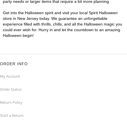
party needs or larger items that require a bit more planning.
Get into the Halloween spirit and visit your local Spirit Halloween
store in New Jersey today. We guarantee an unforgettable
experience filled with thrills, chills, and all the Halloween magic you
could ever wish for. Hurry in and let the countdown to an amazing
Halloween begin!
ORDER INFO
My Account
Order Status
Return Policy
Start a Return