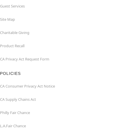
Guest Services
Site Map
Charitable Giving
Product Recall
CA Privacy Act Request Form
POLICIES
CA Consumer Privacy Act Notice
CA Supply Chains Act
Philly Fair Chance
L.A.Fair Chance