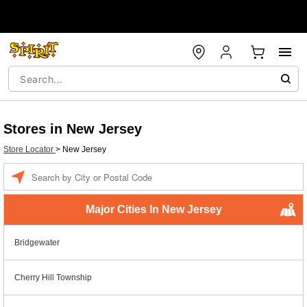
Stores in New Jersey
Store Locator
>
New Jersey
Enter a location
Major Cities In New Jersey
Bridgewater
Cherry Hill Township