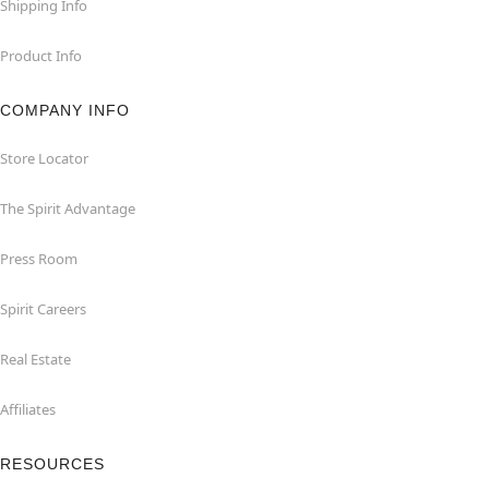
Shipping Info
Product Info
COMPANY INFO
Store Locator
The Spirit Advantage
Press Room
Spirit Careers
Real Estate
Affiliates
RESOURCES