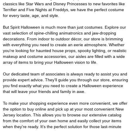
classics like Star Wars and Disney Princesses to new favorites like
Terrifier and Five Nights at Freddys, we have the perfect costume
for every taste, age, and style.
But Spirit Halloween is much more than just costumes. Explore our
vast selection of spine-chilling animatronics and jaw-dropping
decorations. From indoor to outdoor décor, our store is brimming
with everything you need to create an eerie atmosphere. Whether
you're looking for haunted house props, spooky lighting, or realistic
makeup and costume accessories, our aisles are filled with a wide
array of items to bring your Halloween vision to life.
Our dedicated team of associates is always ready to assist you and
provide expert advice. They'll guide you through our store, ensuring
you find exactly what you need to create a Halloween experience
that will leave your friends and family in awe.
To make your shopping experience even more convenient, we offer
the option to buy online and pick up at your most convenient New
Jersey location. This allows you to browse our extensive catalog
from the comfort of your own home and easily collect your items
when they're ready. It's the perfect solution for those last-minute