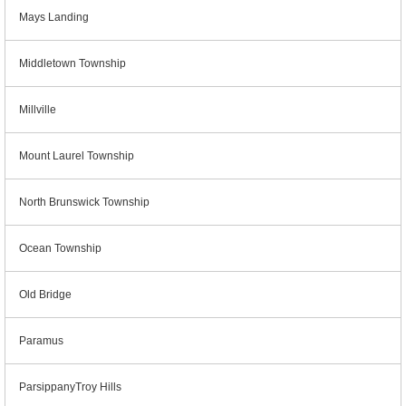
Mays Landing
Middletown Township
Millville
Mount Laurel Township
North Brunswick Township
Ocean Township
Old Bridge
Paramus
ParsippanyTroy Hills