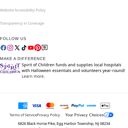
Website Accessibility Policy
Transparency in Coverage
FOLLOW US
MAKE A DIFFERENCE
Spirit of Children funds and supplies local hospitals
with Halloween essentials and volunteers year-round!
Learn more.
Terms of Service
Privacy Policy
Your Privacy Choices
6826 Black Horse Pike, Egg Harbor Township, NJ 08234