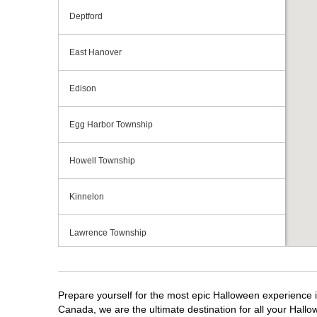
Deptford
East Hanover
Edison
Egg Harbor Township
Howell Township
Kinnelon
Lawrence Township
Mays Landing
Prepare yourself for the most epic Halloween experience i
Middletown Township
Canada, we are the ultimate destination for all your Hallo