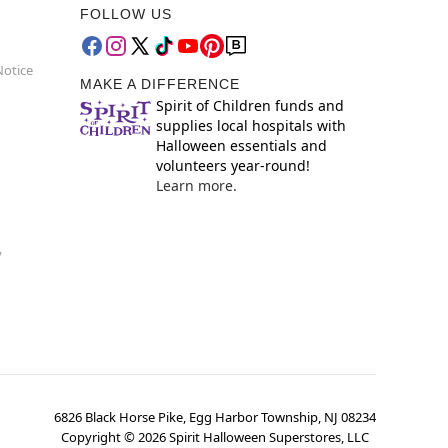
FOLLOW US
Notice
MAKE A DIFFERENCE
Spirit of Children funds and
supplies local hospitals with
Halloween essentials and
volunteers year-round!
Learn more.
y
6826 Black Horse Pike, Egg Harbor Township, NJ 08234
Copyright ©
2026
Spirit Halloween Superstores, LLC