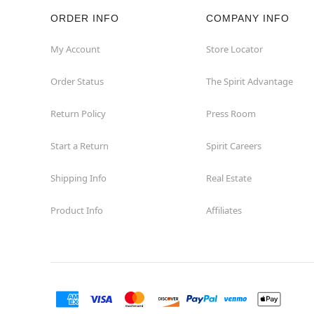
ORDER INFO
COMPANY INFO
Rockaway
My Account
Store Locator
Roxbury Township
Order Status
The Spirit Advantage
Shrewsbury
Return Policy
Press Room
Sicklerville
Start a Return
Spirit Careers
Watchung
Shipping Info
Real Estate
Product Info
Affiliates
Wayne
West Orange
Westwood