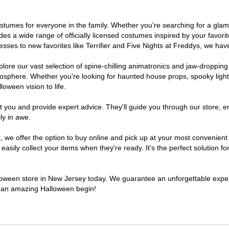
 costumes for everyone in the family. Whether you're searching for a g
ludes a wide range of officially licensed costumes inspired by your fav
sses to new favorites like Terrifier and Five Nights at Freddys, we have
lore our vast selection of spine-chilling animatronics and jaw-dropping
osphere. Whether you're looking for haunted house props, spooky light
loween vision to life.
t you and provide expert advice. They'll guide you through our store, e
ly in awe.
e offer the option to buy online and pick up at your most convenient 
sily collect your items when they're ready. It's the perfect solution for
alloween store in New Jersey today. We guarantee an unforgettable experie
to an amazing Halloween begin!