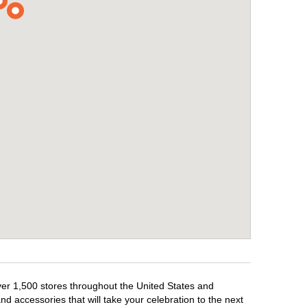
over 1,500 stores throughout the United States and
d accessories that will take your celebration to the next