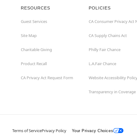
RESOURCES
POLICIES
Guest Services
CA Consumer Privacy Act 
Site Map
CA Supply Chains Act
Charitable Giving
Philly Fair Chance
Product Recall
L.A.Fair Chance
CA Privacy Act Request Form
Website Accessibility Polic
Transparency in Coverage
Terms of Service
Privacy Policy
Your Privacy Choices