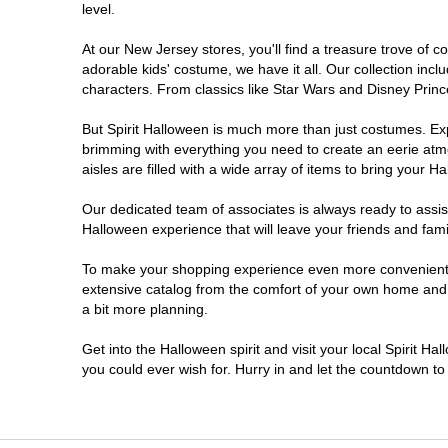
level.
Millville
At our New Jersey stores, you'll find a treasure trove of
adorable kids' costume, we have it all. Our collection inc
Mount Laurel Township
characters. From classics like Star Wars and Disney Prince
But Spirit Halloween is much more than just costumes. Exp
North Brunswick Township
brimming with everything you need to create an eerie atm
aisles are filled with a wide array of items to bring your Hal
Ocean Township
Our dedicated team of associates is always ready to assis
Halloween experience that will leave your friends and fami
Old Bridge
To make your shopping experience even more convenient, w
extensive catalog from the comfort of your own home and ea
Paramus
a bit more planning.
ParsippanyTroy Hills
Get into the Halloween spirit and visit your local Spirit H
you could ever wish for. Hurry in and let the countdown 
Point Pleasant
Rio Grande