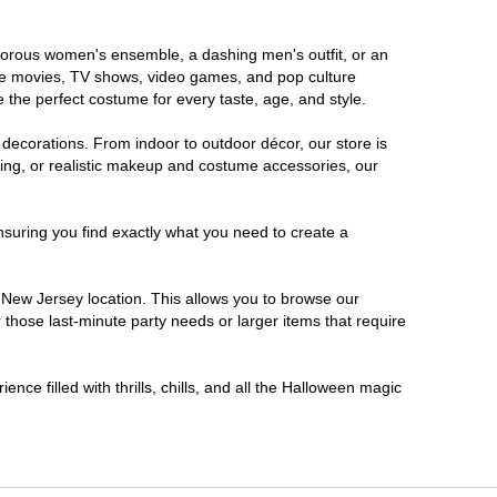
lamorous women's ensemble, a dashing men's outfit, or an
orite movies, TV shows, video games, and pop culture
 the perfect costume for every taste, age, and style.
 decorations. From indoor to outdoor décor, our store is
ing, or realistic makeup and costume accessories, our
nsuring you find exactly what you need to create a
New Jersey location. This allows you to browse our
 those last-minute party needs or larger items that require
nce filled with thrills, chills, and all the Halloween magic