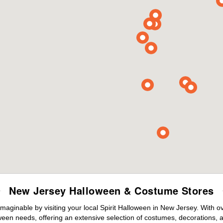
New Jersey Halloween & Costume Stores
maginable by visiting your local Spirit Halloween in New Jersey. With 
ween needs, offering an extensive selection of costumes, decorations, an