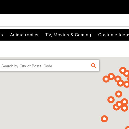
ns
Animatronics
TV, Movies & Gaming
Costume Idea
Enter a location
FIND