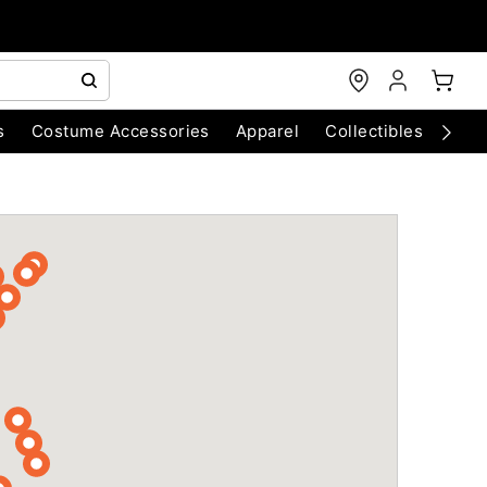
s
Costume Accessories
Apparel
Collectibles
Chri