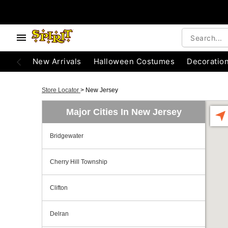
New Arrivals
Halloween Costumes
Decoratio
Store Locator
>
New Jersey
Major Cities In New Jersey
Bridgewater
Cherry Hill Township
Clifton
Delran