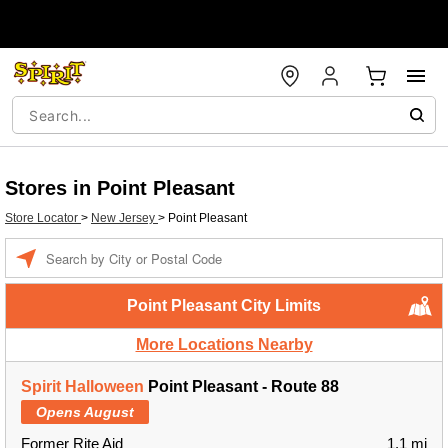
Stores in Point Pleasant
Store Locator
>
New Jersey
>
Point Pleasant
Enter a location
Point Pleasant City Limits
More Locations Nearby
Spirit Halloween
Point Pleasant - Route 88
Opens August
Former Rite Aid
1.1 mi