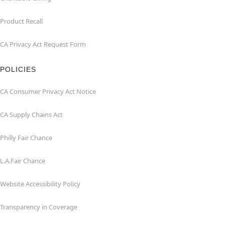
Product Recall
CA Privacy Act Request Form
POLICIES
CA Consumer Privacy Act Notice
CA Supply Chains Act
Philly Fair Chance
L.A.Fair Chance
Website Accessibility Policy
Transparency in Coverage