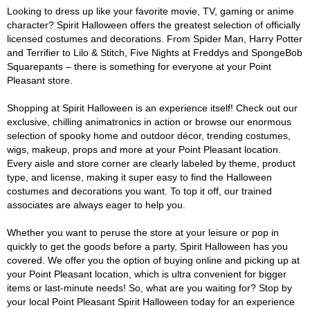
Looking to dress up like your favorite movie, TV, gaming or anime
character? Spirit Halloween offers the greatest selection of officially
licensed costumes and decorations. From Spider Man, Harry Potter
and Terrifier to Lilo & Stitch, Five Nights at Freddys and SpongeBob
Squarepants – there is something for everyone at your Point
Pleasant store.
Shopping at Spirit Halloween is an experience itself! Check out our
exclusive, chilling animatronics in action or browse our enormous
selection of spooky home and outdoor décor, trending costumes,
wigs, makeup, props and more at your Point Pleasant location.
Every aisle and store corner are clearly labeled by theme, product
type, and license, making it super easy to find the Halloween
costumes and decorations you want. To top it off, our trained
associates are always eager to help you.
Whether you want to peruse the store at your leisure or pop in
quickly to get the goods before a party, Spirit Halloween has you
covered. We offer you the option of buying online and picking up at
your Point Pleasant location, which is ultra convenient for bigger
items or last-minute needs! So, what are you waiting for? Stop by
your local Point Pleasant Spirit Halloween today for an experience