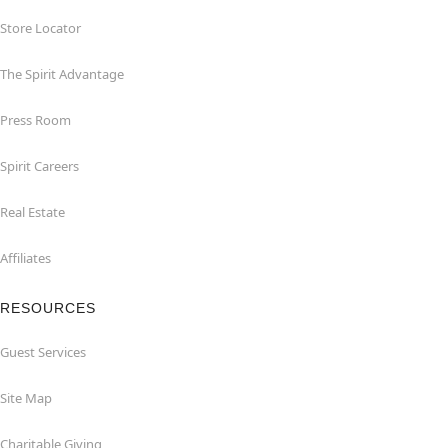
Store Locator
The Spirit Advantage
Press Room
Spirit Careers
Real Estate
Affiliates
RESOURCES
Guest Services
Site Map
Charitable Giving