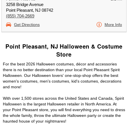
3258 Bridge Avenue
Point Pleasant, NJ 08742
(855) 704-2669
Get Directions
More Info
Point Pleasant, NJ Halloween & Costume
Store
For the best 2026 Halloween costumes, décor and accessories
there is no better destination than your local Point Pleasant Spirit
Halloween. Our Halloween lovers' one-stop-shop offers the best
women's costumes, men's costumes, kid's costumes, decorations
and more!
With over 1,500 stores across the United States and Canada, Spirit
Halloween is the largest Halloween retailer in North America. At
your Point Pleasant store, you will find everything you need to dress
the whole family, throw the ultimate Halloween party or create the
haunted house of your nightmares!