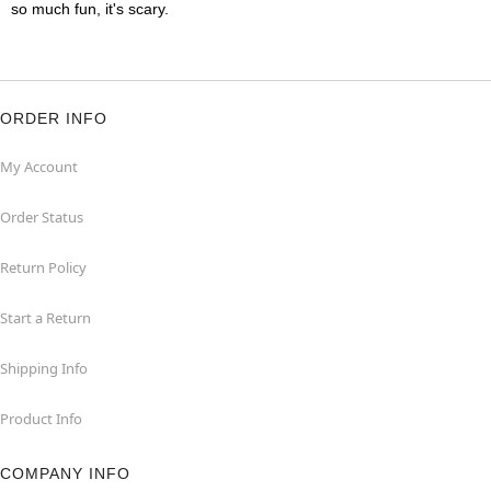
so much fun, it's scary.
ORDER INFO
My Account
Order Status
Return Policy
Start a Return
Shipping Info
Product Info
COMPANY INFO