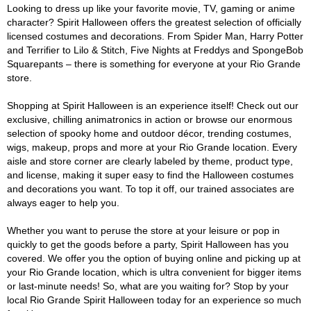
Looking to dress up like your favorite movie, TV, gaming or anime
character? Spirit Halloween offers the greatest selection of officially
licensed costumes and decorations. From Spider Man, Harry Potter
and Terrifier to Lilo & Stitch, Five Nights at Freddys and SpongeBob
Squarepants – there is something for everyone at your Rio Grande
store.
Shopping at Spirit Halloween is an experience itself! Check out our
exclusive, chilling animatronics in action or browse our enormous
selection of spooky home and outdoor décor, trending costumes,
wigs, makeup, props and more at your Rio Grande location. Every
aisle and store corner are clearly labeled by theme, product type,
and license, making it super easy to find the Halloween costumes
and decorations you want. To top it off, our trained associates are
always eager to help you.
Whether you want to peruse the store at your leisure or pop in
quickly to get the goods before a party, Spirit Halloween has you
covered. We offer you the option of buying online and picking up at
your Rio Grande location, which is ultra convenient for bigger items
or last-minute needs! So, what are you waiting for? Stop by your
local Rio Grande Spirit Halloween today for an experience so much