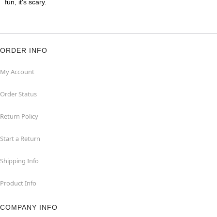
fun, it's scary.
ORDER INFO
My Account
Order Status
Return Policy
Start a Return
Shipping Info
Product Info
COMPANY INFO