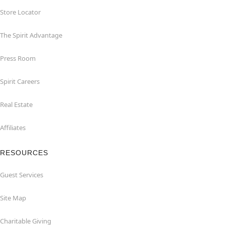
Store Locator
The Spirit Advantage
Press Room
Spirit Careers
Real Estate
Affiliates
RESOURCES
Guest Services
Site Map
Charitable Giving