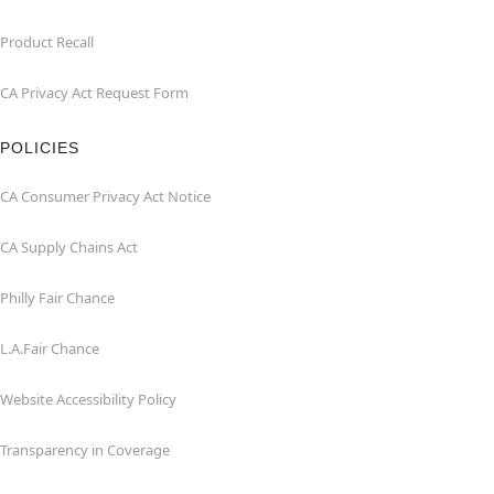
Product Recall
CA Privacy Act Request Form
POLICIES
CA Consumer Privacy Act Notice
CA Supply Chains Act
Philly Fair Chance
L.A.Fair Chance
Website Accessibility Policy
Transparency in Coverage