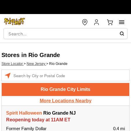
Stores in Rio Grande
Store Locator
>
New Jersey
>
Rio Grande
Enter
a
location
Rio Grande City Limits
More Locations Nearby
Spirit Halloween
Rio Grande NJ
Reopening today at 11AM ET
Former Family Dollar
0.4 mi