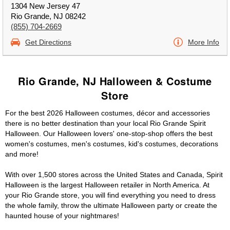
1304 New Jersey 47
Rio Grande, NJ 08242
(855) 704-2669
Get Directions
More Info
Rio Grande, NJ Halloween & Costume
Store
For the best 2026 Halloween costumes, décor and accessories
there is no better destination than your local Rio Grande Spirit
Halloween. Our Halloween lovers' one-stop-shop offers the best
women's costumes, men's costumes, kid's costumes, decorations
and more!
With over 1,500 stores across the United States and Canada, Spirit
Halloween is the largest Halloween retailer in North America. At
your Rio Grande store, you will find everything you need to dress
the whole family, throw the ultimate Halloween party or create the
haunted house of your nightmares!