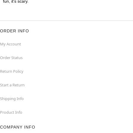
fun, it's scary.
ORDER INFO
My Account
Order Status
Return Policy
Start a Return
Shipping Info
Product Info
COMPANY INFO