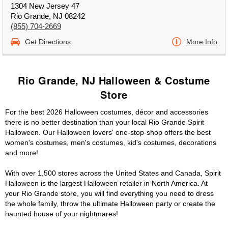
1304 New Jersey 47
Rio Grande, NJ 08242
(855) 704-2669
Get Directions
More Info
Rio Grande, NJ Halloween & Costume
Store
For the best 2026 Halloween costumes, décor and accessories
there is no better destination than your local Rio Grande Spirit
Halloween. Our Halloween lovers' one-stop-shop offers the best
women's costumes, men's costumes, kid's costumes, decorations
and more!
With over 1,500 stores across the United States and Canada, Spirit
Halloween is the largest Halloween retailer in North America. At
your Rio Grande store, you will find everything you need to dress
the whole family, throw the ultimate Halloween party or create the
haunted house of your nightmares!