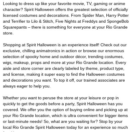
Looking to dress up like your favorite movie, TV, gaming or anime
character? Spirit Halloween offers the greatest selection of officially
licensed costumes and decorations. From Spider Man, Harry Potter
and Terrifier to Lilo & Stitch, Five Nights at Freddys and SpongeBob
Squarepants – there is something for everyone at your Rio Grande
store.
Shopping at Spirit Halloween is an experience itself! Check out our
exclusive, chilling animatronics in action or browse our enormous
selection of spooky home and outdoor décor, trending costumes,
wigs, makeup, props and more at your Rio Grande location. Every
aisle and store corner are clearly labeled by theme, product type,
and license, making it super easy to find the Halloween costumes
and decorations you want. To top it off, our trained associates are
always eager to help you.
Whether you want to peruse the store at your leisure or pop in
quickly to get the goods before a party, Spirit Halloween has you
covered. We offer you the option of buying online and picking up at
your Rio Grande location, which is ultra convenient for bigger items
or last-minute needs! So, what are you waiting for? Stop by your
local Rio Grande Spirit Halloween today for an experience so much