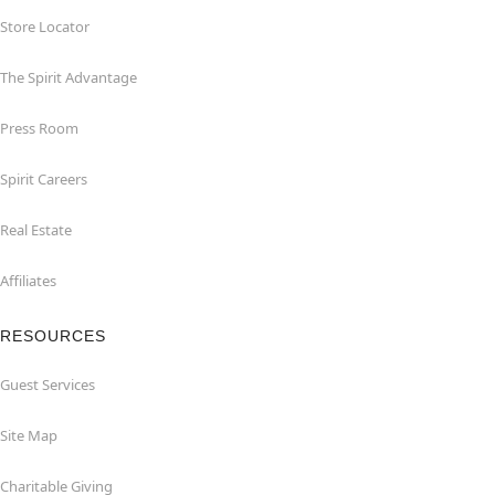
Store Locator
The Spirit Advantage
Press Room
Spirit Careers
Real Estate
Affiliates
RESOURCES
Guest Services
Site Map
Charitable Giving