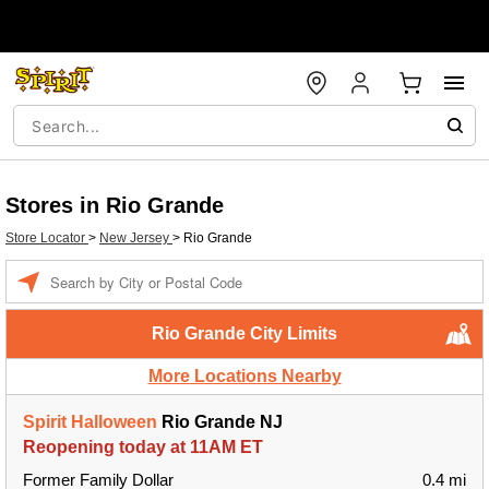
Stores in Rio Grande
Store Locator
>
New Jersey
>
Rio Grande
Enter a location
Rio Grande City Limits
More Locations Nearby
Spirit Halloween
Rio Grande NJ
Reopening today at 11AM ET
Former Family Dollar
0.4 mi