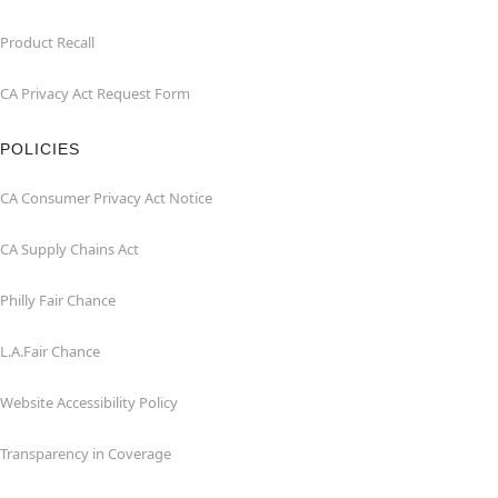
Product Recall
CA Privacy Act Request Form
POLICIES
CA Consumer Privacy Act Notice
CA Supply Chains Act
Philly Fair Chance
L.A.Fair Chance
Website Accessibility Policy
Transparency in Coverage