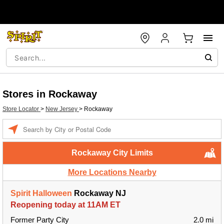
Stores in Rockaway
Store Locator
>
New Jersey
>
Rockaway
Enter a location
Rockaway City Limits
More Locations Nearby
Spirit Halloween
Rockaway NJ
Reopening today at 11AM ET
Former Party City
2.0 mi