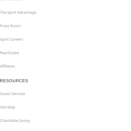
The Spirit Advantage
Press Room
Spirit Careers
Real Estate
Affiliates
RESOURCES
Guest Services
Site Map
Charitable Giving