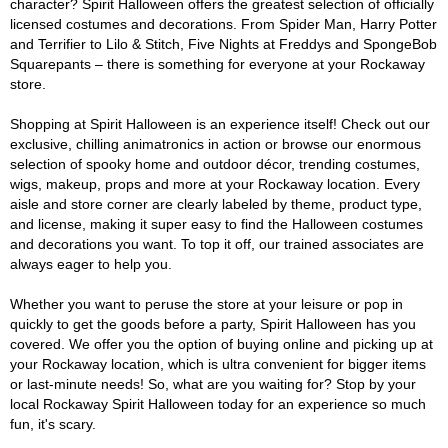
character? Spirit Halloween offers the greatest selection of officially
licensed costumes and decorations. From Spider Man, Harry Potter
and Terrifier to Lilo & Stitch, Five Nights at Freddys and SpongeBob
Squarepants – there is something for everyone at your Rockaway
store.
Shopping at Spirit Halloween is an experience itself! Check out our
exclusive, chilling animatronics in action or browse our enormous
selection of spooky home and outdoor décor, trending costumes,
wigs, makeup, props and more at your Rockaway location. Every
aisle and store corner are clearly labeled by theme, product type,
and license, making it super easy to find the Halloween costumes
and decorations you want. To top it off, our trained associates are
always eager to help you.
Whether you want to peruse the store at your leisure or pop in
quickly to get the goods before a party, Spirit Halloween has you
covered. We offer you the option of buying online and picking up at
your Rockaway location, which is ultra convenient for bigger items
or last-minute needs! So, what are you waiting for? Stop by your
local Rockaway Spirit Halloween today for an experience so much
fun, it's scary.