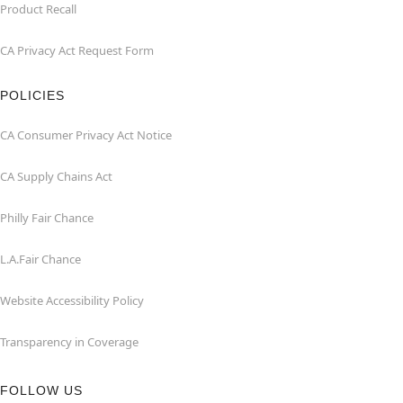
Product Recall
CA Privacy Act Request Form
POLICIES
CA Consumer Privacy Act Notice
CA Supply Chains Act
Philly Fair Chance
L.A.Fair Chance
Website Accessibility Policy
Transparency in Coverage
FOLLOW US