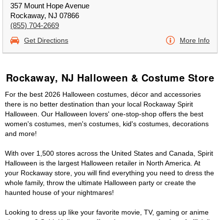
357 Mount Hope Avenue
Rockaway, NJ 07866
(855) 704-2669
Get Directions
More Info
Rockaway, NJ Halloween & Costume Store
For the best 2026 Halloween costumes, décor and accessories
there is no better destination than your local Rockaway Spirit
Halloween. Our Halloween lovers' one-stop-shop offers the best
women's costumes, men's costumes, kid's costumes, decorations
and more!
With over 1,500 stores across the United States and Canada, Spirit
Halloween is the largest Halloween retailer in North America. At
your Rockaway store, you will find everything you need to dress the
whole family, throw the ultimate Halloween party or create the
haunted house of your nightmares!
Looking to dress up like your favorite movie, TV, gaming or anime