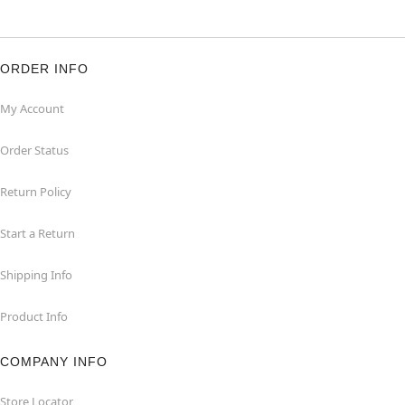
ORDER INFO
My Account
Order Status
Return Policy
Start a Return
Shipping Info
Product Info
COMPANY INFO
Store Locator