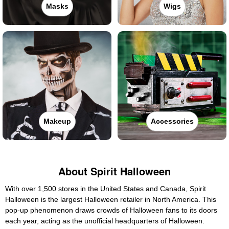
Masks
Wigs
Makeup
Accessories
About Spirit Halloween
With over 1,500 stores in the United States and Canada, Spirit
Halloween is the largest Halloween retailer in North America. This
pop-up phenomenon draws crowds of Halloween fans to its doors
each year, acting as the unofficial headquarters of Halloween.