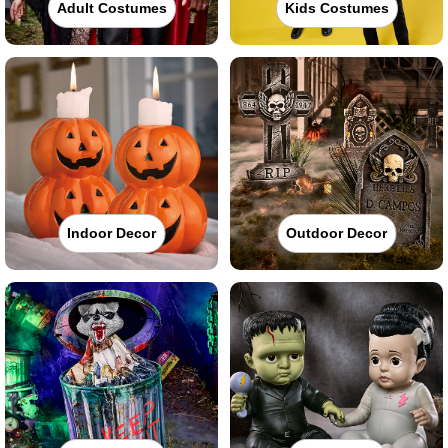
Adult Costumes
Kids Costumes
Indoor Decor
Outdoor Decor