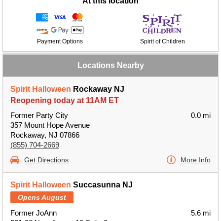
At this location
Payment Options
Spirit of Children
Locations Nearby
Spirit Halloween
Rockaway NJ
Reopening today at 11AM ET
Former Party City
0.0 mi
357 Mount Hope Avenue
Rockaway, NJ 07866
(855) 704-2669
Get Directions
More Info
Spirit Halloween
Succasunna NJ
Opens August
Former JoAnn
5.6 mi