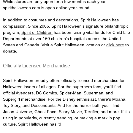
While stores are only open for a few months each year,
spirithalloween.com is open online year-round.
In addition to costumes and decorations, Spirit Halloween has
compassion. Since 2006, Spirit Halloween's signature philanthropic
program,
Spirit of Children
has been raising vital funds for Child Life
Departments at over 160 children's hospitals across the United
States and Canada. Visit a Spirit Halloween location or
click here
to
donate.
Officially Licensed Merchandise
Spirit Halloween proudly offers officially licensed merchandise for
Halloween lovers of all ages. For the superhero fans, you'll find
official Avengers, DC Comics, Spider-Man, Superman, and
Supergirl merchandise. For the Disney enthusiast, there's Moana,
Toy Story, and Descendants. And for the horror buff, you'll find
Jason Universe, Ghost Face, Scary Movie, Terrifier, and more. If it's
rising in popularity, currently trending, or making a mark in pop
culture, Spirit Halloween has it!