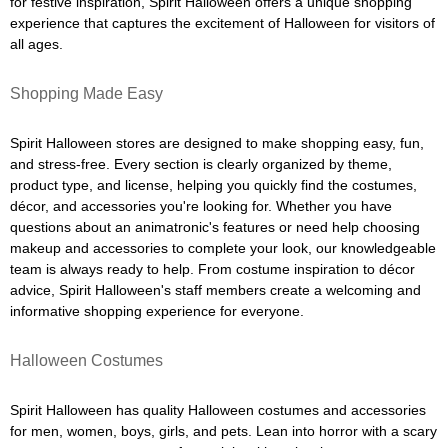
for festive inspiration, Spirit Halloween offers a unique shopping
experience that captures the excitement of Halloween for visitors of
all ages.
Shopping Made Easy
Spirit Halloween stores are designed to make shopping easy, fun,
and stress-free. Every section is clearly organized by theme,
product type, and license, helping you quickly find the costumes,
décor, and accessories you're looking for. Whether you have
questions about an animatronic's features or need help choosing
makeup and accessories to complete your look, our knowledgeable
team is always ready to help. From costume inspiration to décor
advice, Spirit Halloween's staff members create a welcoming and
informative shopping experience for everyone.
Halloween Costumes
Spirit Halloween has quality Halloween costumes and accessories
for men, women, boys, girls, and pets. Lean into horror with a scary