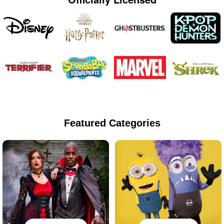
Featured Categories