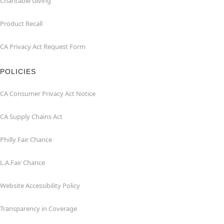
Charitable Giving
Product Recall
CA Privacy Act Request Form
POLICIES
CA Consumer Privacy Act Notice
CA Supply Chains Act
Philly Fair Chance
L.A.Fair Chance
Website Accessibility Policy
Transparency in Coverage