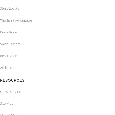
Store Locator
The Spirit Advantage
Press Room
Spirit Careers
Real Estate
Affiliates
RESOURCES
Guest Services
Site Map