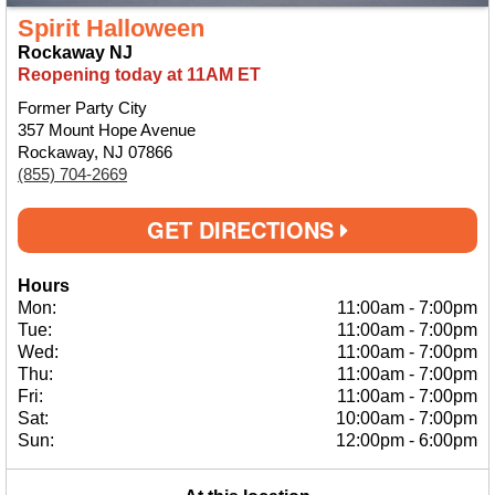
Spirit Halloween
Rockaway NJ
Reopening today at 11AM ET
Former Party City
357 Mount Hope Avenue
Rockaway, NJ 07866
(855) 704-2669
GET DIRECTIONS
Hours
Mon:
11:00am
-
7:00pm
Tue:
11:00am
-
7:00pm
Wed:
11:00am
-
7:00pm
Thu:
11:00am
-
7:00pm
Fri:
11:00am
-
7:00pm
Sat:
10:00am
-
7:00pm
Sun:
12:00pm
-
6:00pm