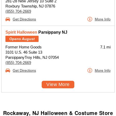
281-28 New Jersey 10 Suite 2
Roxbury Township, NJ 07876
(855) 704-2669
Get Directions
More Info
Spirit Halloween
Parsippany NJ
Opens August
Former Home Goods
7.1 mi
3101 U.S. 46 Suite 13
ParsippanyTroy Hills, NJ 07054
(855) 704-2669
Get Directions
More Info
View More
Rockaway, NJ Halloween & Costume Store