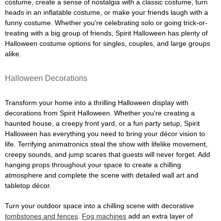
costume, create a sense of nostalgia with a classic costume, turn
heads in an inflatable costume, or make your friends laugh with a
funny costume. Whether you're celebrating solo or going trick-or-
treating with a big group of friends, Spirit Halloween has plenty of
Halloween costume options for singles, couples, and large groups
alike.
Halloween Decorations
Transform your home into a thrilling Halloween display with
decorations from Spirit Halloween. Whether you're creating a
haunted house, a creepy front yard, or a fun party setup, Spirit
Halloween has everything you need to bring your décor vision to
life. Terrifying animatronics steal the show with lifelike movement,
creepy sounds, and jump scares that guests will never forget. Add
hanging props throughout your space to create a chilling
atmosphere and complete the scene with detailed wall art and
tabletop décor.
Turn your outdoor space into a chilling scene with decorative
tombstones and fences
.
Fog machines
add an extra layer of