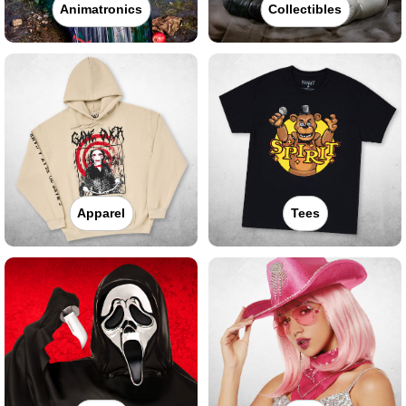
Animatronics
Collectibles
Apparel
Tees