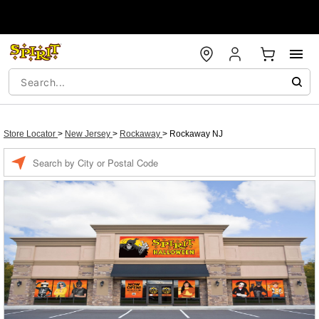
Store Locator
>
New Jersey
>
Rockaway
>
Rockaway NJ
Enter a location