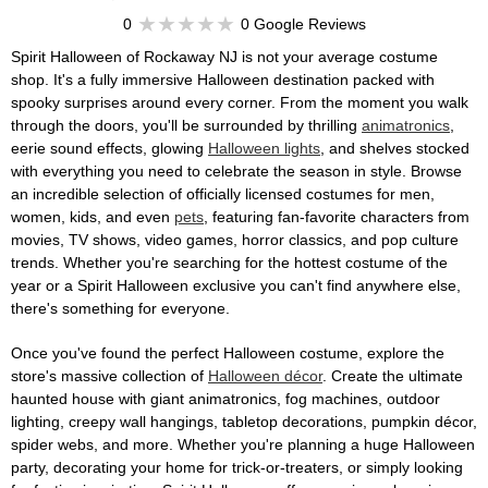
0
0 Google Reviews
Spirit Halloween of Rockaway NJ is not your average costume
shop. It's a fully immersive Halloween destination packed with
spooky surprises around every corner. From the moment you walk
through the doors, you'll be surrounded by thrilling
animatronics
,
eerie sound effects, glowing
Halloween lights
, and shelves stocked
with everything you need to celebrate the season in style. Browse
an incredible selection of officially licensed costumes for men,
women, kids, and even
pets
, featuring fan-favorite characters from
movies, TV shows, video games, horror classics, and pop culture
trends. Whether you're searching for the hottest costume of the
year or a Spirit Halloween exclusive you can't find anywhere else,
there's something for everyone.
Once you've found the perfect Halloween costume, explore the
store's massive collection of
Halloween décor
. Create the ultimate
haunted house with giant animatronics, fog machines, outdoor
lighting, creepy wall hangings, tabletop decorations, pumpkin décor,
spider webs, and more. Whether you're planning a huge Halloween
party, decorating your home for trick-or-treaters, or simply looking