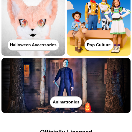
Halloween Accessories
Pop Culture
Animatronics
Officially Licensed