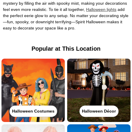
mystery by filling the air with spooky mist, making your decorations
feel even more realistic. To tie it all together,
Halloween lights
add
the perfect eerie glow to any setup. No matter your decorating style
—fun, spooky, or downright terrifying—Spirit Halloween makes it
easy to decorate your space like a pro.
Popular at This Location
Halloween Costumes
Halloween Décor