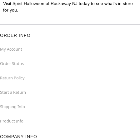
Visit Spirit Halloween of Rockaway NJ today to see what's in store
for you.
ORDER INFO
My Account
Order Status
Return Policy
Start a Return
Shipping Info
Product Info
COMPANY INFO