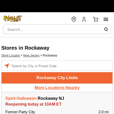
Stores in Rockaway
Store Locator
>
New Jersey
>
Rockaway
Enter a location
Rockaway City Limits
More Locations Nearby
Spirit Halloween
Rockaway NJ
Reopening today at 10AM ET
Former Party City
2.0 mi