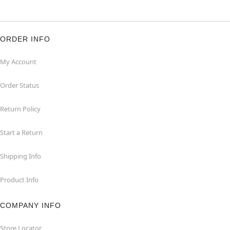
ORDER INFO
My Account
Order Status
Return Policy
Start a Return
Shipping Info
Product Info
COMPANY INFO
Store Locator