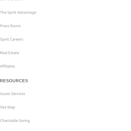
The Spirit Advantage
Press Room
Spirit Careers
Real Estate
Affiliates
RESOURCES
Guest Services
Site Map
Charitable Giving