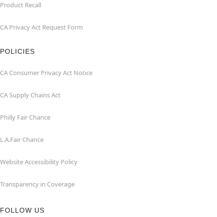
Product Recall
CA Privacy Act Request Form
POLICIES
CA Consumer Privacy Act Notice
CA Supply Chains Act
Philly Fair Chance
L.A.Fair Chance
Website Accessibility Policy
Transparency in Coverage
FOLLOW US