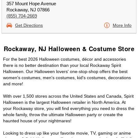
357 Mount Hope Avenue
Rockaway, NJ 07866
(855) 704-2669
Get Directions
More Info
Rockaway, NJ Halloween & Costume Store
For the best 2026 Halloween costumes, décor and accessories
there is no better destination than your local Rockaway Spirit
Halloween. Our Halloween lovers' one-stop-shop offers the best
women's costumes, men's costumes, kid's costumes, decorations
and more!
With over 1,500 stores across the United States and Canada, Spirit
Halloween is the largest Halloween retailer in North America. At
your Rockaway store, you will find everything you need to dress the
whole family, throw the ultimate Halloween party or create the
haunted house of your nightmares!
Looking to dress up like your favorite movie, TV, gaming or anime