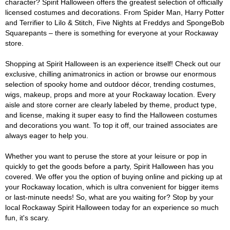
character? Spirit Halloween offers the greatest selection of officially
licensed costumes and decorations. From Spider Man, Harry Potter
and Terrifier to Lilo & Stitch, Five Nights at Freddys and SpongeBob
Squarepants – there is something for everyone at your Rockaway
store.
Shopping at Spirit Halloween is an experience itself! Check out our
exclusive, chilling animatronics in action or browse our enormous
selection of spooky home and outdoor décor, trending costumes,
wigs, makeup, props and more at your Rockaway location. Every
aisle and store corner are clearly labeled by theme, product type,
and license, making it super easy to find the Halloween costumes
and decorations you want. To top it off, our trained associates are
always eager to help you.
Whether you want to peruse the store at your leisure or pop in
quickly to get the goods before a party, Spirit Halloween has you
covered. We offer you the option of buying online and picking up at
your Rockaway location, which is ultra convenient for bigger items
or last-minute needs! So, what are you waiting for? Stop by your
local Rockaway Spirit Halloween today for an experience so much
fun, it's scary.