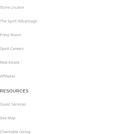
Store Locator
The Spirit Advantage
Press Room
Spirit Careers
Real Estate
Affiliates
RESOURCES
Guest Services
Site Map
Charitable Giving