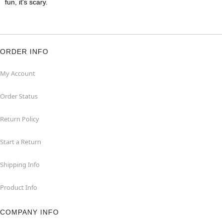
fun, it's scary.
ORDER INFO
My Account
Order Status
Return Policy
Start a Return
Shipping Info
Product Info
COMPANY INFO