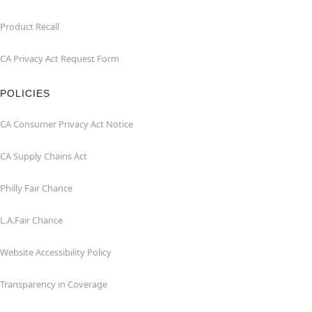
Product Recall
CA Privacy Act Request Form
POLICIES
CA Consumer Privacy Act Notice
CA Supply Chains Act
Philly Fair Chance
L.A.Fair Chance
Website Accessibility Policy
Transparency in Coverage