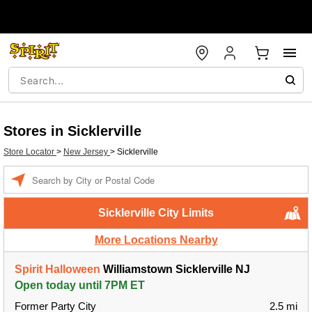
Stores in Sicklerville
Store Locator
>
New Jersey
>
Sicklerville
Enter a location
Sicklerville City Limits
More Locations Nearby
Spirit Halloween
Williamstown Sicklerville NJ
Open today until 7PM ET
Former Party City
2.5 mi