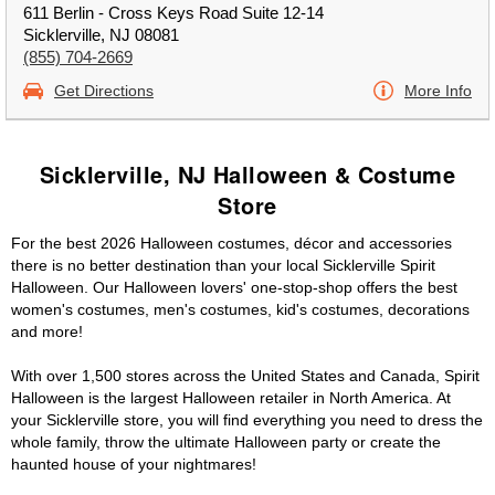
611 Berlin - Cross Keys Road Suite 12-14
Sicklerville, NJ 08081
(855) 704-2669
Get Directions
More Info
Sicklerville, NJ Halloween & Costume
Store
For the best 2026 Halloween costumes, décor and accessories
there is no better destination than your local Sicklerville Spirit
Halloween. Our Halloween lovers' one-stop-shop offers the best
women's costumes, men's costumes, kid's costumes, decorations
and more!
With over 1,500 stores across the United States and Canada, Spirit
Halloween is the largest Halloween retailer in North America. At
your Sicklerville store, you will find everything you need to dress the
whole family, throw the ultimate Halloween party or create the
haunted house of your nightmares!