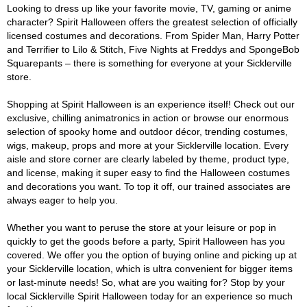
Looking to dress up like your favorite movie, TV, gaming or anime
character? Spirit Halloween offers the greatest selection of officially
licensed costumes and decorations. From Spider Man, Harry Potter
and Terrifier to Lilo & Stitch, Five Nights at Freddys and SpongeBob
Squarepants – there is something for everyone at your Sicklerville
store.
Shopping at Spirit Halloween is an experience itself! Check out our
exclusive, chilling animatronics in action or browse our enormous
selection of spooky home and outdoor décor, trending costumes,
wigs, makeup, props and more at your Sicklerville location. Every
aisle and store corner are clearly labeled by theme, product type,
and license, making it super easy to find the Halloween costumes
and decorations you want. To top it off, our trained associates are
always eager to help you.
Whether you want to peruse the store at your leisure or pop in
quickly to get the goods before a party, Spirit Halloween has you
covered. We offer you the option of buying online and picking up at
your Sicklerville location, which is ultra convenient for bigger items
or last-minute needs! So, what are you waiting for? Stop by your
local Sicklerville Spirit Halloween today for an experience so much