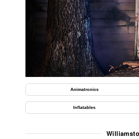
Animatronics
Inflatables
Williamst