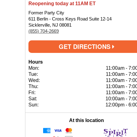
Reopening today at 11AM ET
Former Party City
611 Berlin - Cross Keys Road Suite 12-14
Sicklerville, NJ 08081
(855) 704-2669
GET DIRECTIONS
Hours
Mon:
11:00am
-
7:0
Tue:
11:00am
-
7:0
Wed:
11:00am
-
7:0
Thu:
11:00am
-
7:0
Fri:
11:00am
-
7:0
Sat:
10:00am
-
7:0
Sun:
12:00pm
-
6:0
At this location