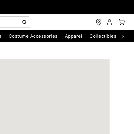
s
Costume Accessories
Apparel
Collectibles
Chri