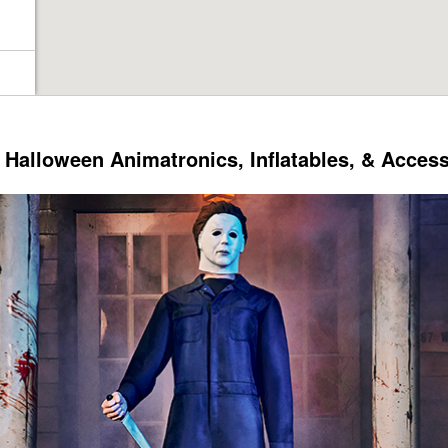
Halloween Animatronics, Inflatables, & Acces