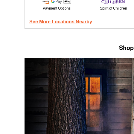
Payment Options
Spirit of Children
See More Locations Nearby
Shop 