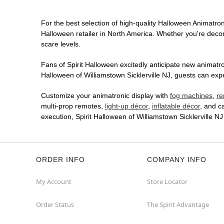
For the best selection of high-quality Halloween Animatronic
Halloween retailer in North America. Whether you're decora
scare levels.
Fans of Spirit Halloween excitedly anticipate new animatron
Halloween of Williamstown Sicklerville NJ, guests can expe
Customize your animatronic display with
fog machines
,
re
multi-prop remotes,
light-up décor
,
inflatable décor
, and c
execution, Spirit Halloween of Williamstown Sicklerville 
ORDER INFO
COMPANY INFO
My Account
Store Locator
Order Status
The Spirit Advantage