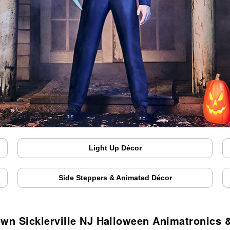
Light Up Décor
Side Steppers & Animated Décor
own Sicklerville NJ Halloween Animatronics 