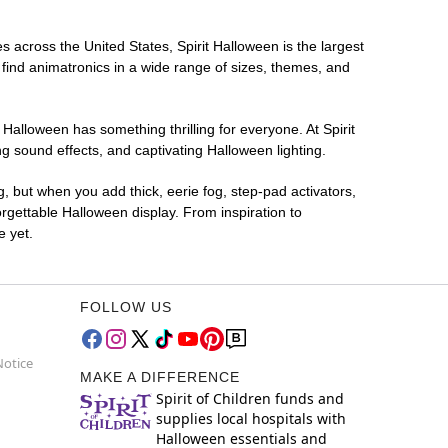
es across the United States, Spirit Halloween is the largest
 find animatronics in a wide range of sizes, themes, and
 Halloween has something thrilling for everyone. At Spirit
g sound effects, and captivating Halloween lighting.
g, but when you add thick, eerie fog, step-pad activators,
rgettable Halloween display. From inspiration to
e yet.
FOLLOW US
Notice
MAKE A DIFFERENCE
Spirit of Children funds and
supplies local hospitals with
Halloween essentials and