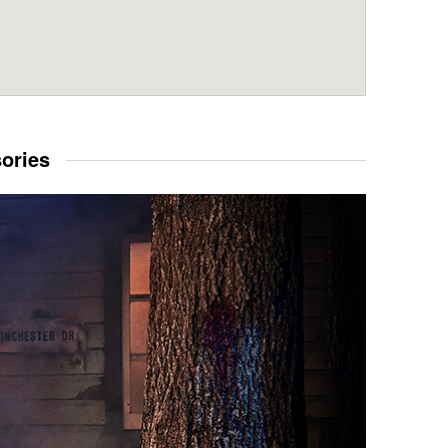
sories