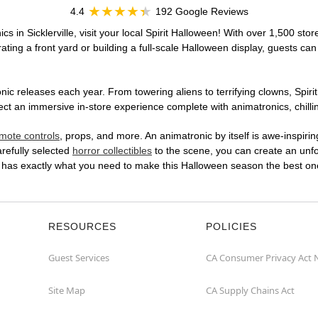
4.4
192 Google Reviews
s in Sicklerville, visit your local Spirit Halloween! With over 1,500 stor
ting a front yard or building a full-scale Halloween display, guests can
ic releases each year. From towering aliens to terrifying clowns, Spirit
ct an immersive in-store experience complete with animatronics, chillin
mote controls
, props, and more. An animatronic by itself is awe-inspirin
arefully selected
horror collectibles
to the scene, you can create an unfo
NJ has exactly what you need to make this Halloween season the best on
RESOURCES
POLICIES
Guest Services
CA Consumer Privacy Act 
Site Map
CA Supply Chains Act