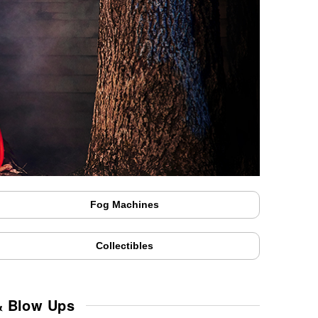
Fog Machines
Collectibles
& Blow Ups