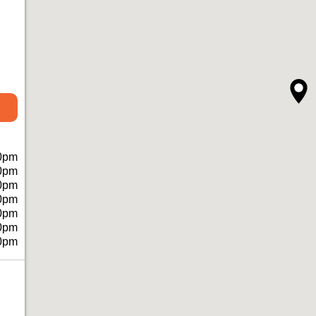
0pm
0pm
0pm
0pm
0pm
0pm
0pm