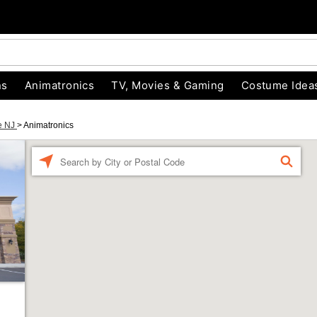
ns
Animatronics
TV, Movies & Gaming
Costume Idea
le NJ
>
Animatronics
Enter a location
FIND