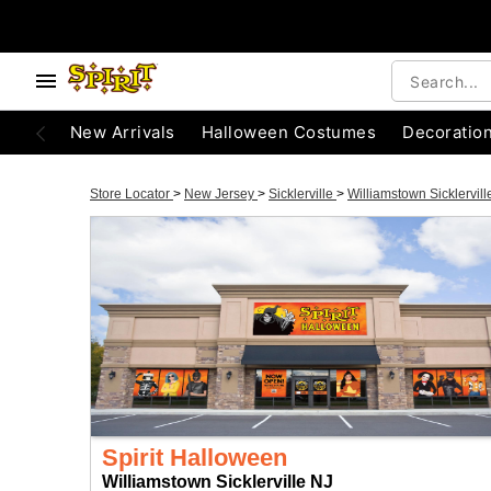
New Arrivals
Halloween Costumes
Decoratio
Store Locator
>
New Jersey
>
Sicklerville
>
Williamstown Sicklervil
Spirit Halloween
Williamstown Sicklerville NJ