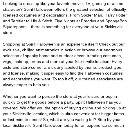
Looking to dress up like your favorite movie, TV, gaming or anime
character? Spirit Halloween offers the greatest selection of officially
licensed costumes and decorations. From Spider Man, Harry Potter
and Terrifier to Lilo & Stitch, Five Nights at Freddys and SpongeBob
Squarepants – there is something for everyone at your Sicklerville
store.
Shopping at Spirit Halloween is an experience itself! Check out our
exclusive, chilling animatronics in action or browse our enormous
selection of spooky home and outdoor décor, trending costumes,
wigs, makeup, props and more at your Sicklerville location. Every
aisle and store corner are clearly labeled by theme, product type,
and license, making it super easy to find the Halloween costumes
and decorations you want. To top it off, our trained associates are
always eager to help you.
Whether you want to peruse the store at your leisure or pop in
quickly to get the goods before a party, Spirit Halloween has you
covered. We offer you the option of buying online and picking up at
your Sicklerville location, which is ultra convenient for bigger items
or last-minute needs! So, what are you waiting for? Stop by your
local Sicklerville Spirit Halloween today for an experience so much