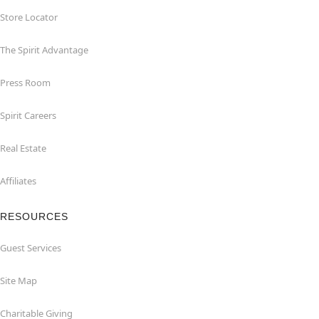
Store Locator
The Spirit Advantage
Press Room
Spirit Careers
Real Estate
Affiliates
RESOURCES
Guest Services
Site Map
Charitable Giving