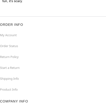
fun, it's scary.
ORDER INFO
My Account
Order Status
Return Policy
Start a Return
Shipping Info
Product Info
COMPANY INFO