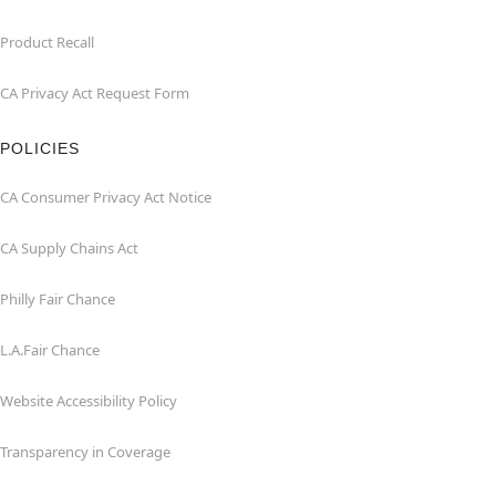
Product Recall
CA Privacy Act Request Form
POLICIES
CA Consumer Privacy Act Notice
CA Supply Chains Act
Philly Fair Chance
L.A.Fair Chance
Website Accessibility Policy
Transparency in Coverage