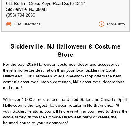
611 Berlin - Cross Keys Road Suite 12-14
Sicklerville, NJ 08081
(855) 704-2669
Get Directions
More Info
Sicklerville, NJ Halloween & Costume
Store
For the best 2026 Halloween costumes, décor and accessories
there is no better destination than your local Sicklerville Spirit
Halloween. Our Halloween lovers' one-stop-shop offers the best
women's costumes, men's costumes, kid's costumes, decorations
and more!
With over 1,500 stores across the United States and Canada, Spirit
Halloween is the largest Halloween retailer in North America. At
your Sicklerville store, you will find everything you need to dress the
whole family, throw the ultimate Halloween party or create the
haunted house of your nightmares!