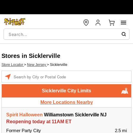
Stores in Sicklerville
Store Locator
>
New Jersey
>
Sicklerville
Enter a location
Sicklerville City Limits
More Locations Nearby
Spirit Halloween
Williamstown Sicklerville NJ
Reopening today at 11AM ET
Former Party City
2.5 mi