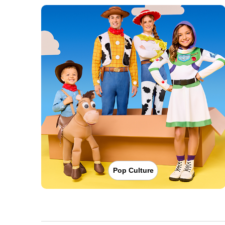
Pop Culture