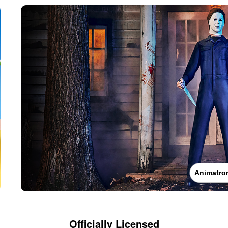
Animatro
Officially Licensed