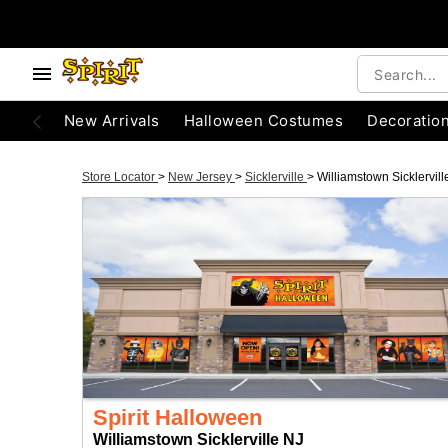
New Arrivals
Halloween Costumes
Decoratio
Store Locator
>
New Jersey
>
Sicklerville
>
Williamstown Sicklervill
Spirit Halloween
Williamstown Sicklerville NJ