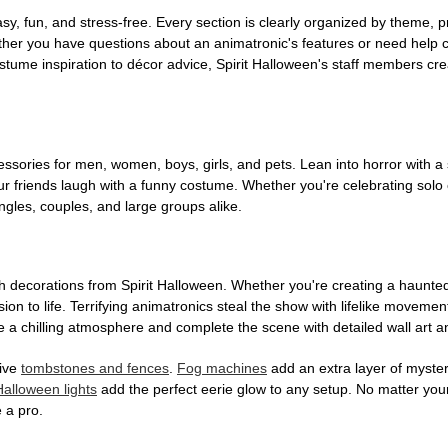
, fun, and stress-free. Every section is clearly organized by theme, pr
ether you have questions about an animatronic's features or need help
tume inspiration to décor advice, Spirit Halloween's staff members cr
sories for men, women, boys, girls, and pets. Lean into horror with a 
 friends laugh with a funny costume. Whether you're celebrating solo or g
gles, couples, and large groups alike.
h decorations from Spirit Halloween. Whether you're creating a haunted 
on to life. Terrifying animatronics steal the show with lifelike moveme
 a chilling atmosphere and complete the scene with detailed wall art a
tive
tombstones and fences
.
Fog machines
add an extra layer of mystery
Halloween lights
add the perfect eerie glow to any setup. No matter you
 a pro.