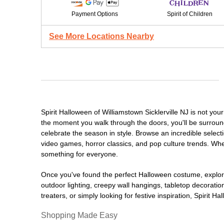
Payment Options
Spirit of Children
See More Locations Nearby
Spirit Halloween of Williamstown Sicklerville NJ is not y
the moment you walk through the doors, you'll be surround
celebrate the season in style. Browse an incredible selec
video games, horror classics, and pop culture trends. Whet
something for everyone.
Once you've found the perfect Halloween costume, explore
outdoor lighting, creepy wall hangings, tabletop decorati
treaters, or simply looking for festive inspiration, Spirit 
Shopping Made Easy