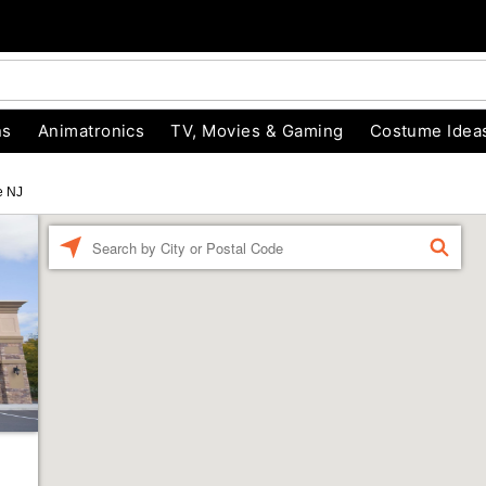
ns
Animatronics
TV, Movies & Gaming
Costume Idea
e NJ
Enter a location
FIND