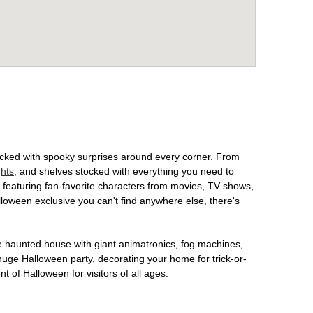
packed with spooky surprises around every corner. From
ghts
, and shelves stocked with everything you need to
, featuring fan-favorite characters from movies, TV shows,
lloween exclusive you can't find anywhere else, there's
te haunted house with giant animatronics, fog machines,
huge Halloween party, decorating your home for trick-or-
t of Halloween for visitors of all ages.