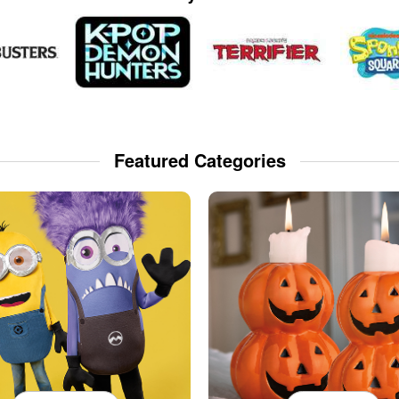
Featured Categories