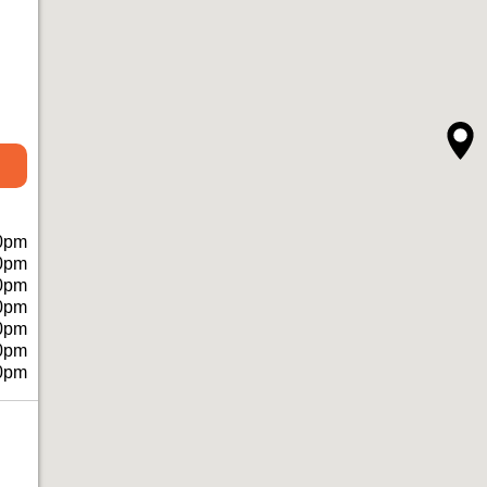
0pm
0pm
0pm
0pm
0pm
0pm
0pm