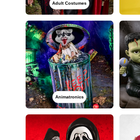
Adult Costumes
Animatronics