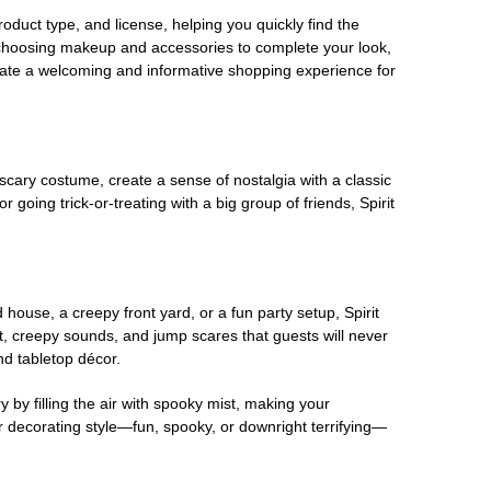
oduct type, and license, helping you quickly find the
 choosing makeup and accessories to complete your look,
eate a welcoming and informative shopping experience for
scary costume, create a sense of nostalgia with a classic
oing trick-or-treating with a big group of friends, Spirit
house, a creepy front yard, or a fun party setup, Spirit
nt, creepy sounds, and jump scares that guests will never
nd tabletop décor.
 by filling the air with spooky mist, making your
r decorating style—fun, spooky, or downright terrifying—