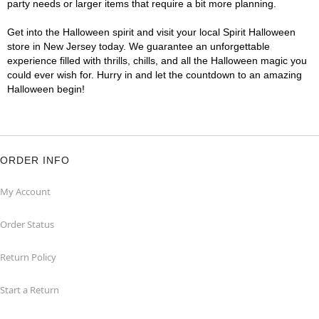
party needs or larger items that require a bit more planning.
Get into the Halloween spirit and visit your local Spirit Halloween
store in New Jersey today. We guarantee an unforgettable
experience filled with thrills, chills, and all the Halloween magic you
could ever wish for. Hurry in and let the countdown to an amazing
Halloween begin!
ORDER INFO
My Account
Order Status
Return Policy
Start a Return