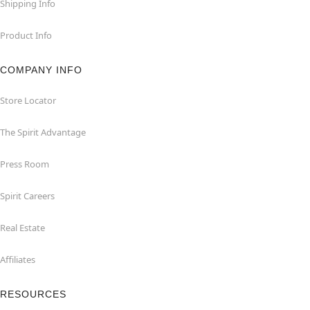
Shipping Info
Product Info
COMPANY INFO
Store Locator
The Spirit Advantage
Press Room
Spirit Careers
Real Estate
Affiliates
RESOURCES