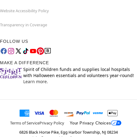
Website Accessibility Policy
Transparency in Coverage
FOLLOW US
MAKE A DIFFERENCE
Spirit of Children funds and supplies local hospitals
with Halloween essentials and volunteers year-round!
Learn more.
Terms of Service
Privacy Policy
Your Privacy Choices
6826 Black Horse Pike, Egg Harbor Township, NJ 08234