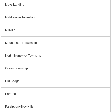
Mays Landing
Middletown Township
Millville
Mount Laurel Township
North Brunswick Township
Ocean Township
Old Bridge
Paramus
ParsippanyTroy Hills