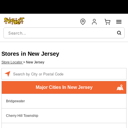
Stores in New Jersey
Store Locator
>
New Jersey
Enter a location
Major Cities In New Jersey
Bridgewater
Cherry Hill Township