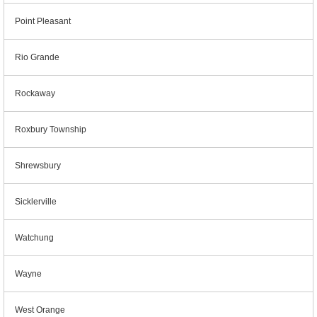
Point Pleasant
Rio Grande
Rockaway
Roxbury Township
Shrewsbury
Sicklerville
Watchung
Wayne
West Orange