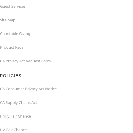
Guest Services
Site Map
Charitable Giving
Product Recall
CA Privacy Act Request Form
POLICIES
CA Consumer Privacy Act Notice
CA Supply Chains Act
Philly Fair Chance
L.A.Fair Chance