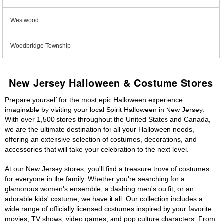
Westwood
Woodbridge Township
New Jersey Halloween & Costume Stores
Prepare yourself for the most epic Halloween experience
imaginable by visiting your local Spirit Halloween in New Jersey.
With over 1,500 stores throughout the United States and Canada,
we are the ultimate destination for all your Halloween needs,
offering an extensive selection of costumes, decorations, and
accessories that will take your celebration to the next level.
At our New Jersey stores, you'll find a treasure trove of costumes
for everyone in the family. Whether you're searching for a
glamorous women's ensemble, a dashing men's outfit, or an
adorable kids' costume, we have it all. Our collection includes a
wide range of officially licensed costumes inspired by your favorite
movies, TV shows, video games, and pop culture characters. From