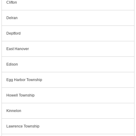
Clifton
Delran
Deptford
East Hanover
Edison
Egg Harbor Township
Howell Township
Kinnelon
Lawrence Township