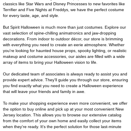
classics like Star Wars and Disney Princesses to new favorites like
Terrifier and Five Nights at Freddys, we have the perfect costume
for every taste, age, and style.
But Spirit Halloween is much more than just costumes. Explore our
vast selection of spine-chilling animatronics and jaw-dropping
decorations. From indoor to outdoor décor, our store is brimming
with everything you need to create an eerie atmosphere. Whether
you're looking for haunted house props, spooky lighting, or realistic
makeup and costume accessories, our aisles are filled with a wide
array of items to bring your Halloween vision to life.
Our dedicated team of associates is always ready to assist you and
provide expert advice. They'll guide you through our store, ensuring
you find exactly what you need to create a Halloween experience
that will leave your friends and family in awe.
To make your shopping experience even more convenient, we offer
the option to buy online and pick up at your most convenient New
Jersey location. This allows you to browse our extensive catalog
from the comfort of your own home and easily collect your items
when they're ready. It's the perfect solution for those last-minute