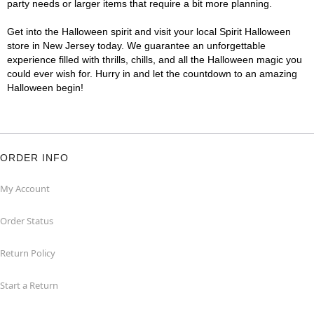
party needs or larger items that require a bit more planning.
Get into the Halloween spirit and visit your local Spirit Halloween
store in New Jersey today. We guarantee an unforgettable
experience filled with thrills, chills, and all the Halloween magic you
could ever wish for. Hurry in and let the countdown to an amazing
Halloween begin!
ORDER INFO
My Account
Order Status
Return Policy
Start a Return