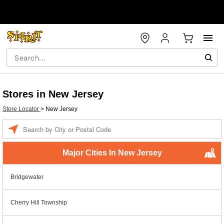
Stores in New Jersey
Store Locator
>
New Jersey
Enter a location
Major Cities In New Jersey
Bridgewater
Cherry Hill Township