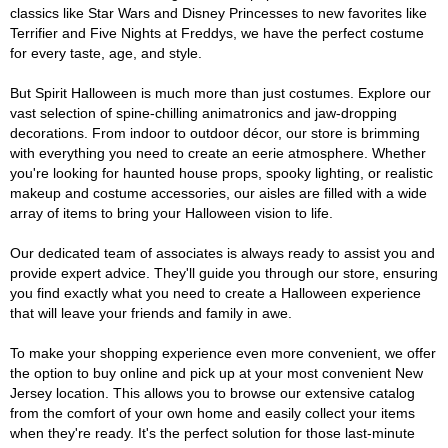
classics like Star Wars and Disney Princesses to new favorites like
Terrifier and Five Nights at Freddys, we have the perfect costume
for every taste, age, and style.
But Spirit Halloween is much more than just costumes. Explore our
vast selection of spine-chilling animatronics and jaw-dropping
decorations. From indoor to outdoor décor, our store is brimming
with everything you need to create an eerie atmosphere. Whether
you're looking for haunted house props, spooky lighting, or realistic
makeup and costume accessories, our aisles are filled with a wide
array of items to bring your Halloween vision to life.
Our dedicated team of associates is always ready to assist you and
provide expert advice. They'll guide you through our store, ensuring
you find exactly what you need to create a Halloween experience
that will leave your friends and family in awe.
To make your shopping experience even more convenient, we offer
the option to buy online and pick up at your most convenient New
Jersey location. This allows you to browse our extensive catalog
from the comfort of your own home and easily collect your items
when they're ready. It's the perfect solution for those last-minute