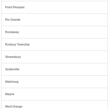
Point Pleasant
Rio Grande
Rockaway
Roxbury Township
Shrewsbury
Sicklerville
Watchung
Wayne
West Orange