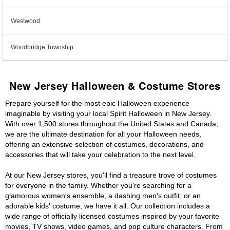
Westwood
Woodbridge Township
New Jersey Halloween & Costume Stores
Prepare yourself for the most epic Halloween experience
imaginable by visiting your local Spirit Halloween in New Jersey.
With over 1,500 stores throughout the United States and Canada,
we are the ultimate destination for all your Halloween needs,
offering an extensive selection of costumes, decorations, and
accessories that will take your celebration to the next level.
At our New Jersey stores, you'll find a treasure trove of costumes
for everyone in the family. Whether you're searching for a
glamorous women's ensemble, a dashing men's outfit, or an
adorable kids' costume, we have it all. Our collection includes a
wide range of officially licensed costumes inspired by your favorite
movies, TV shows, video games, and pop culture characters. From