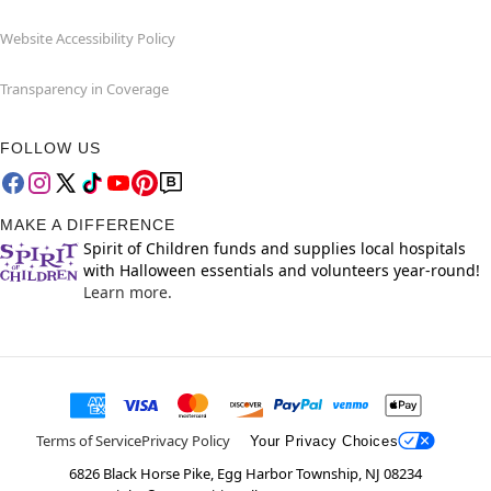
Website Accessibility Policy
Transparency in Coverage
FOLLOW US
MAKE A DIFFERENCE
Spirit of Children funds and supplies local hospitals
with Halloween essentials and volunteers year-round!
Learn more.
Terms of Service
Privacy Policy
Your Privacy Choices
6826 Black Horse Pike, Egg Harbor Township, NJ 08234