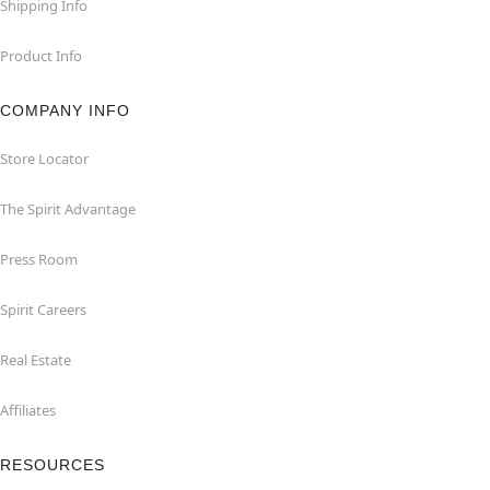
Shipping Info
Product Info
COMPANY INFO
Store Locator
The Spirit Advantage
Press Room
Spirit Careers
Real Estate
Affiliates
RESOURCES