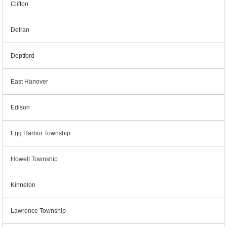
Clifton
Delran
Deptford
East Hanover
Edison
Egg Harbor Township
Howell Township
Kinnelon
Lawrence Township