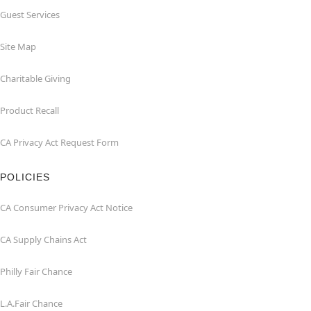
Guest Services
Site Map
Charitable Giving
Product Recall
CA Privacy Act Request Form
POLICIES
CA Consumer Privacy Act Notice
CA Supply Chains Act
Philly Fair Chance
L.A.Fair Chance