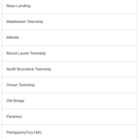
Mays Landing
Middletown Township
Millville
Mount Laurel Township
North Brunswick Township
Ocean Township
Old Bridge
Paramus
ParsippanyTroy Hills