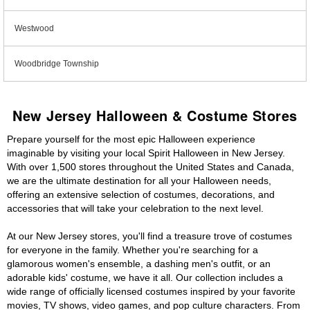
Westwood
Woodbridge Township
New Jersey Halloween & Costume Stores
Prepare yourself for the most epic Halloween experience
imaginable by visiting your local Spirit Halloween in New Jersey.
With over 1,500 stores throughout the United States and Canada,
we are the ultimate destination for all your Halloween needs,
offering an extensive selection of costumes, decorations, and
accessories that will take your celebration to the next level.
At our New Jersey stores, you'll find a treasure trove of costumes
for everyone in the family. Whether you're searching for a
glamorous women's ensemble, a dashing men's outfit, or an
adorable kids' costume, we have it all. Our collection includes a
wide range of officially licensed costumes inspired by your favorite
movies, TV shows, video games, and pop culture characters. From