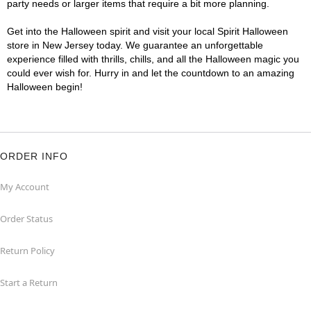
party needs or larger items that require a bit more planning.
Get into the Halloween spirit and visit your local Spirit Halloween
store in New Jersey today. We guarantee an unforgettable
experience filled with thrills, chills, and all the Halloween magic you
could ever wish for. Hurry in and let the countdown to an amazing
Halloween begin!
ORDER INFO
My Account
Order Status
Return Policy
Start a Return