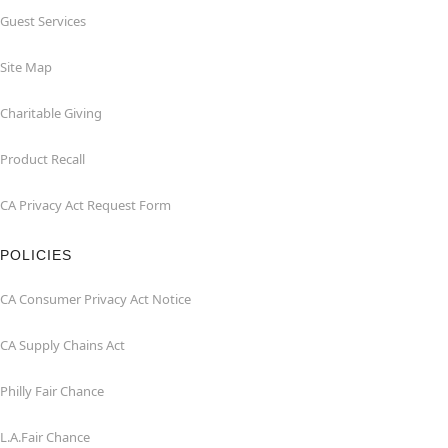
Guest Services
Site Map
Charitable Giving
Product Recall
CA Privacy Act Request Form
POLICIES
CA Consumer Privacy Act Notice
CA Supply Chains Act
Philly Fair Chance
L.A.Fair Chance