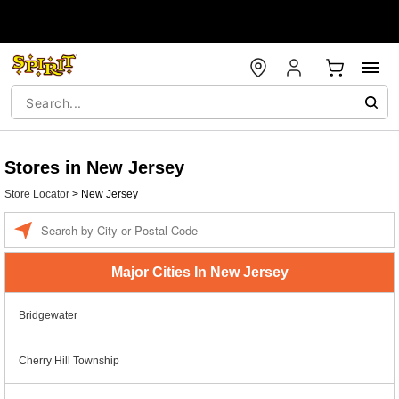
Stores in New Jersey
Store Locator
>
New Jersey
Enter a location
Major Cities In New Jersey
Bridgewater
Cherry Hill Township