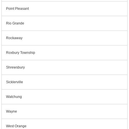
Point Pleasant
Rio Grande
Rockaway
Roxbury Township
Shrewsbury
Sicklerville
Watchung
Wayne
West Orange