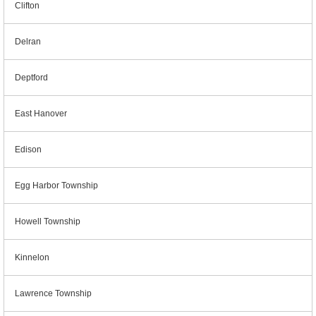
Clifton
Delran
Deptford
East Hanover
Edison
Egg Harbor Township
Howell Township
Kinnelon
Lawrence Township