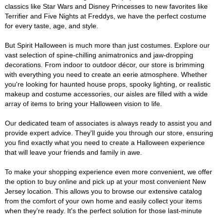
classics like Star Wars and Disney Princesses to new favorites like
Terrifier and Five Nights at Freddys, we have the perfect costume
for every taste, age, and style.
But Spirit Halloween is much more than just costumes. Explore our
vast selection of spine-chilling animatronics and jaw-dropping
decorations. From indoor to outdoor décor, our store is brimming
with everything you need to create an eerie atmosphere. Whether
you're looking for haunted house props, spooky lighting, or realistic
makeup and costume accessories, our aisles are filled with a wide
array of items to bring your Halloween vision to life.
Our dedicated team of associates is always ready to assist you and
provide expert advice. They'll guide you through our store, ensuring
you find exactly what you need to create a Halloween experience
that will leave your friends and family in awe.
To make your shopping experience even more convenient, we offer
the option to buy online and pick up at your most convenient New
Jersey location. This allows you to browse our extensive catalog
from the comfort of your own home and easily collect your items
when they're ready. It's the perfect solution for those last-minute