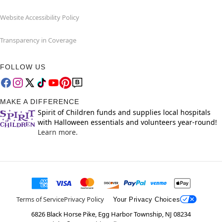
Website Accessibility Policy
Transparency in Coverage
FOLLOW US
MAKE A DIFFERENCE
Spirit of Children funds and supplies local hospitals
with Halloween essentials and volunteers year-round!
Learn more.
Terms of Service
Privacy Policy
Your Privacy Choices
6826 Black Horse Pike, Egg Harbor Township, NJ 08234