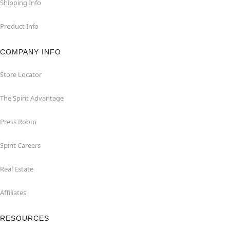
Shipping Info
Product Info
COMPANY INFO
Store Locator
The Spirit Advantage
Press Room
Spirit Careers
Real Estate
Affiliates
RESOURCES