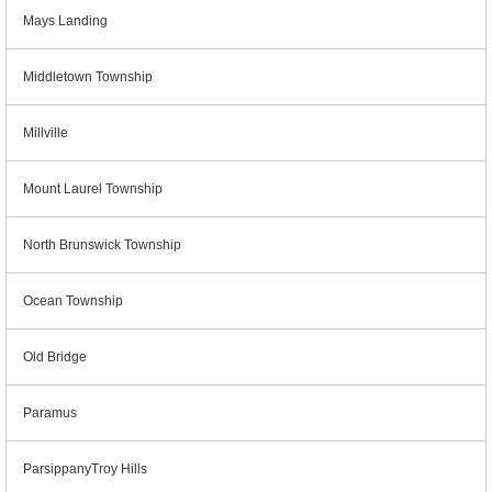
Mays Landing
Middletown Township
Millville
Mount Laurel Township
North Brunswick Township
Ocean Township
Old Bridge
Paramus
ParsippanyTroy Hills