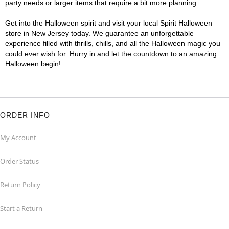
party needs or larger items that require a bit more planning.
Get into the Halloween spirit and visit your local Spirit Halloween
store in New Jersey today. We guarantee an unforgettable
experience filled with thrills, chills, and all the Halloween magic you
could ever wish for. Hurry in and let the countdown to an amazing
Halloween begin!
ORDER INFO
My Account
Order Status
Return Policy
Start a Return