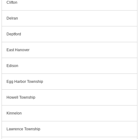
Clifton
Delran
Deptford
East Hanover
Edison
Egg Harbor Township
Howell Township
Kinnelon
Lawrence Township