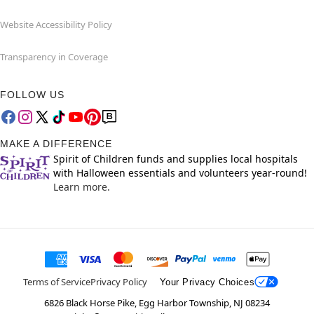
Website Accessibility Policy
Transparency in Coverage
FOLLOW US
MAKE A DIFFERENCE
Spirit of Children funds and supplies local hospitals
with Halloween essentials and volunteers year-round!
Learn more.
Terms of Service
Privacy Policy
Your Privacy Choices
6826 Black Horse Pike, Egg Harbor Township, NJ 08234