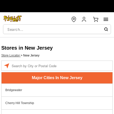
Stores in New Jersey
Store Locator
>
New Jersey
Enter a location
Major Cities In New Jersey
Bridgewater
Cherry Hill Township