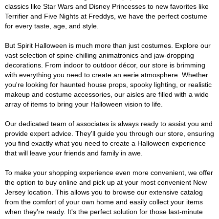
classics like Star Wars and Disney Princesses to new favorites like
Terrifier and Five Nights at Freddys, we have the perfect costume
for every taste, age, and style.
But Spirit Halloween is much more than just costumes. Explore our
vast selection of spine-chilling animatronics and jaw-dropping
decorations. From indoor to outdoor décor, our store is brimming
with everything you need to create an eerie atmosphere. Whether
you're looking for haunted house props, spooky lighting, or realistic
makeup and costume accessories, our aisles are filled with a wide
array of items to bring your Halloween vision to life.
Our dedicated team of associates is always ready to assist you and
provide expert advice. They'll guide you through our store, ensuring
you find exactly what you need to create a Halloween experience
that will leave your friends and family in awe.
To make your shopping experience even more convenient, we offer
the option to buy online and pick up at your most convenient New
Jersey location. This allows you to browse our extensive catalog
from the comfort of your own home and easily collect your items
when they're ready. It's the perfect solution for those last-minute