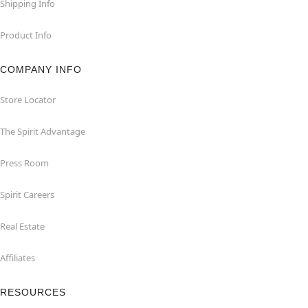
Shipping Info
Product Info
COMPANY INFO
Store Locator
The Spirit Advantage
Press Room
Spirit Careers
Real Estate
Affiliates
RESOURCES