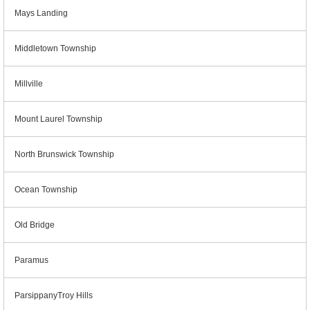
Mays Landing
Middletown Township
Millville
Mount Laurel Township
North Brunswick Township
Ocean Township
Old Bridge
Paramus
ParsippanyTroy Hills