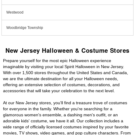
Westwood
Woodbridge Township
New Jersey Halloween & Costume Stores
Prepare yourself for the most epic Halloween experience
imaginable by visiting your local Spirit Halloween in New Jersey.
With over 1,500 stores throughout the United States and Canada,
we are the ultimate destination for all your Halloween needs,
offering an extensive selection of costumes, decorations, and
accessories that will take your celebration to the next level.
At our New Jersey stores, you'll find a treasure trove of costumes
for everyone in the family. Whether you're searching for a
glamorous women's ensemble, a dashing men's outfit, or an
adorable kids' costume, we have it all. Our collection includes a
wide range of officially licensed costumes inspired by your favorite
movies, TV shows, video games, and pop culture characters. From