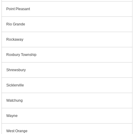
Point Pleasant
Rio Grande
Rockaway
Roxbury Township
Shrewsbury
Sicklerville
Watchung
Wayne
West Orange