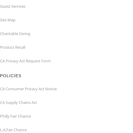
Guest Services
Site Map
Charitable Giving
Product Recall
CA Privacy Act Request Form
POLICIES
CA Consumer Privacy Act Notice
CA Supply Chains Act
Philly Fair Chance
L.A.Fair Chance