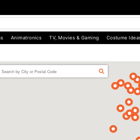
ns
Animatronics
TV, Movies & Gaming
Costume Idea
Enter a location
FIND