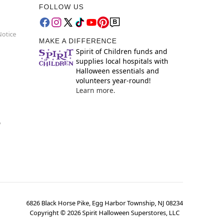
FOLLOW US
Notice
MAKE A DIFFERENCE
Spirit of Children funds and
supplies local hospitals with
Halloween essentials and
volunteers year-round!
Learn more.
y
6826 Black Horse Pike, Egg Harbor Township, NJ 08234
Copyright ©
2026
Spirit Halloween Superstores, LLC