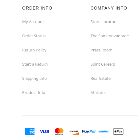
ORDER INFO
COMPANY INFO
Rockaway
My Account
Store Locator
Roxbury Township
Order Status
The Spirit Advantage
Shrewsbury
Return Policy
Press Room
Sicklerville
Start a Return
Spirit Careers
Watchung
Shipping Info
Real Estate
Product Info
Affiliates
Wayne
West Orange
Westwood