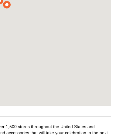
over 1,500 stores throughout the United States and
d accessories that will take your celebration to the next