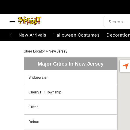
New Arrivals
Halloween Costumes
Decoratio
Store Locator
>
New Jersey
Major Cities In New Jersey
Bridgewater
Cherry Hill Township
Clifton
Delran