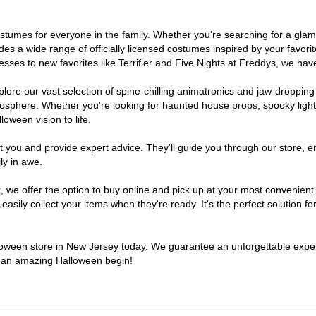
 costumes for everyone in the family. Whether you're searching for a g
ludes a wide range of officially licensed costumes inspired by your fav
sses to new favorites like Terrifier and Five Nights at Freddys, we have
lore our vast selection of spine-chilling animatronics and jaw-dropping
osphere. Whether you're looking for haunted house props, spooky light
loween vision to life.
t you and provide expert advice. They'll guide you through our store, e
ly in awe.
e offer the option to buy online and pick up at your most convenient 
sily collect your items when they're ready. It's the perfect solution for
alloween store in New Jersey today. We guarantee an unforgettable experie
to an amazing Halloween begin!