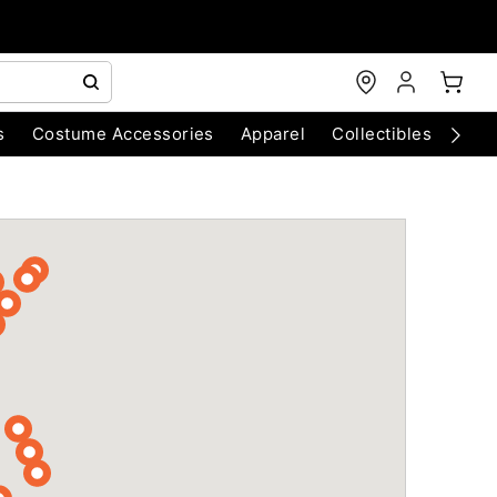
s
Costume Accessories
Apparel
Collectibles
Chri