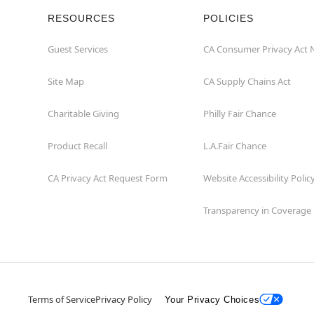
RESOURCES
POLICIES
Guest Services
CA Consumer Privacy Act 
Site Map
CA Supply Chains Act
Charitable Giving
Philly Fair Chance
Product Recall
L.A.Fair Chance
CA Privacy Act Request Form
Website Accessibility Polic
Transparency in Coverage
Terms of Service
Privacy Policy
Your Privacy Choices