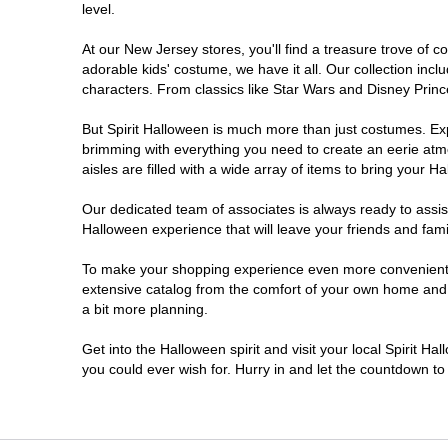
level.
Millville
At our New Jersey stores, you'll find a treasure trove of
adorable kids' costume, we have it all. Our collection inc
Mount Laurel Township
characters. From classics like Star Wars and Disney Prince
But Spirit Halloween is much more than just costumes. Exp
North Brunswick Township
brimming with everything you need to create an eerie atm
aisles are filled with a wide array of items to bring your Hal
Ocean Township
Our dedicated team of associates is always ready to assis
Halloween experience that will leave your friends and fami
Old Bridge
To make your shopping experience even more convenient, w
extensive catalog from the comfort of your own home and ea
Paramus
a bit more planning.
ParsippanyTroy Hills
Get into the Halloween spirit and visit your local Spirit H
you could ever wish for. Hurry in and let the countdown 
Point Pleasant
Rio Grande