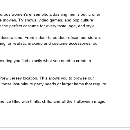
lamorous women's ensemble, a dashing men's outfit, or an
orite movies, TV shows, video games, and pop culture
 the perfect costume for every taste, age, and style.
 decorations. From indoor to outdoor décor, our store is
ing, or realistic makeup and costume accessories, our
nsuring you find exactly what you need to create a
New Jersey location. This allows you to browse our
 those last-minute party needs or larger items that require
nce filled with thrills, chills, and all the Halloween magic