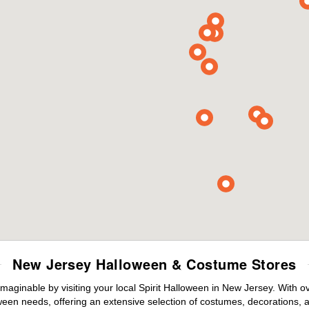
New Jersey Halloween & Costume Stores
maginable by visiting your local Spirit Halloween in New Jersey. With 
ween needs, offering an extensive selection of costumes, decorations, an