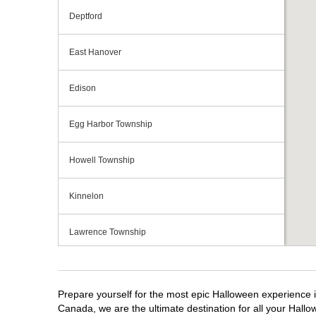
Deptford
East Hanover
Edison
Egg Harbor Township
Howell Township
Kinnelon
Lawrence Township
Mays Landing
Prepare yourself for the most epic Halloween experience i
Middletown Township
Canada, we are the ultimate destination for all your Hallo