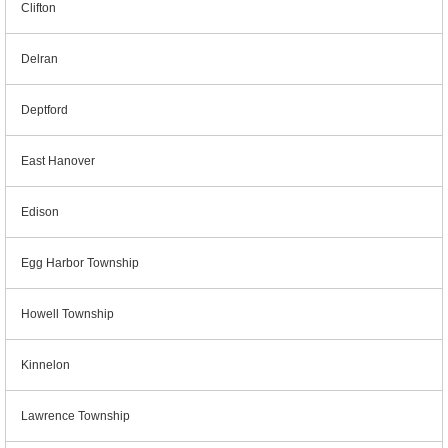
Clifton
Delran
Deptford
East Hanover
Edison
Egg Harbor Township
Howell Township
Kinnelon
Lawrence Township