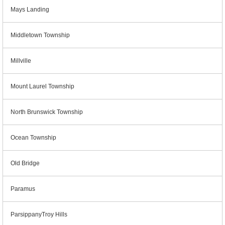
Mays Landing
Middletown Township
Millville
Mount Laurel Township
North Brunswick Township
Ocean Township
Old Bridge
Paramus
ParsippanyTroy Hills