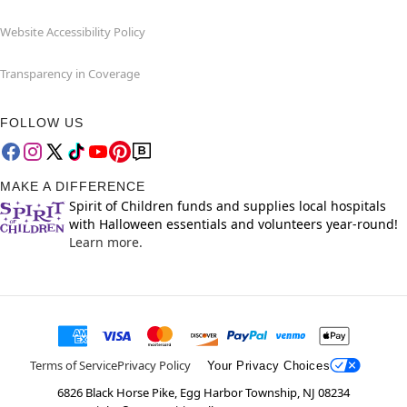
Website Accessibility Policy
Transparency in Coverage
FOLLOW US
MAKE A DIFFERENCE
Spirit of Children funds and supplies local hospitals
with Halloween essentials and volunteers year-round!
Learn more.
Terms of Service
Privacy Policy
Your Privacy Choices
6826 Black Horse Pike, Egg Harbor Township, NJ 08234