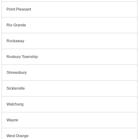
Point Pleasant
Rio Grande
Rockaway
Roxbury Township
Shrewsbury
Sicklerville
Watchung
Wayne
West Orange