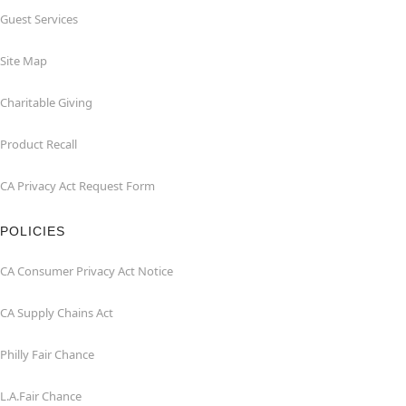
Guest Services
Site Map
Charitable Giving
Product Recall
CA Privacy Act Request Form
POLICIES
CA Consumer Privacy Act Notice
CA Supply Chains Act
Philly Fair Chance
L.A.Fair Chance