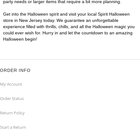
party needs or larger items that require a bit more planning.
Get into the Halloween spirit and visit your local Spirit Halloween
store in New Jersey today. We guarantee an unforgettable
experience filled with thrills, chills, and all the Halloween magic you
could ever wish for. Hurry in and let the countdown to an amazing
Halloween begin!
ORDER INFO
My Account
Order Status
Return Policy
Start a Return