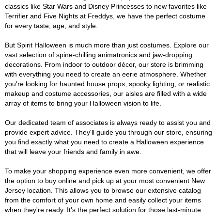
classics like Star Wars and Disney Princesses to new favorites like
Terrifier and Five Nights at Freddys, we have the perfect costume
for every taste, age, and style.
But Spirit Halloween is much more than just costumes. Explore our
vast selection of spine-chilling animatronics and jaw-dropping
decorations. From indoor to outdoor décor, our store is brimming
with everything you need to create an eerie atmosphere. Whether
you're looking for haunted house props, spooky lighting, or realistic
makeup and costume accessories, our aisles are filled with a wide
array of items to bring your Halloween vision to life.
Our dedicated team of associates is always ready to assist you and
provide expert advice. They'll guide you through our store, ensuring
you find exactly what you need to create a Halloween experience
that will leave your friends and family in awe.
To make your shopping experience even more convenient, we offer
the option to buy online and pick up at your most convenient New
Jersey location. This allows you to browse our extensive catalog
from the comfort of your own home and easily collect your items
when they're ready. It's the perfect solution for those last-minute