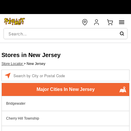
Stores in New Jersey
Store Locator
>
New Jersey
Enter a location
Major Cities In New Jersey
Bridgewater
Cherry Hill Township