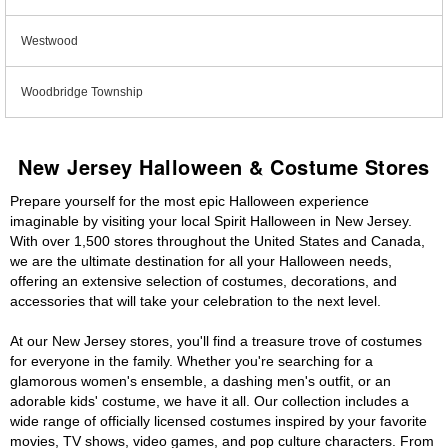
Westwood
Woodbridge Township
New Jersey Halloween & Costume Stores
Prepare yourself for the most epic Halloween experience
imaginable by visiting your local Spirit Halloween in New Jersey.
With over 1,500 stores throughout the United States and Canada,
we are the ultimate destination for all your Halloween needs,
offering an extensive selection of costumes, decorations, and
accessories that will take your celebration to the next level.
At our New Jersey stores, you'll find a treasure trove of costumes
for everyone in the family. Whether you're searching for a
glamorous women's ensemble, a dashing men's outfit, or an
adorable kids' costume, we have it all. Our collection includes a
wide range of officially licensed costumes inspired by your favorite
movies, TV shows, video games, and pop culture characters. From