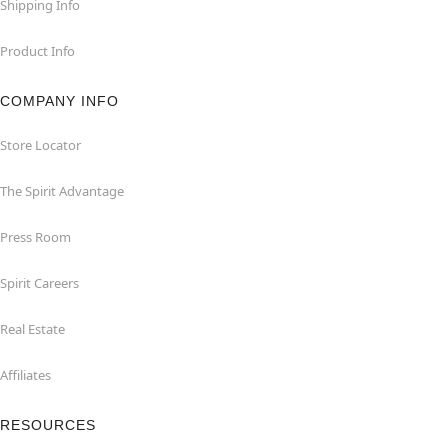
Shipping Info
Product Info
COMPANY INFO
Store Locator
The Spirit Advantage
Press Room
Spirit Careers
Real Estate
Affiliates
RESOURCES