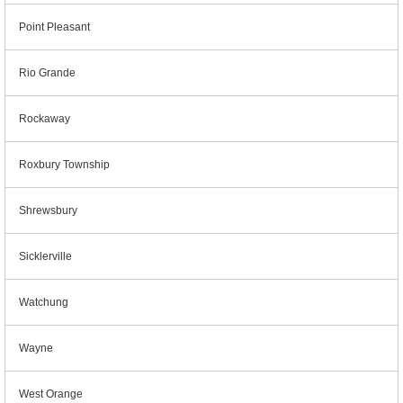
Point Pleasant
Rio Grande
Rockaway
Roxbury Township
Shrewsbury
Sicklerville
Watchung
Wayne
West Orange