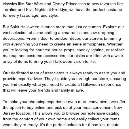
classics like Star Wars and Disney Princesses to new favorites like
Terrifier and Five Nights at Freddys, we have the perfect costume
for every taste, age, and style.
But Spirit Halloween is much more than just costumes. Explore our
vast selection of spine-chilling animatronics and jaw-dropping
decorations. From indoor to outdoor décor, our store is brimming
with everything you need to create an eerie atmosphere. Whether
you're looking for haunted house props, spooky lighting, or realistic
makeup and costume accessories, our aisles are filled with a wide
array of items to bring your Halloween vision to life.
Our dedicated team of associates is always ready to assist you and
provide expert advice. They'll guide you through our store, ensuring
you find exactly what you need to create a Halloween experience
that will leave your friends and family in awe.
To make your shopping experience even more convenient, we offer
the option to buy online and pick up at your most convenient New
Jersey location. This allows you to browse our extensive catalog
from the comfort of your own home and easily collect your items
when they're ready. It's the perfect solution for those last-minute