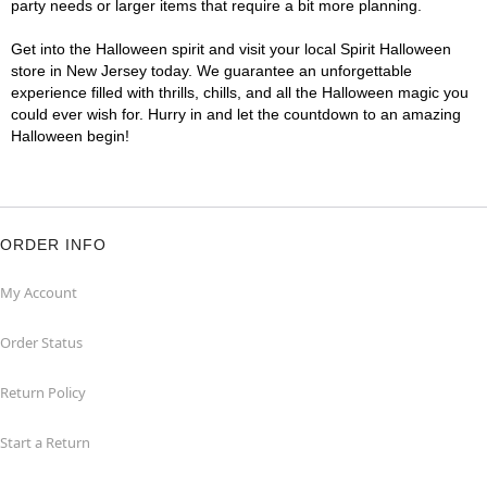
party needs or larger items that require a bit more planning.
Get into the Halloween spirit and visit your local Spirit Halloween
store in New Jersey today. We guarantee an unforgettable
experience filled with thrills, chills, and all the Halloween magic you
could ever wish for. Hurry in and let the countdown to an amazing
Halloween begin!
ORDER INFO
My Account
Order Status
Return Policy
Start a Return