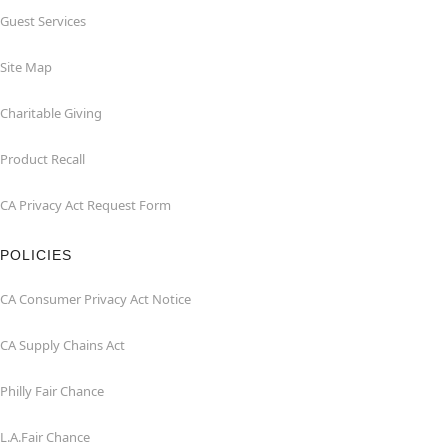
Guest Services
Site Map
Charitable Giving
Product Recall
CA Privacy Act Request Form
POLICIES
CA Consumer Privacy Act Notice
CA Supply Chains Act
Philly Fair Chance
L.A.Fair Chance