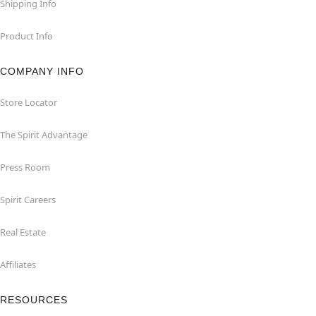
Shipping Info
Product Info
COMPANY INFO
Store Locator
The Spirit Advantage
Press Room
Spirit Careers
Real Estate
Affiliates
RESOURCES