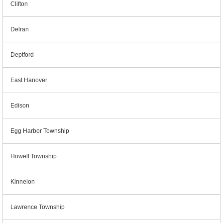
Clifton
Delran
Deptford
East Hanover
Edison
Egg Harbor Township
Howell Township
Kinnelon
Lawrence Township