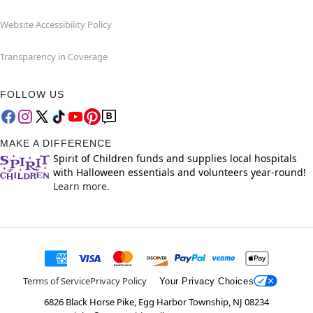
Website Accessibility Policy
Transparency in Coverage
FOLLOW US
MAKE A DIFFERENCE
Spirit of Children funds and supplies local hospitals
with Halloween essentials and volunteers year-round!
Learn more.
Terms of Service
Privacy Policy
Your Privacy Choices
6826 Black Horse Pike, Egg Harbor Township, NJ 08234