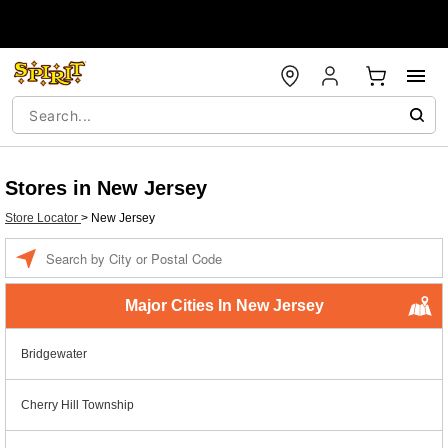
Stores in New Jersey
Store Locator
>
New Jersey
Enter a location
Major Cities In New Jersey
Bridgewater
Cherry Hill Township