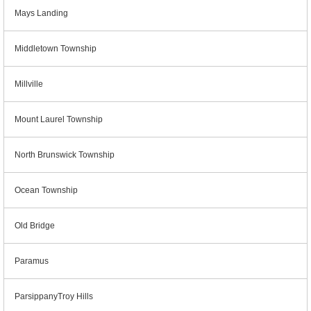
Mays Landing
Middletown Township
Millville
Mount Laurel Township
North Brunswick Township
Ocean Township
Old Bridge
Paramus
ParsippanyTroy Hills