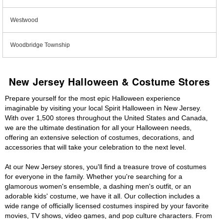
Westwood
Woodbridge Township
New Jersey Halloween & Costume Stores
Prepare yourself for the most epic Halloween experience
imaginable by visiting your local Spirit Halloween in New Jersey.
With over 1,500 stores throughout the United States and Canada,
we are the ultimate destination for all your Halloween needs,
offering an extensive selection of costumes, decorations, and
accessories that will take your celebration to the next level.
At our New Jersey stores, you'll find a treasure trove of costumes
for everyone in the family. Whether you're searching for a
glamorous women's ensemble, a dashing men's outfit, or an
adorable kids' costume, we have it all. Our collection includes a
wide range of officially licensed costumes inspired by your favorite
movies, TV shows, video games, and pop culture characters. From