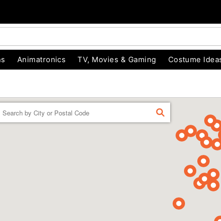
ns
Animatronics
TV, Movies & Gaming
Costume Idea
Enter
FIND
a
location