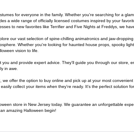
 costumes for everyone in the family. Whether you're searching for a g
ludes a wide range of officially licensed costumes inspired by your fav
sses to new favorites like Terrifier and Five Nights at Freddys, we have
lore our vast selection of spine-chilling animatronics and jaw-dropping
osphere. Whether you're looking for haunted house props, spooky light
loween vision to life.
t you and provide expert advice. They'll guide you through our store, e
ly in awe.
e offer the option to buy online and pick up at your most convenient 
sily collect your items when they're ready. It's the perfect solution for
alloween store in New Jersey today. We guarantee an unforgettable experie
to an amazing Halloween begin!