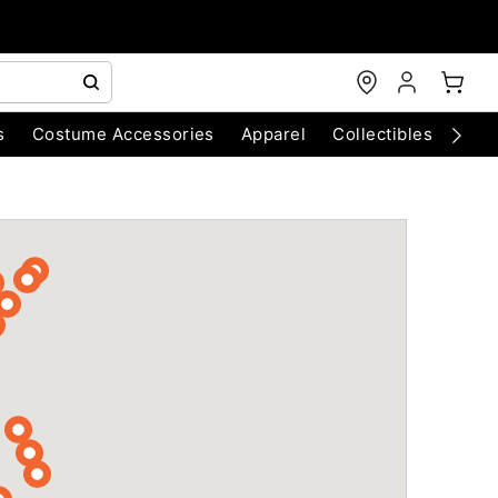
s
Costume Accessories
Apparel
Collectibles
Chri