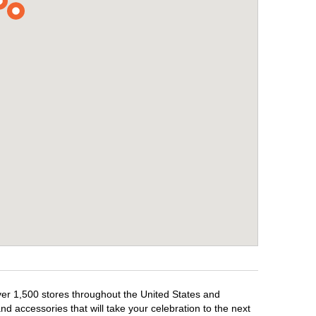
over 1,500 stores throughout the United States and
d accessories that will take your celebration to the next