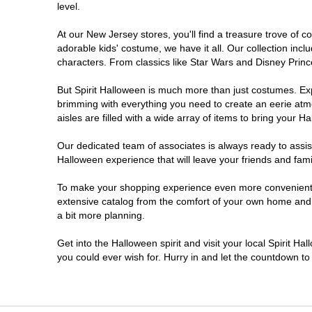
level.
Millville
At our New Jersey stores, you'll find a treasure trove of
adorable kids' costume, we have it all. Our collection inc
Mount Laurel Township
characters. From classics like Star Wars and Disney Prince
But Spirit Halloween is much more than just costumes. Exp
North Brunswick Township
brimming with everything you need to create an eerie atm
aisles are filled with a wide array of items to bring your Hal
Ocean Township
Our dedicated team of associates is always ready to assis
Halloween experience that will leave your friends and fami
Old Bridge
To make your shopping experience even more convenient, w
extensive catalog from the comfort of your own home and ea
Paramus
a bit more planning.
ParsippanyTroy Hills
Get into the Halloween spirit and visit your local Spirit H
you could ever wish for. Hurry in and let the countdown 
Point Pleasant
Rio Grande