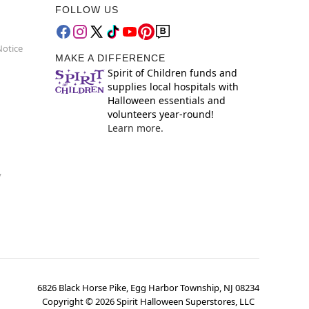
FOLLOW US
Notice
MAKE A DIFFERENCE
Spirit of Children funds and
supplies local hospitals with
Halloween essentials and
volunteers year-round!
Learn more.
y
6826 Black Horse Pike, Egg Harbor Township, NJ 08234
Copyright ©
2026
Spirit Halloween Superstores, LLC