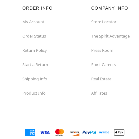
ORDER INFO
COMPANY INFO
Rockaway
My Account
Store Locator
Roxbury Township
Order Status
The Spirit Advantage
Shrewsbury
Return Policy
Press Room
Sicklerville
Start a Return
Spirit Careers
Watchung
Shipping Info
Real Estate
Product Info
Affiliates
Wayne
West Orange
Westwood