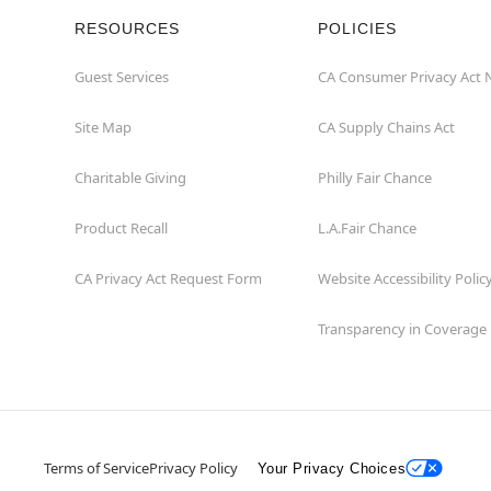
RESOURCES
POLICIES
Guest Services
CA Consumer Privacy Act 
Site Map
CA Supply Chains Act
Charitable Giving
Philly Fair Chance
Product Recall
L.A.Fair Chance
CA Privacy Act Request Form
Website Accessibility Polic
Transparency in Coverage
Terms of Service
Privacy Policy
Your Privacy Choices