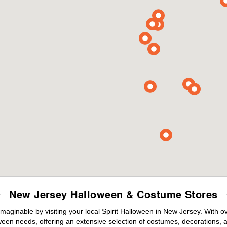
New Jersey Halloween & Costume Stores
maginable by visiting your local Spirit Halloween in New Jersey. With 
ween needs, offering an extensive selection of costumes, decorations, an