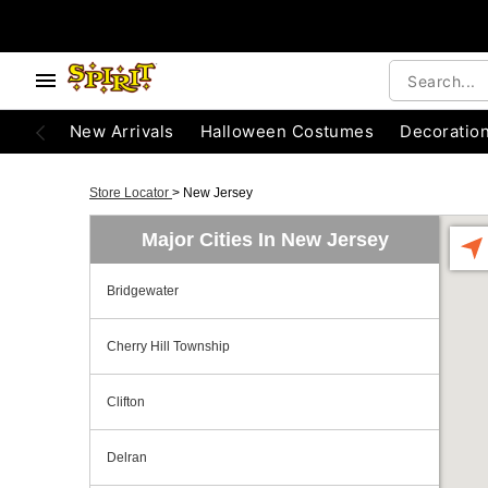
New Arrivals
Halloween Costumes
Decoratio
Store Locator
>
New Jersey
Major Cities In New Jersey
Bridgewater
Cherry Hill Township
Clifton
Delran