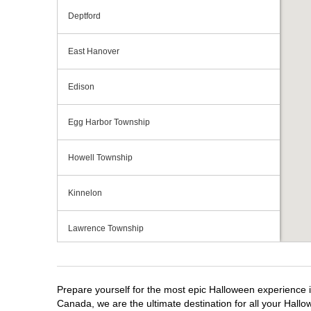
Deptford
East Hanover
Edison
Egg Harbor Township
Howell Township
Kinnelon
Lawrence Township
Mays Landing
Prepare yourself for the most epic Halloween experience i
Middletown Township
Canada, we are the ultimate destination for all your Hallo