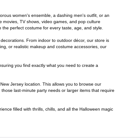
lamorous women's ensemble, a dashing men's outfit, or an
orite movies, TV shows, video games, and pop culture
 the perfect costume for every taste, age, and style.
 decorations. From indoor to outdoor décor, our store is
ing, or realistic makeup and costume accessories, our
nsuring you find exactly what you need to create a
New Jersey location. This allows you to browse our
 those last-minute party needs or larger items that require
nce filled with thrills, chills, and all the Halloween magic