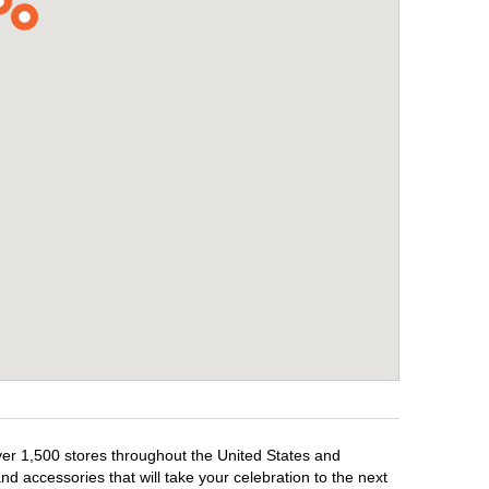
over 1,500 stores throughout the United States and
d accessories that will take your celebration to the next