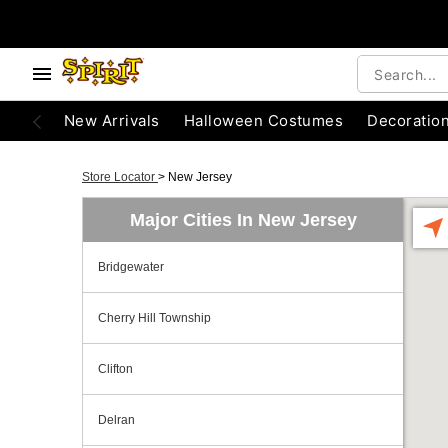
New Arrivals
Halloween Costumes
Decoratio
Store Locator
>
New Jersey
Major Cities In New Jersey
Bridgewater
Cherry Hill Township
Clifton
Delran