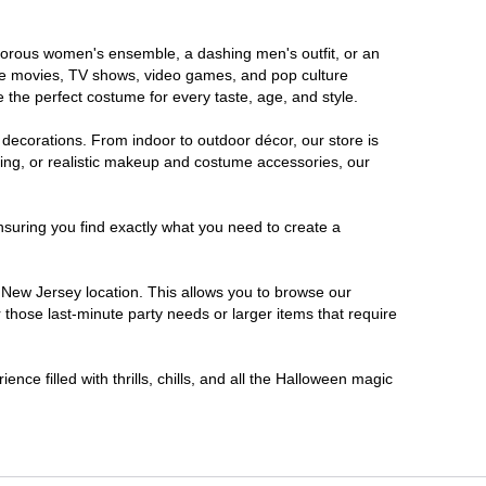
lamorous women's ensemble, a dashing men's outfit, or an
orite movies, TV shows, video games, and pop culture
 the perfect costume for every taste, age, and style.
 decorations. From indoor to outdoor décor, our store is
ing, or realistic makeup and costume accessories, our
nsuring you find exactly what you need to create a
New Jersey location. This allows you to browse our
 those last-minute party needs or larger items that require
nce filled with thrills, chills, and all the Halloween magic