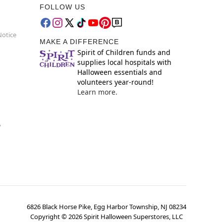
FOLLOW US
Notice
MAKE A DIFFERENCE
Spirit of Children funds and
supplies local hospitals with
Halloween essentials and
volunteers year-round!
Learn more.
y
6826 Black Horse Pike, Egg Harbor Township, NJ 08234
Copyright ©
2026
Spirit Halloween Superstores, LLC