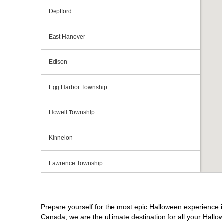
Deptford
East Hanover
Edison
Egg Harbor Township
Howell Township
Kinnelon
Lawrence Township
Mays Landing
Prepare yourself for the most epic Halloween experience i
Middletown Township
Canada, we are the ultimate destination for all your Hallo