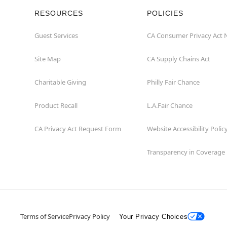
RESOURCES
POLICIES
Guest Services
CA Consumer Privacy Act 
Site Map
CA Supply Chains Act
Charitable Giving
Philly Fair Chance
Product Recall
L.A.Fair Chance
CA Privacy Act Request Form
Website Accessibility Polic
Transparency in Coverage
Terms of Service
Privacy Policy
Your Privacy Choices