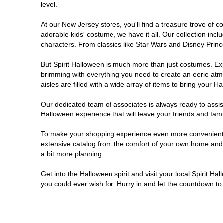
level.
Millville
At our New Jersey stores, you'll find a treasure trove of
adorable kids' costume, we have it all. Our collection inc
Mount Laurel Township
characters. From classics like Star Wars and Disney Prince
But Spirit Halloween is much more than just costumes. Exp
North Brunswick Township
brimming with everything you need to create an eerie atm
aisles are filled with a wide array of items to bring your Hal
Ocean Township
Our dedicated team of associates is always ready to assis
Halloween experience that will leave your friends and fami
Old Bridge
To make your shopping experience even more convenient, w
extensive catalog from the comfort of your own home and ea
Paramus
a bit more planning.
ParsippanyTroy Hills
Get into the Halloween spirit and visit your local Spirit H
you could ever wish for. Hurry in and let the countdown 
Point Pleasant
Rio Grande