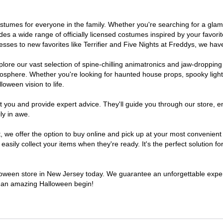
 costumes for everyone in the family. Whether you're searching for a g
ludes a wide range of officially licensed costumes inspired by your fav
sses to new favorites like Terrifier and Five Nights at Freddys, we have
lore our vast selection of spine-chilling animatronics and jaw-dropping
osphere. Whether you're looking for haunted house props, spooky light
loween vision to life.
t you and provide expert advice. They'll guide you through our store, e
ly in awe.
e offer the option to buy online and pick up at your most convenient 
sily collect your items when they're ready. It's the perfect solution for
alloween store in New Jersey today. We guarantee an unforgettable experie
to an amazing Halloween begin!