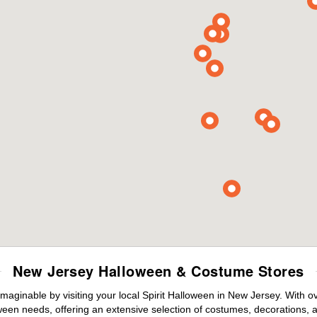
New Jersey Halloween & Costume Stores
maginable by visiting your local Spirit Halloween in New Jersey. With 
ween needs, offering an extensive selection of costumes, decorations, an