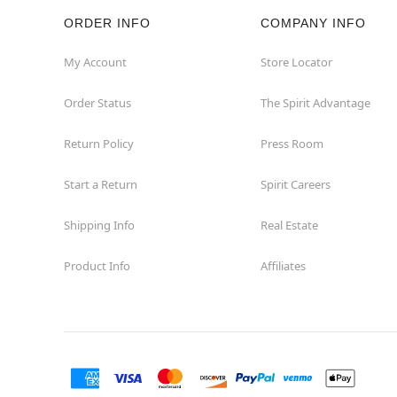
ORDER INFO
COMPANY INFO
Rockaway
My Account
Store Locator
Roxbury Township
Order Status
The Spirit Advantage
Shrewsbury
Return Policy
Press Room
Sicklerville
Start a Return
Spirit Careers
Watchung
Shipping Info
Real Estate
Product Info
Affiliates
Wayne
West Orange
Westwood