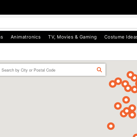
ns
Animatronics
TV, Movies & Gaming
Costume Idea
Enter a location
FIND