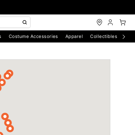
s
Costume Accessories
Apparel
Collectibles
Chri