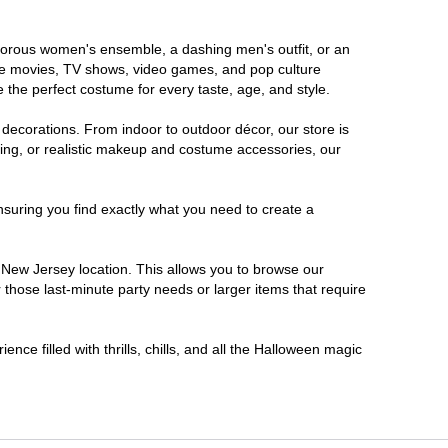
lamorous women's ensemble, a dashing men's outfit, or an
orite movies, TV shows, video games, and pop culture
 the perfect costume for every taste, age, and style.
 decorations. From indoor to outdoor décor, our store is
ing, or realistic makeup and costume accessories, our
nsuring you find exactly what you need to create a
New Jersey location. This allows you to browse our
 those last-minute party needs or larger items that require
nce filled with thrills, chills, and all the Halloween magic