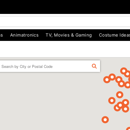
ns
Animatronics
TV, Movies & Gaming
Costume Idea
Enter a location
FIND