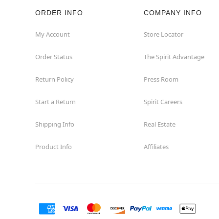
ORDER INFO
COMPANY INFO
Rockaway
My Account
Store Locator
Roxbury Township
Order Status
The Spirit Advantage
Shrewsbury
Return Policy
Press Room
Sicklerville
Start a Return
Spirit Careers
Watchung
Shipping Info
Real Estate
Product Info
Affiliates
Wayne
West Orange
Westwood