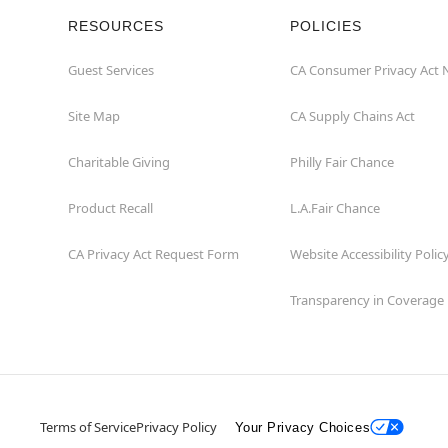
RESOURCES
POLICIES
Guest Services
CA Consumer Privacy Act 
Site Map
CA Supply Chains Act
Charitable Giving
Philly Fair Chance
Product Recall
L.A.Fair Chance
CA Privacy Act Request Form
Website Accessibility Polic
Transparency in Coverage
Terms of Service
Privacy Policy
Your Privacy Choices