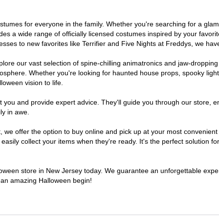
 costumes for everyone in the family. Whether you're searching for a g
ludes a wide range of officially licensed costumes inspired by your fav
sses to new favorites like Terrifier and Five Nights at Freddys, we have
lore our vast selection of spine-chilling animatronics and jaw-dropping
osphere. Whether you're looking for haunted house props, spooky light
loween vision to life.
t you and provide expert advice. They'll guide you through our store, e
ly in awe.
e offer the option to buy online and pick up at your most convenient 
sily collect your items when they're ready. It's the perfect solution for
alloween store in New Jersey today. We guarantee an unforgettable experie
to an amazing Halloween begin!