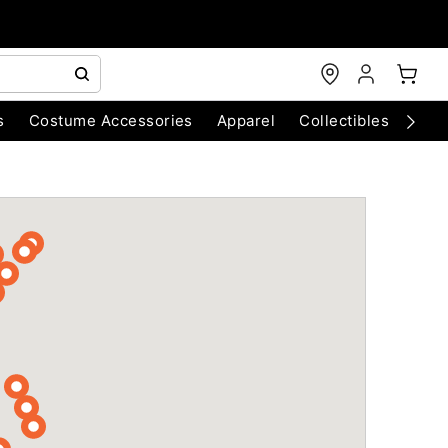
s
Costume Accessories
Apparel
Collectibles
Chri