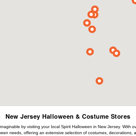
New Jersey Halloween & Costume Stores
maginable by visiting your local Spirit Halloween in New Jersey. With 
ween needs, offering an extensive selection of costumes, decorations, an