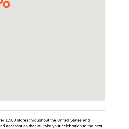
over 1,500 stores throughout the United States and
d accessories that will take your celebration to the next