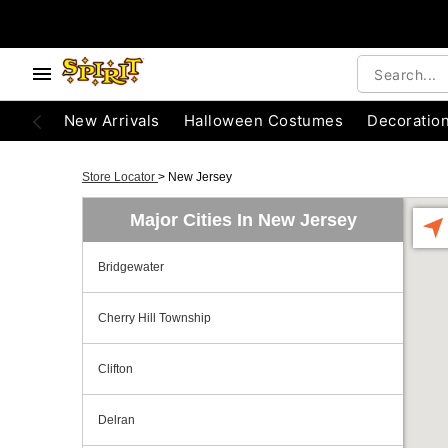
New Arrivals
Halloween Costumes
Decoratio
Store Locator
>
New Jersey
Major Cities In New Jersey
Bridgewater
Cherry Hill Township
Clifton
Delran