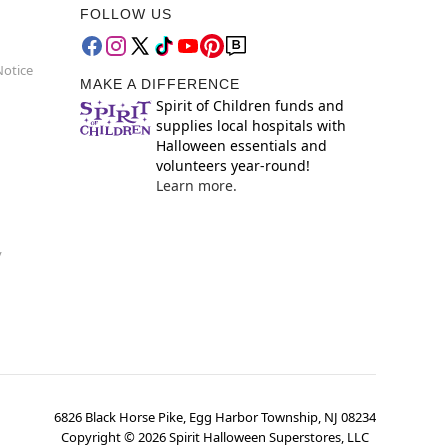
FOLLOW US
Notice
MAKE A DIFFERENCE
Spirit of Children funds and
supplies local hospitals with
Halloween essentials and
volunteers year-round!
Learn more.
y
6826 Black Horse Pike, Egg Harbor Township, NJ 08234
Copyright ©
2026
Spirit Halloween Superstores, LLC