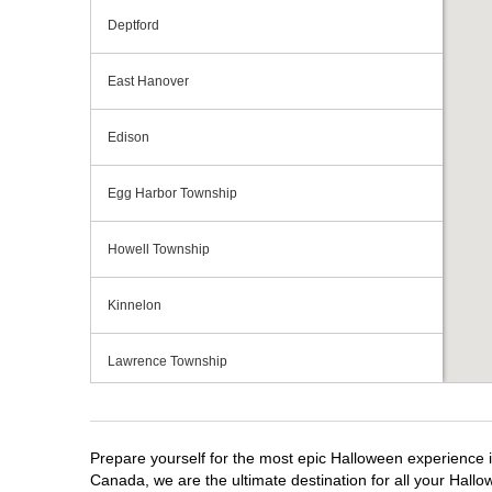
Deptford
East Hanover
Edison
Egg Harbor Township
Howell Township
Kinnelon
Lawrence Township
Mays Landing
Prepare yourself for the most epic Halloween experience i
Middletown Township
Canada, we are the ultimate destination for all your Hallo