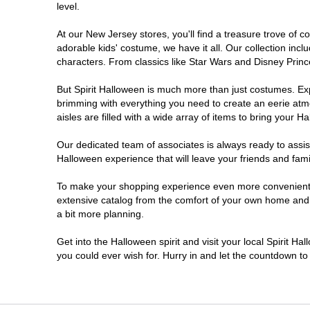
level.
Millville
At our New Jersey stores, you'll find a treasure trove of
adorable kids' costume, we have it all. Our collection inc
Mount Laurel Township
characters. From classics like Star Wars and Disney Prince
But Spirit Halloween is much more than just costumes. Exp
North Brunswick Township
brimming with everything you need to create an eerie atm
aisles are filled with a wide array of items to bring your Hal
Ocean Township
Our dedicated team of associates is always ready to assis
Halloween experience that will leave your friends and fami
Old Bridge
To make your shopping experience even more convenient, w
extensive catalog from the comfort of your own home and ea
Paramus
a bit more planning.
ParsippanyTroy Hills
Get into the Halloween spirit and visit your local Spirit H
you could ever wish for. Hurry in and let the countdown 
Point Pleasant
Rio Grande