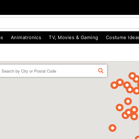
ns
Animatronics
TV, Movies & Gaming
Costume Idea
Enter a location
FIND