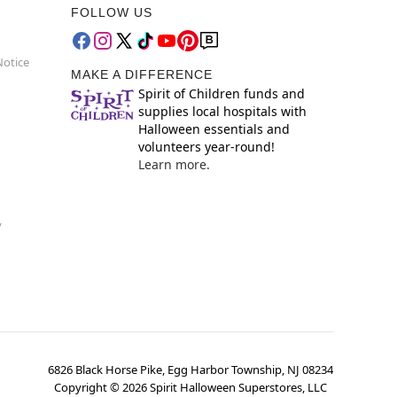
FOLLOW US
Notice
MAKE A DIFFERENCE
Spirit of Children funds and
supplies local hospitals with
Halloween essentials and
volunteers year-round!
Learn more.
y
6826 Black Horse Pike, Egg Harbor Township, NJ 08234
Copyright ©
2026
Spirit Halloween Superstores, LLC