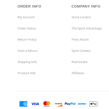
ORDER INFO
COMPANY INFO
Rockaway
My Account
Store Locator
Roxbury Township
Order Status
The Spirit Advantage
Shrewsbury
Return Policy
Press Room
Sicklerville
Start a Return
Spirit Careers
Watchung
Shipping Info
Real Estate
Product Info
Affiliates
Wayne
West Orange
Westwood