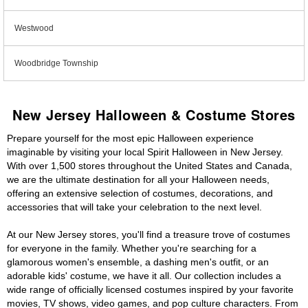
Westwood
Woodbridge Township
New Jersey Halloween & Costume Stores
Prepare yourself for the most epic Halloween experience
imaginable by visiting your local Spirit Halloween in New Jersey.
With over 1,500 stores throughout the United States and Canada,
we are the ultimate destination for all your Halloween needs,
offering an extensive selection of costumes, decorations, and
accessories that will take your celebration to the next level.
At our New Jersey stores, you'll find a treasure trove of costumes
for everyone in the family. Whether you're searching for a
glamorous women's ensemble, a dashing men's outfit, or an
adorable kids' costume, we have it all. Our collection includes a
wide range of officially licensed costumes inspired by your favorite
movies, TV shows, video games, and pop culture characters. From