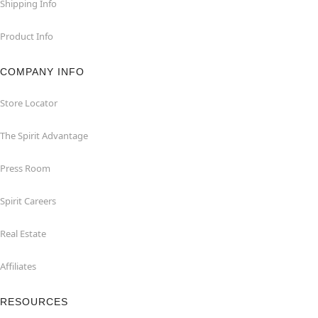
Shipping Info
Product Info
COMPANY INFO
Store Locator
The Spirit Advantage
Press Room
Spirit Careers
Real Estate
Affiliates
RESOURCES