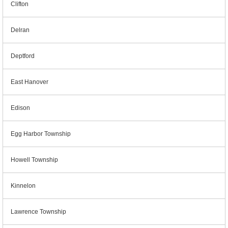
Clifton
Delran
Deptford
East Hanover
Edison
Egg Harbor Township
Howell Township
Kinnelon
Lawrence Township