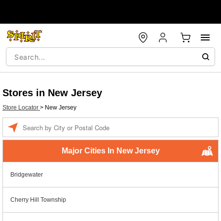
Stores in New Jersey
Store Locator
>
New Jersey
Enter a location
Major Cities In New Jersey
Bridgewater
Cherry Hill Township