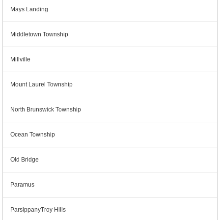
Mays Landing
Middletown Township
Millville
Mount Laurel Township
North Brunswick Township
Ocean Township
Old Bridge
Paramus
ParsippanyTroy Hills