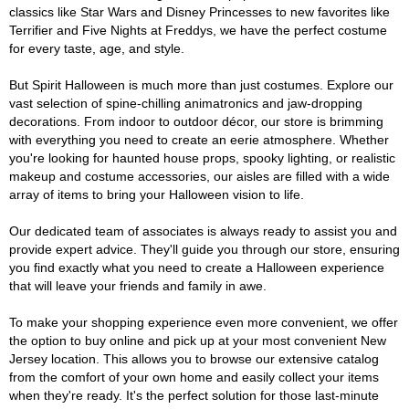
classics like Star Wars and Disney Princesses to new favorites like
Terrifier and Five Nights at Freddys, we have the perfect costume
for every taste, age, and style.
But Spirit Halloween is much more than just costumes. Explore our
vast selection of spine-chilling animatronics and jaw-dropping
decorations. From indoor to outdoor décor, our store is brimming
with everything you need to create an eerie atmosphere. Whether
you're looking for haunted house props, spooky lighting, or realistic
makeup and costume accessories, our aisles are filled with a wide
array of items to bring your Halloween vision to life.
Our dedicated team of associates is always ready to assist you and
provide expert advice. They'll guide you through our store, ensuring
you find exactly what you need to create a Halloween experience
that will leave your friends and family in awe.
To make your shopping experience even more convenient, we offer
the option to buy online and pick up at your most convenient New
Jersey location. This allows you to browse our extensive catalog
from the comfort of your own home and easily collect your items
when they're ready. It's the perfect solution for those last-minute