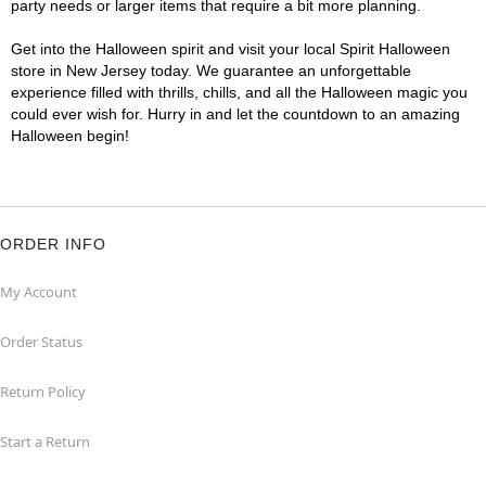
party needs or larger items that require a bit more planning.
Get into the Halloween spirit and visit your local Spirit Halloween
store in New Jersey today. We guarantee an unforgettable
experience filled with thrills, chills, and all the Halloween magic you
could ever wish for. Hurry in and let the countdown to an amazing
Halloween begin!
ORDER INFO
My Account
Order Status
Return Policy
Start a Return