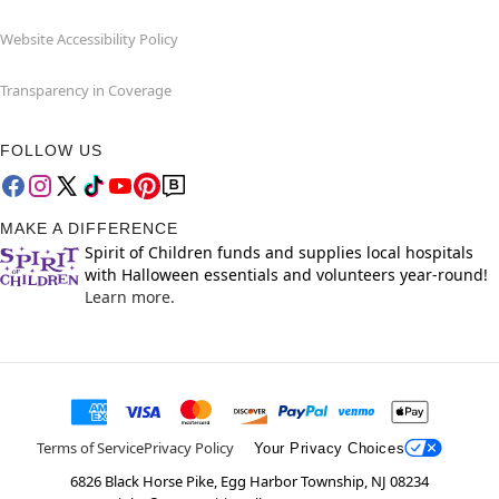
Website Accessibility Policy
Transparency in Coverage
FOLLOW US
MAKE A DIFFERENCE
Spirit of Children funds and supplies local hospitals
with Halloween essentials and volunteers year-round!
Learn more.
Terms of Service
Privacy Policy
Your Privacy Choices
6826 Black Horse Pike, Egg Harbor Township, NJ 08234