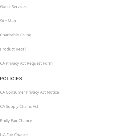
Guest Services
Site Map
Charitable Giving
Product Recall
CA Privacy Act Request Form
POLICIES
CA Consumer Privacy Act Notice
CA Supply Chains Act
Philly Fair Chance
L.A.Fair Chance