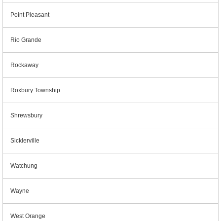
Point Pleasant
Rio Grande
Rockaway
Roxbury Township
Shrewsbury
Sicklerville
Watchung
Wayne
West Orange