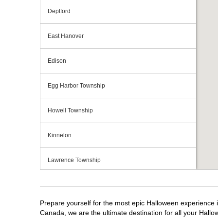
Deptford
East Hanover
Edison
Egg Harbor Township
Howell Township
Kinnelon
Lawrence Township
Mays Landing
Prepare yourself for the most epic Halloween experience i
Middletown Township
Canada, we are the ultimate destination for all your Hallo