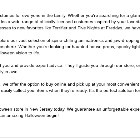
 costumes for everyone in the family. Whether you're searching for a g
ludes a wide range of officially licensed costumes inspired by your fav
sses to new favorites like Terrifier and Five Nights at Freddys, we have
lore our vast selection of spine-chilling animatronics and jaw-dropping
osphere. Whether you're looking for haunted house props, spooky light
loween vision to life.
t you and provide expert advice. They'll guide you through our store, e
ly in awe.
e offer the option to buy online and pick up at your most convenient 
sily collect your items when they're ready. It's the perfect solution for
alloween store in New Jersey today. We guarantee an unforgettable experie
to an amazing Halloween begin!