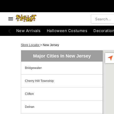
New Arrivals
Halloween Costumes
Decoratio
Store Locator
>
New Jersey
Major Cities In New Jersey
Bridgewater
Cherry Hill Township
Clifton
Delran