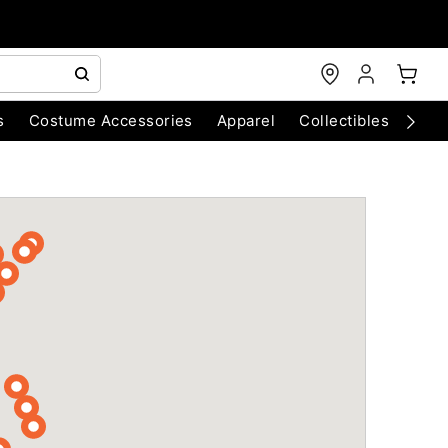
s
Costume Accessories
Apparel
Collectibles
Chri