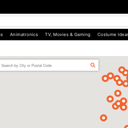
ns
Animatronics
TV, Movies & Gaming
Costume Idea
Enter a location
FIND