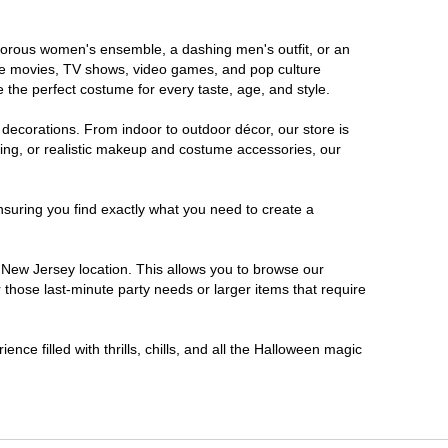
lamorous women's ensemble, a dashing men's outfit, or an
orite movies, TV shows, video games, and pop culture
 the perfect costume for every taste, age, and style.
 decorations. From indoor to outdoor décor, our store is
ing, or realistic makeup and costume accessories, our
nsuring you find exactly what you need to create a
New Jersey location. This allows you to browse our
 those last-minute party needs or larger items that require
nce filled with thrills, chills, and all the Halloween magic