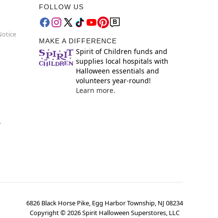
FOLLOW US
Notice
MAKE A DIFFERENCE
Spirit of Children funds and
supplies local hospitals with
Halloween essentials and
volunteers year-round!
Learn more.
y
6826 Black Horse Pike, Egg Harbor Township, NJ 08234
Copyright ©
2026
Spirit Halloween Superstores, LLC