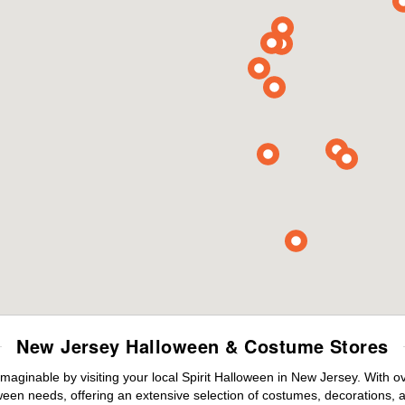
New Jersey Halloween & Costume Stores
maginable by visiting your local Spirit Halloween in New Jersey. With 
ween needs, offering an extensive selection of costumes, decorations, an