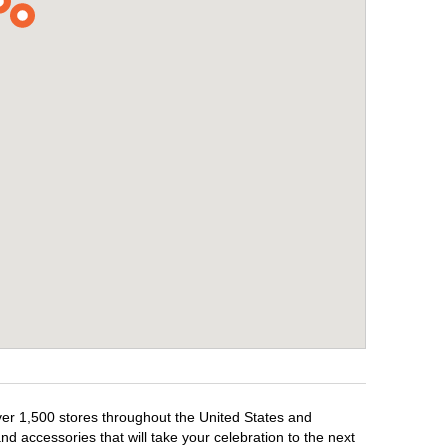
over 1,500 stores throughout the United States and
d accessories that will take your celebration to the next