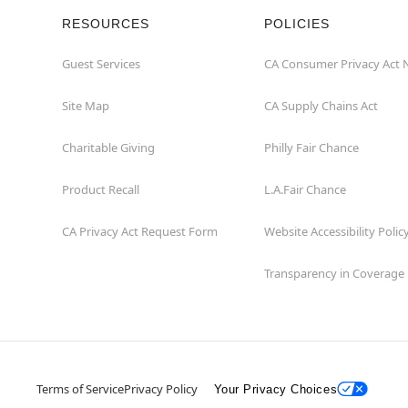
RESOURCES
POLICIES
Guest Services
CA Consumer Privacy Act 
Site Map
CA Supply Chains Act
Charitable Giving
Philly Fair Chance
Product Recall
L.A.Fair Chance
CA Privacy Act Request Form
Website Accessibility Polic
Transparency in Coverage
Terms of Service
Privacy Policy
Your Privacy Choices