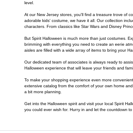
level.
Millville
At our New Jersey stores, you'll find a treasure trove of
adorable kids' costume, we have it all. Our collection inc
Mount Laurel Township
characters. From classics like Star Wars and Disney Prince
But Spirit Halloween is much more than just costumes. Exp
North Brunswick Township
brimming with everything you need to create an eerie atm
aisles are filled with a wide array of items to bring your Hal
Ocean Township
Our dedicated team of associates is always ready to assis
Halloween experience that will leave your friends and fami
Old Bridge
To make your shopping experience even more convenient, w
extensive catalog from the comfort of your own home and ea
Paramus
a bit more planning.
ParsippanyTroy Hills
Get into the Halloween spirit and visit your local Spirit H
you could ever wish for. Hurry in and let the countdown 
Point Pleasant
Rio Grande