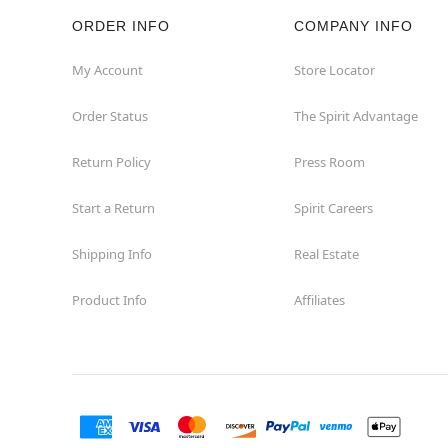
ORDER INFO
COMPANY INFO
Rockaway
My Account
Store Locator
Roxbury Township
Order Status
The Spirit Advantage
Shrewsbury
Return Policy
Press Room
Sicklerville
Start a Return
Spirit Careers
Watchung
Shipping Info
Real Estate
Product Info
Affiliates
Wayne
West Orange
Westwood