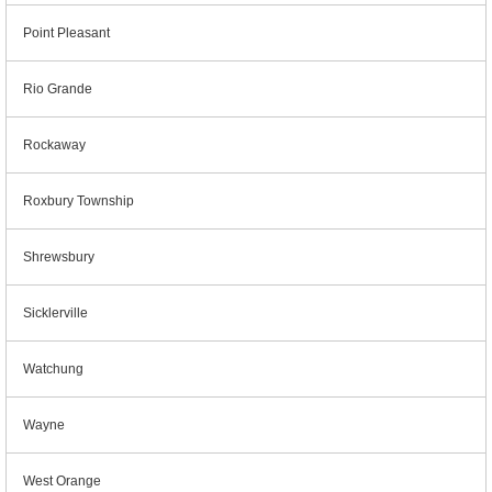
Point Pleasant
Rio Grande
Rockaway
Roxbury Township
Shrewsbury
Sicklerville
Watchung
Wayne
West Orange