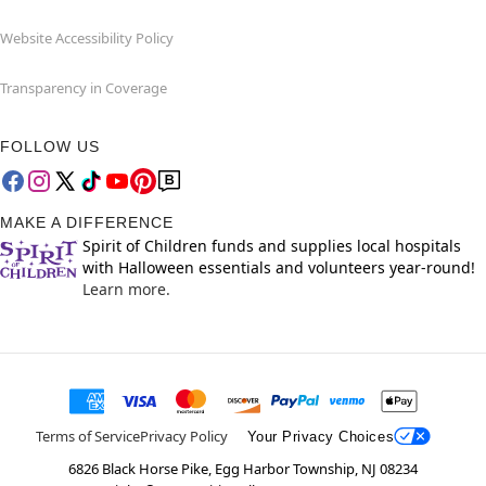
Website Accessibility Policy
Transparency in Coverage
FOLLOW US
MAKE A DIFFERENCE
Spirit of Children funds and supplies local hospitals
with Halloween essentials and volunteers year-round!
Learn more.
Terms of Service
Privacy Policy
Your Privacy Choices
6826 Black Horse Pike, Egg Harbor Township, NJ 08234