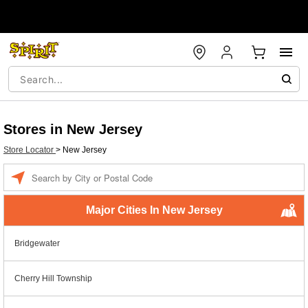
Stores in New Jersey
Store Locator
>
New Jersey
Enter a location
Major Cities In New Jersey
Bridgewater
Cherry Hill Township