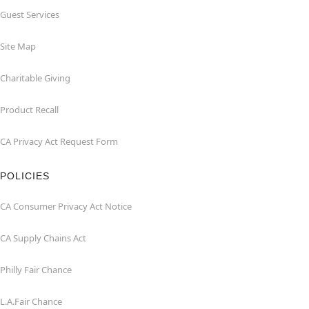
Guest Services
Site Map
Charitable Giving
Product Recall
CA Privacy Act Request Form
POLICIES
CA Consumer Privacy Act Notice
CA Supply Chains Act
Philly Fair Chance
L.A.Fair Chance