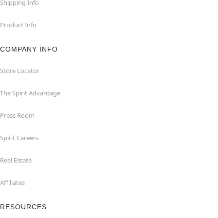
Shipping Info
Product Info
COMPANY INFO
Store Locator
The Spirit Advantage
Press Room
Spirit Careers
Real Estate
Affiliates
RESOURCES