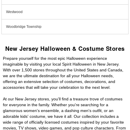
Westwood
Woodbridge Township
New Jersey Halloween & Costume Stores
Prepare yourself for the most epic Halloween experience
imaginable by visiting your local Spirit Halloween in New Jersey.
With over 1,500 stores throughout the United States and Canada,
we are the ultimate destination for all your Halloween needs,
offering an extensive selection of costumes, decorations, and
accessories that will take your celebration to the next level.
At our New Jersey stores, you'll find a treasure trove of costumes
for everyone in the family. Whether you're searching for a
glamorous women's ensemble, a dashing men's outfit, or an
adorable kids' costume, we have it all. Our collection includes a
wide range of officially licensed costumes inspired by your favorite
movies, TV shows, video games, and pop culture characters. From