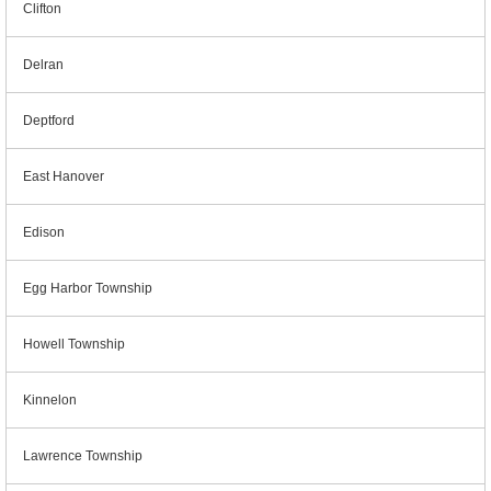
Clifton
Delran
Deptford
East Hanover
Edison
Egg Harbor Township
Howell Township
Kinnelon
Lawrence Township