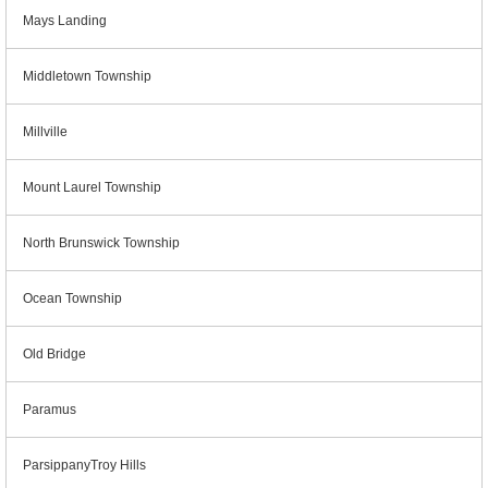
Mays Landing
Middletown Township
Millville
Mount Laurel Township
North Brunswick Township
Ocean Township
Old Bridge
Paramus
ParsippanyTroy Hills