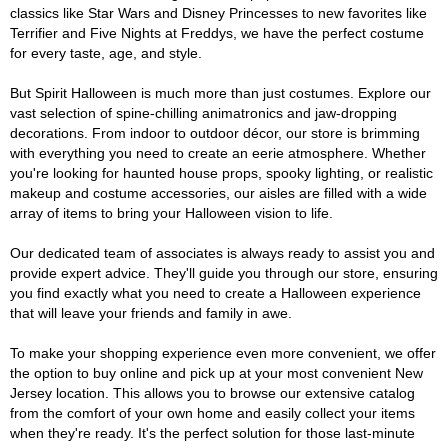
classics like Star Wars and Disney Princesses to new favorites like
Terrifier and Five Nights at Freddys, we have the perfect costume
for every taste, age, and style.
But Spirit Halloween is much more than just costumes. Explore our
vast selection of spine-chilling animatronics and jaw-dropping
decorations. From indoor to outdoor décor, our store is brimming
with everything you need to create an eerie atmosphere. Whether
you're looking for haunted house props, spooky lighting, or realistic
makeup and costume accessories, our aisles are filled with a wide
array of items to bring your Halloween vision to life.
Our dedicated team of associates is always ready to assist you and
provide expert advice. They'll guide you through our store, ensuring
you find exactly what you need to create a Halloween experience
that will leave your friends and family in awe.
To make your shopping experience even more convenient, we offer
the option to buy online and pick up at your most convenient New
Jersey location. This allows you to browse our extensive catalog
from the comfort of your own home and easily collect your items
when they're ready. It's the perfect solution for those last-minute