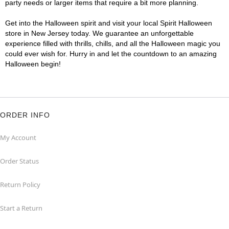
party needs or larger items that require a bit more planning.
Get into the Halloween spirit and visit your local Spirit Halloween
store in New Jersey today. We guarantee an unforgettable
experience filled with thrills, chills, and all the Halloween magic you
could ever wish for. Hurry in and let the countdown to an amazing
Halloween begin!
ORDER INFO
My Account
Order Status
Return Policy
Start a Return