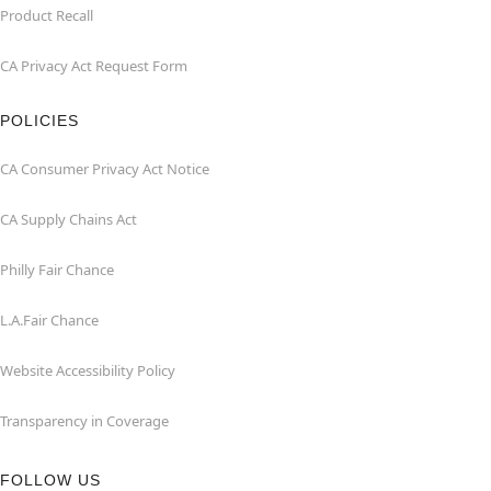
Product Recall
CA Privacy Act Request Form
POLICIES
CA Consumer Privacy Act Notice
CA Supply Chains Act
Philly Fair Chance
L.A.Fair Chance
Website Accessibility Policy
Transparency in Coverage
FOLLOW US