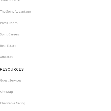
Store Locator
The Spirit Advantage
Press Room
Spirit Careers
Real Estate
Affiliates
RESOURCES
Guest Services
Site Map
Charitable Giving