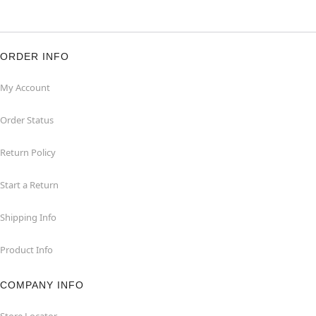
ORDER INFO
My Account
Order Status
Return Policy
Start a Return
Shipping Info
Product Info
COMPANY INFO