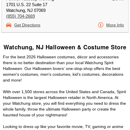
1701 U.S. 22 Suite 17
Watchung, NJ 07069
(855) 704-2669
Get Directions
More Info
Watchung, NJ Halloween & Costume Store
For the best 2026 Halloween costumes, décor and accessories
there is no better destination than your local Watchung Spirit
Halloween. Our Halloween lovers' one-stop-shop offers the best
women's costumes, men's costumes, kid's costumes, decorations
and more!
With over 1,500 stores across the United States and Canada, Spirit
Halloween is the largest Halloween retailer in North America. At
your Watchung store, you will find everything you need to dress the
whole family, throw the ultimate Halloween party or create the
haunted house of your nightmares!
Looking to dress up like your favorite movie, TV, gaming or anime