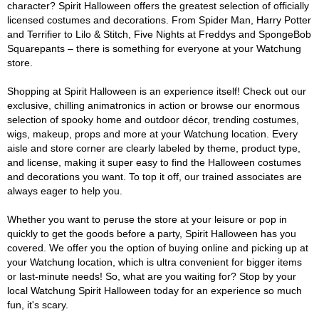
character? Spirit Halloween offers the greatest selection of officially
licensed costumes and decorations. From Spider Man, Harry Potter
and Terrifier to Lilo & Stitch, Five Nights at Freddys and SpongeBob
Squarepants – there is something for everyone at your Watchung
store.
Shopping at Spirit Halloween is an experience itself! Check out our
exclusive, chilling animatronics in action or browse our enormous
selection of spooky home and outdoor décor, trending costumes,
wigs, makeup, props and more at your Watchung location. Every
aisle and store corner are clearly labeled by theme, product type,
and license, making it super easy to find the Halloween costumes
and decorations you want. To top it off, our trained associates are
always eager to help you.
Whether you want to peruse the store at your leisure or pop in
quickly to get the goods before a party, Spirit Halloween has you
covered. We offer you the option of buying online and picking up at
your Watchung location, which is ultra convenient for bigger items
or last-minute needs! So, what are you waiting for? Stop by your
local Watchung Spirit Halloween today for an experience so much
fun, it's scary.