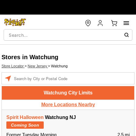
Stores in Watchung
Store Locator
>
New Jersey
>
Watchung
Enter a location
Watchung City Limits
More Locations Nearby
Spirit Halloween
Watchung NJ
Coming Soon
Former Tuesday Morning
2.5 mi